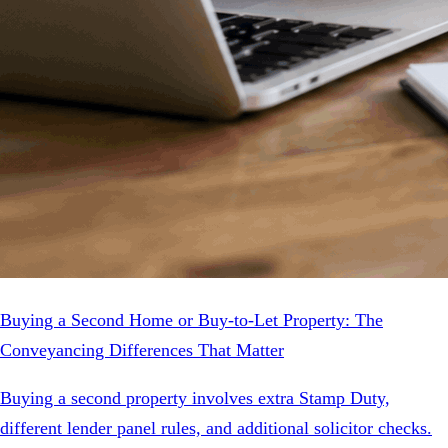
Buying a Second Home or Buy-to-Let Property: The
Conveyancing Differences That Matter
Buying a second property involves extra Stamp Duty,
different lender panel rules, and additional solicitor checks.