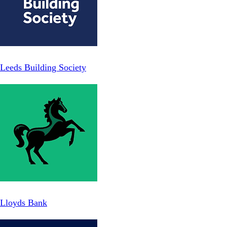
Leeds Building Society
Lloyds Bank