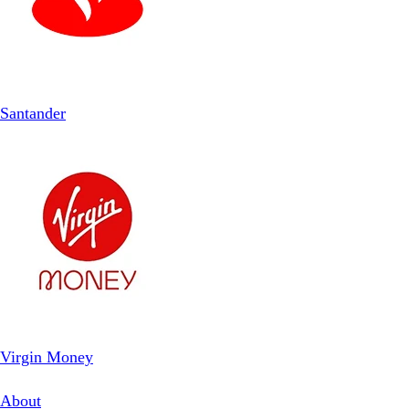
Santander
Virgin Money
About