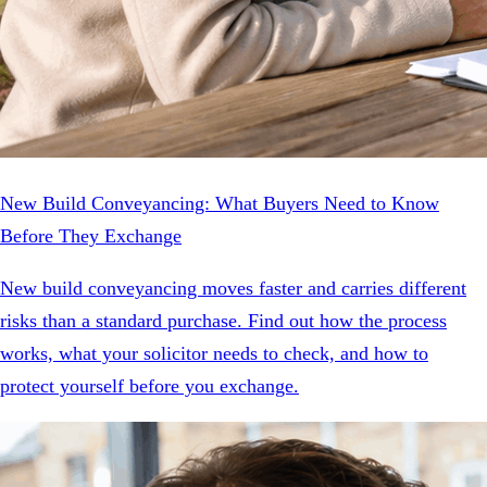
New Build Conveyancing: What Buyers Need to Know
Before They Exchange
New build conveyancing moves faster and carries different
risks than a standard purchase. Find out how the process
works, what your solicitor needs to check, and how to
protect yourself before you exchange.