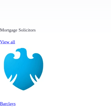
Mortgage Solicitors
View all
Barclays