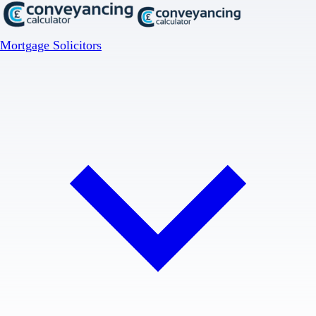
Mortgage Solicitors