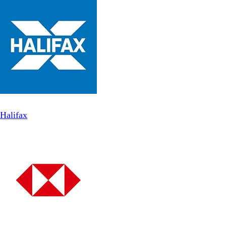
Halifax