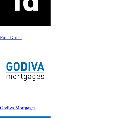
First Direct
Godiva Mortgages