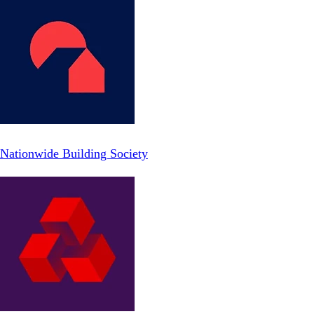
Nationwide Building Society