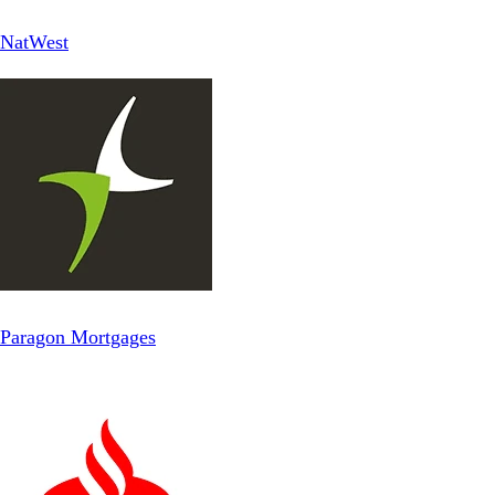
NatWest
Paragon Mortgages