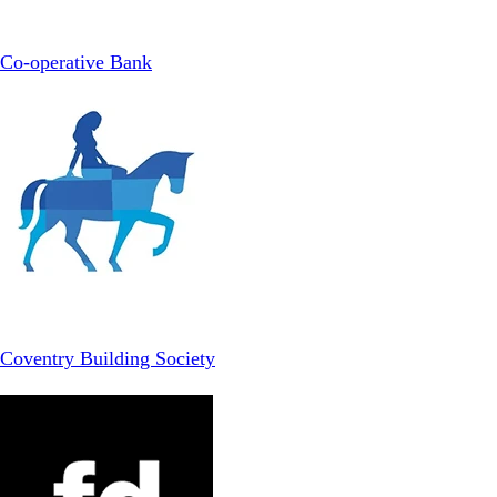
Co-operative Bank
Coventry Building Society