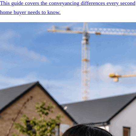
This guide covers the conveyancing differences every second
home buyer needs to know.