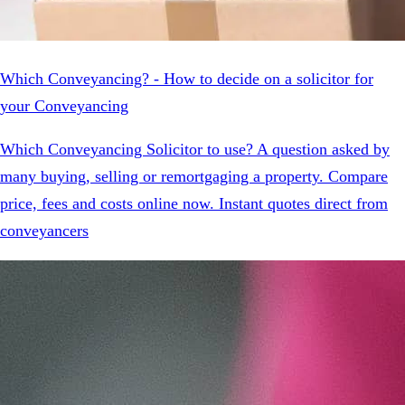
Which Conveyancing? - How to decide on a solicitor for
your Conveyancing
Which Conveyancing Solicitor to use? A question asked by
many buying, selling or remortgaging a property. Compare
price, fees and costs online now. Instant quotes direct from
conveyancers