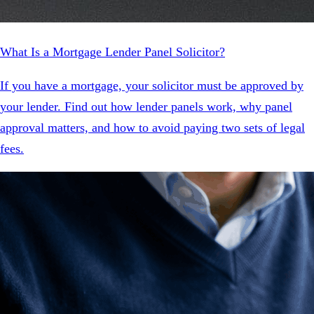
What Is a Mortgage Lender Panel Solicitor?
If you have a mortgage, your solicitor must be approved by
your lender. Find out how lender panels work, why panel
approval matters, and how to avoid paying two sets of legal
fees.