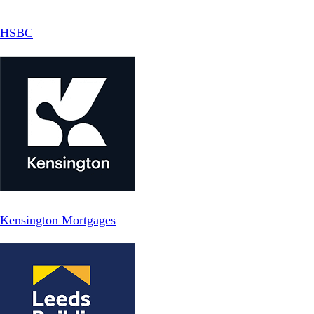
HSBC
Kensington Mortgages