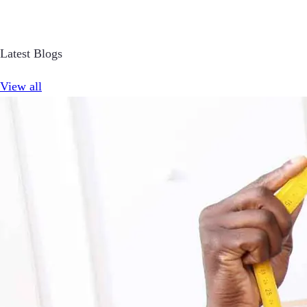
Latest Blogs
View all