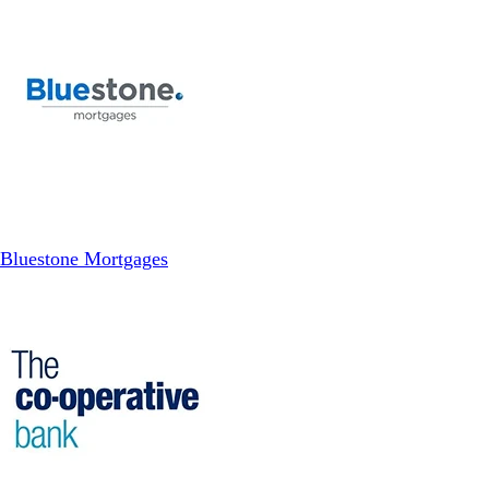
Bluestone Mortgages