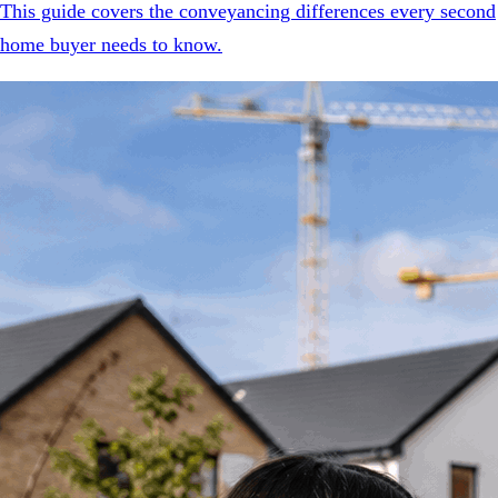
This guide covers the conveyancing differences every second
home buyer needs to know.