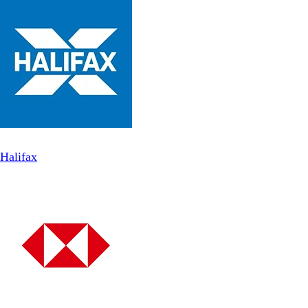
Halifax