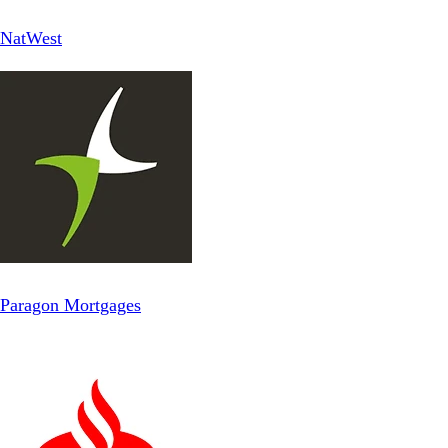
NatWest
Paragon Mortgages