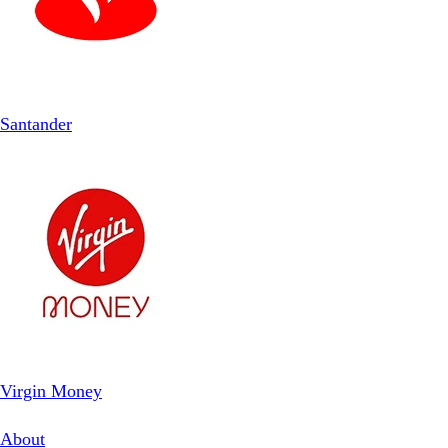
Santander
Virgin Money
About