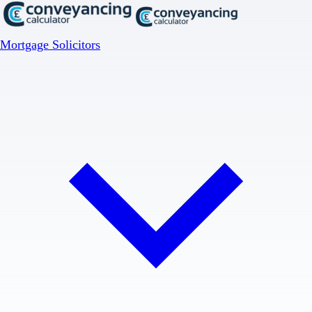
Mortgage Solicitors