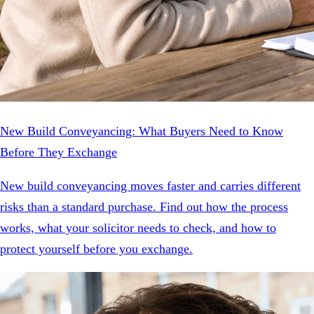
New Build Conveyancing: What Buyers Need to Know
Before They Exchange
New build conveyancing moves faster and carries different
risks than a standard purchase. Find out how the process
works, what your solicitor needs to check, and how to
protect yourself before you exchange.