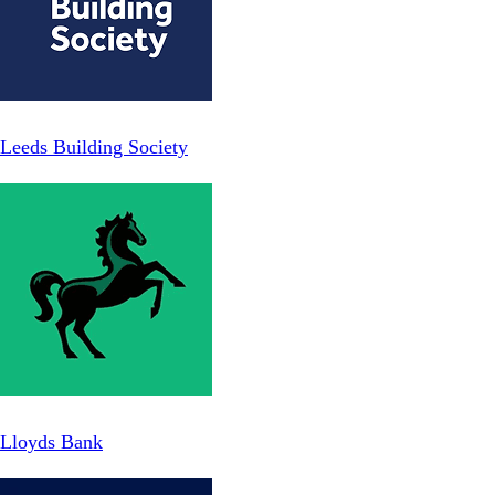
Leeds Building Society
Lloyds Bank