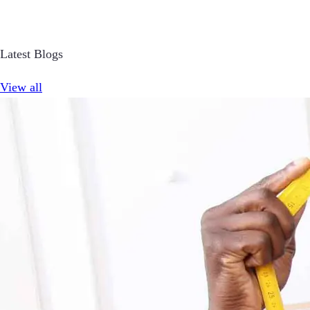
Latest Blogs
View all