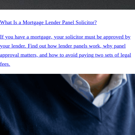
What Is a Mortgage Lender Panel Solicitor?
If you have a mortgage, your solicitor must be approved by
your lender. Find out how lender panels work, why panel
approval matters, and how to avoid paying two sets of legal
fees.