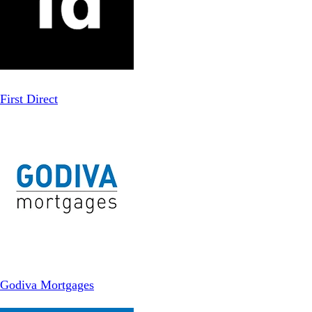
First Direct
Godiva Mortgages