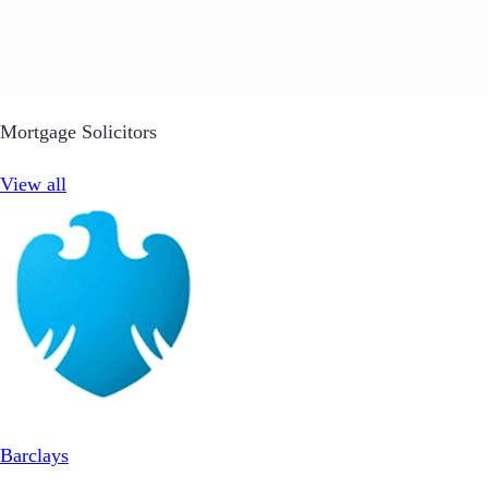
Mortgage Solicitors
View all
Barclays