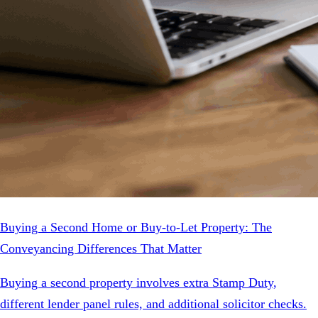
Buying a Second Home or Buy-to-Let Property: The
Conveyancing Differences That Matter
Buying a second property involves extra Stamp Duty,
different lender panel rules, and additional solicitor checks.