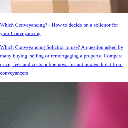
Which Conveyancing? - How to decide on a solicitor for
your Conveyancing
Which Conveyancing Solicitor to use? A question asked by
many buying, selling or remortgaging a property. Compare
price, fees and costs online now. Instant quotes direct from
conveyancers