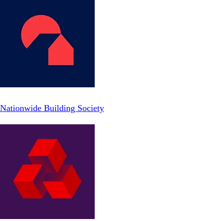
Nationwide Building Society