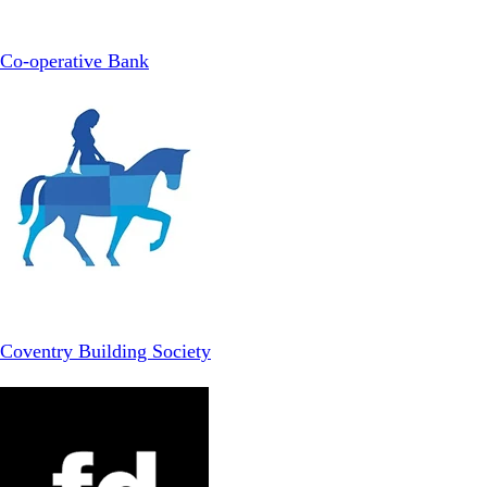
Co-operative Bank
Coventry Building Society