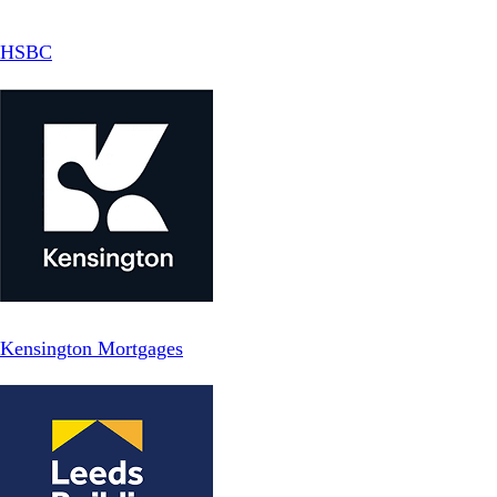
HSBC
Kensington Mortgages