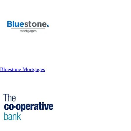
Bluestone Mortgages