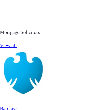
Mortgage Solicitors
View all
Barclays