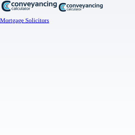
Mortgage Solicitors