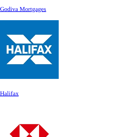
Godiva Mortgages
Halifax