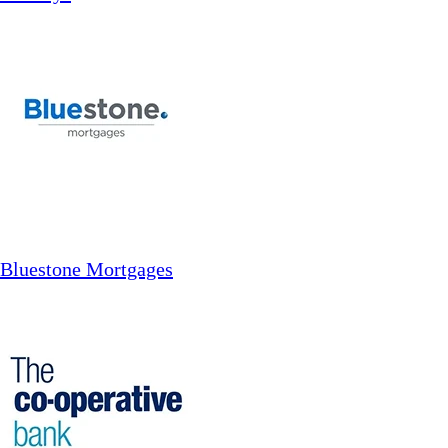
Bluestone Mortgages