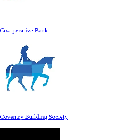
Co-operative Bank
Coventry Building Society