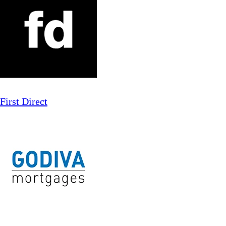
First Direct