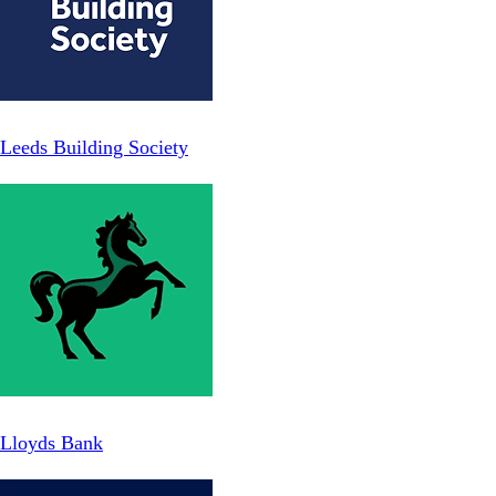
Leeds Building Society
Lloyds Bank