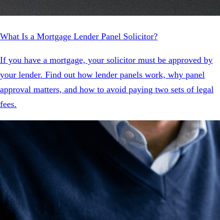
What Is a Mortgage Lender Panel Solicitor?
If you have a mortgage, your solicitor must be approved by
your lender. Find out how lender panels work, why panel
approval matters, and how to avoid paying two sets of legal
fees.