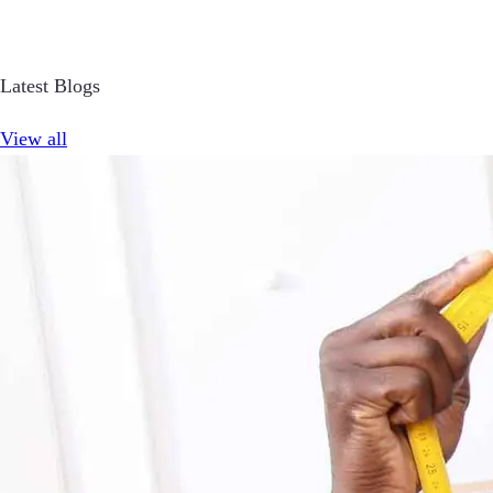
Latest Blogs
View all