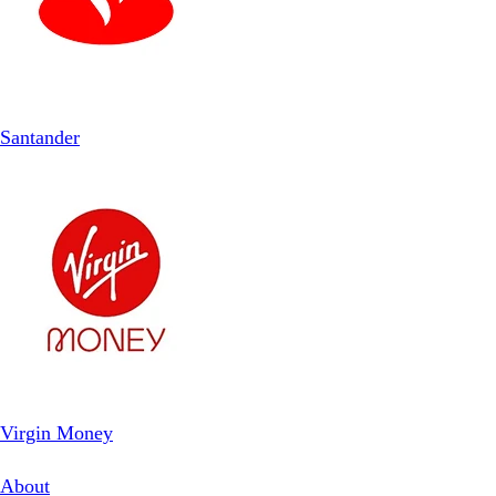
Santander
Virgin Money
About