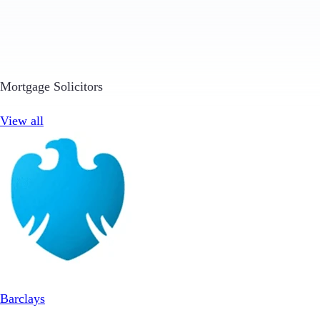
Mortgage Solicitors
View all
Barclays