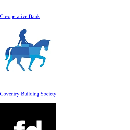
Co-operative Bank
Coventry Building Society