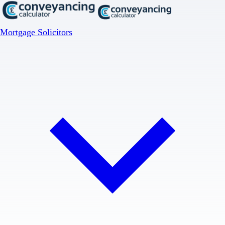
Mortgage Solicitors