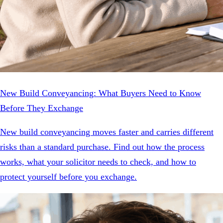
New Build Conveyancing: What Buyers Need to Know
Before They Exchange
New build conveyancing moves faster and carries different
risks than a standard purchase. Find out how the process
works, what your solicitor needs to check, and how to
protect yourself before you exchange.