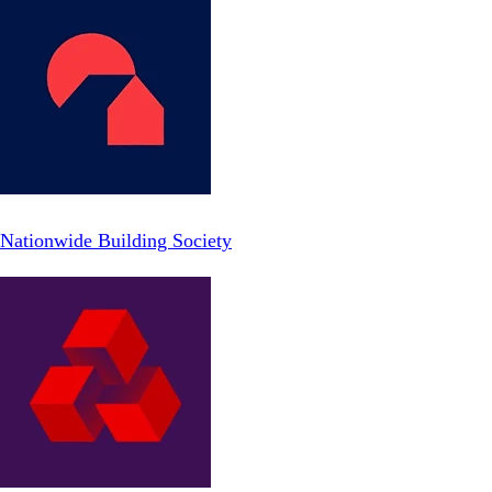
Nationwide Building Society