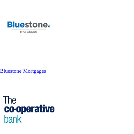
Bluestone Mortgages