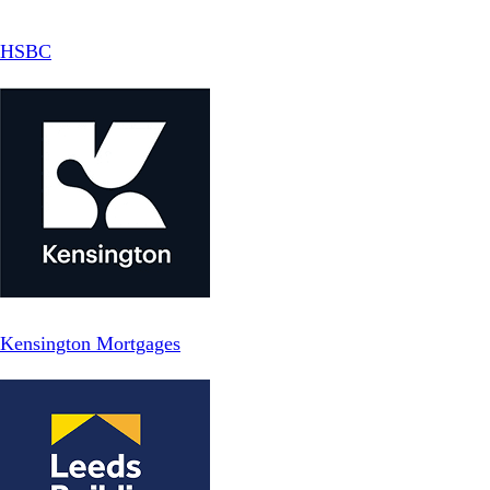
HSBC
Kensington Mortgages