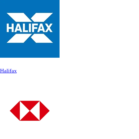
Halifax