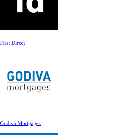
First Direct
Godiva Mortgages