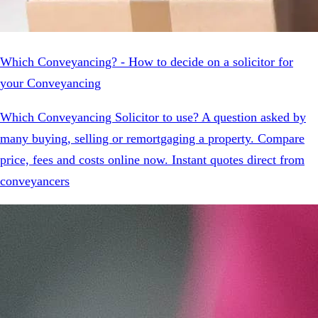
Which Conveyancing? - How to decide on a solicitor for
your Conveyancing
Which Conveyancing Solicitor to use? A question asked by
many buying, selling or remortgaging a property. Compare
price, fees and costs online now. Instant quotes direct from
conveyancers