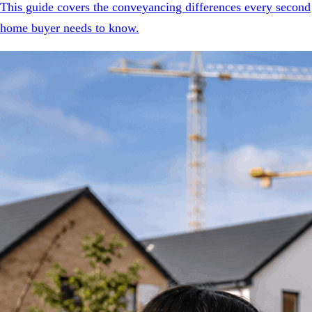
This guide covers the conveyancing differences every second
home buyer needs to know.