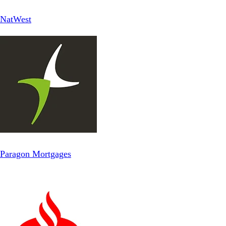
NatWest
Paragon Mortgages