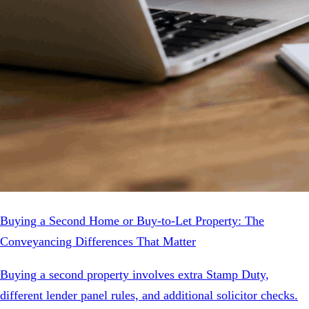
Buying a Second Home or Buy-to-Let Property: The
Conveyancing Differences That Matter
Buying a second property involves extra Stamp Duty,
different lender panel rules, and additional solicitor checks.