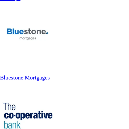
Bluestone Mortgages