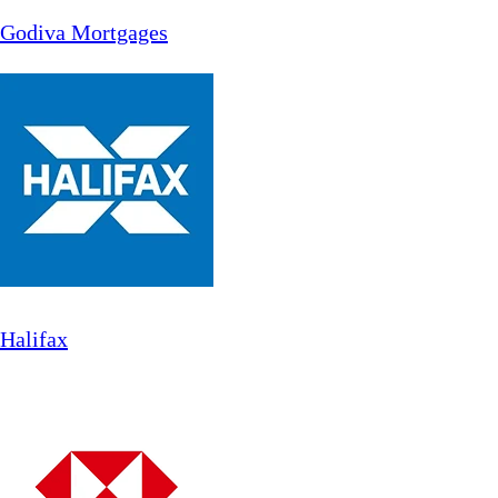
Godiva Mortgages
Halifax