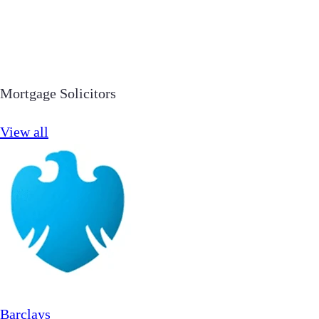
Mortgage Solicitors
View all
Barclays