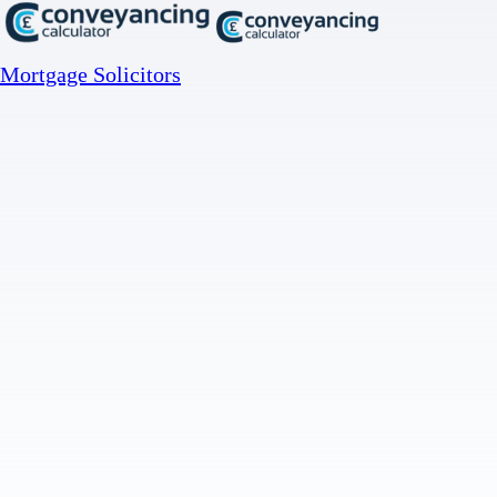
Mortgage Solicitors