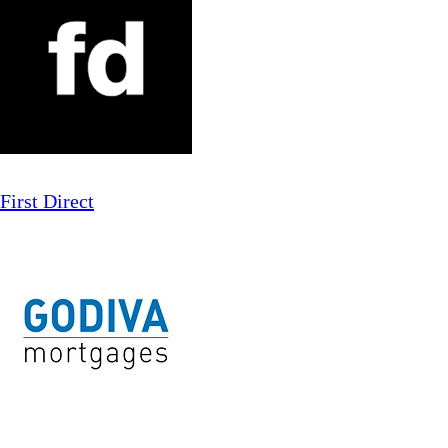
First Direct