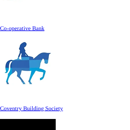
Co-operative Bank
Coventry Building Society