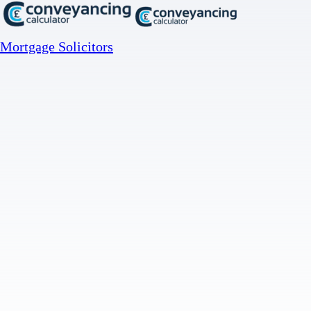
Mortgage Solicitors