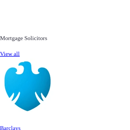
Mortgage Solicitors
View all
Barclays