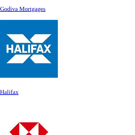
Godiva Mortgages
Halifax