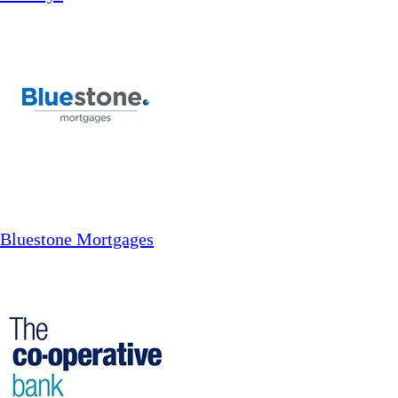
Bluestone Mortgages