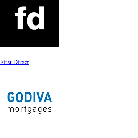
First Direct