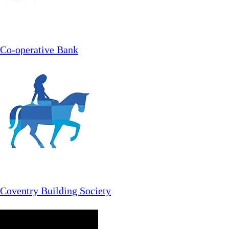
Co-operative Bank
Coventry Building Society