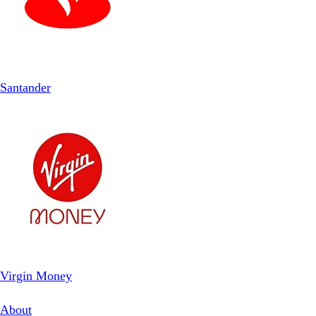
Santander
Virgin Money
About