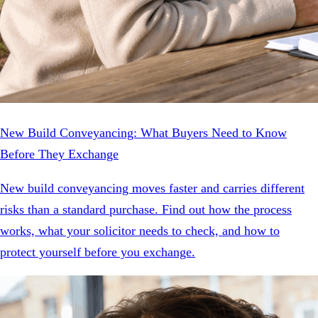
New Build Conveyancing: What Buyers Need to Know
Before They Exchange
New build conveyancing moves faster and carries different
risks than a standard purchase. Find out how the process
works, what your solicitor needs to check, and how to
protect yourself before you exchange.