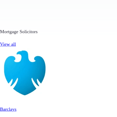
Mortgage Solicitors
View all
Barclays