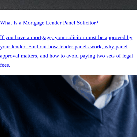
What Is a Mortgage Lender Panel Solicitor?
If you have a mortgage, your solicitor must be approved by
your lender. Find out how lender panels work, why panel
approval matters, and how to avoid paying two sets of legal
fees.