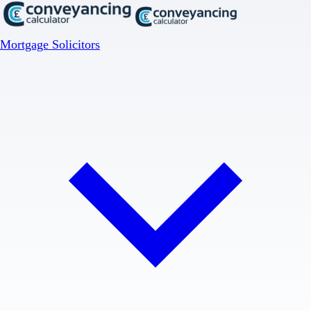
Mortgage Solicitors