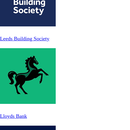
Leeds Building Society
Lloyds Bank