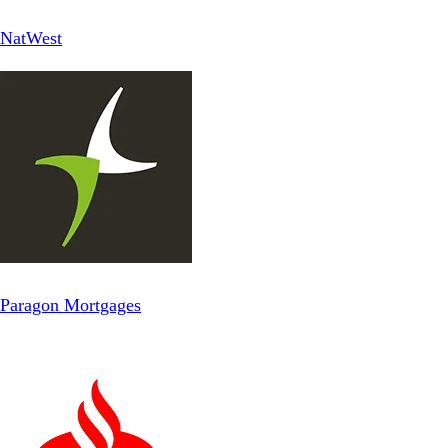
NatWest
Paragon Mortgages