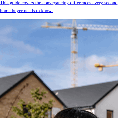
This guide covers the conveyancing differences every second
home buyer needs to know.