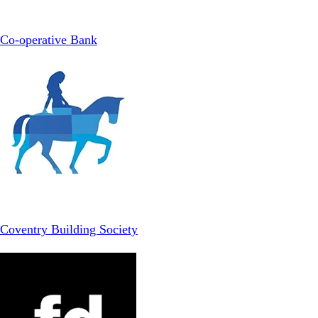
Co-operative Bank
Coventry Building Society