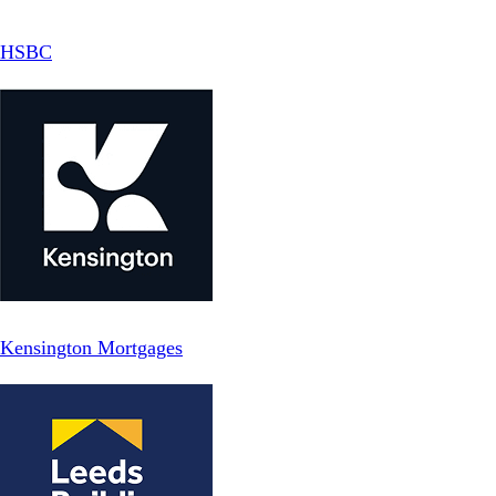
HSBC
Kensington Mortgages