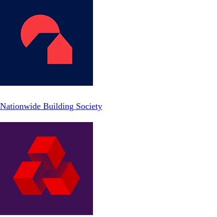
Nationwide Building Society