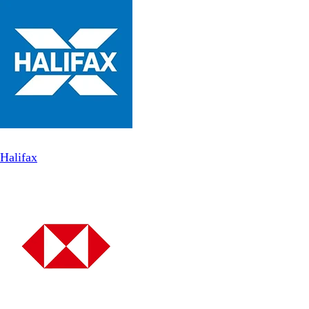
Halifax