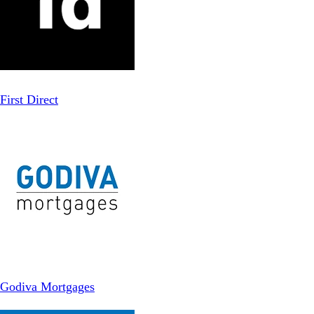
First Direct
Godiva Mortgages