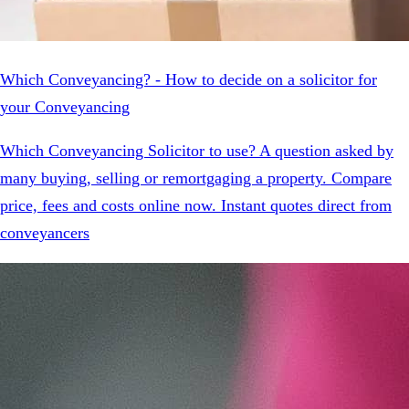
Which Conveyancing? - How to decide on a solicitor for
your Conveyancing
Which Conveyancing Solicitor to use? A question asked by
many buying, selling or remortgaging a property. Compare
price, fees and costs online now. Instant quotes direct from
conveyancers