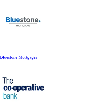
Bluestone Mortgages