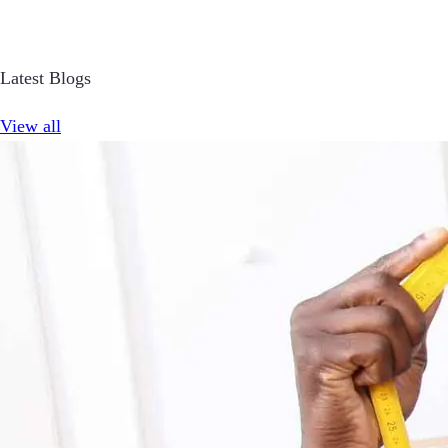
Latest Blogs
View all