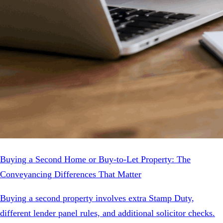
Buying a Second Home or Buy-to-Let Property: The
Conveyancing Differences That Matter
Buying a second property involves extra Stamp Duty,
different lender panel rules, and additional solicitor checks.