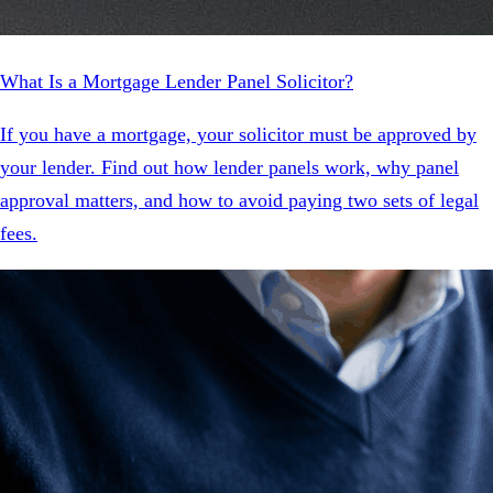
What Is a Mortgage Lender Panel Solicitor?
If you have a mortgage, your solicitor must be approved by
your lender. Find out how lender panels work, why panel
approval matters, and how to avoid paying two sets of legal
fees.