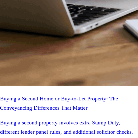
Buying a Second Home or Buy-to-Let Property: The
Conveyancing Differences That Matter
Buying a second property involves extra Stamp Duty,
different lender panel rules, and additional solicitor checks.