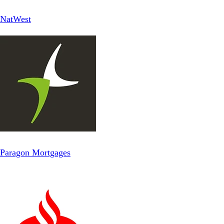
NatWest
Paragon Mortgages