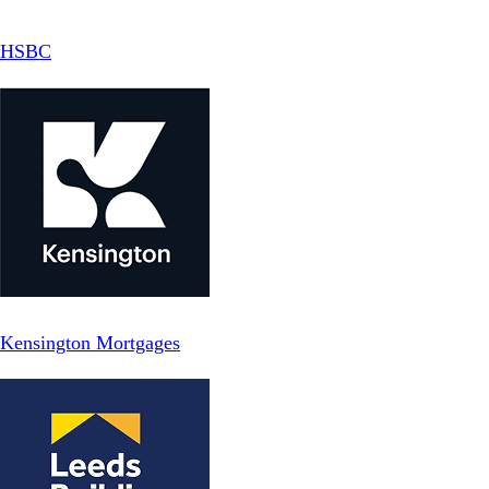
HSBC
Kensington Mortgages