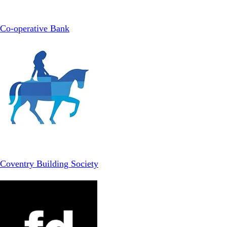
Co-operative Bank
Coventry Building Society