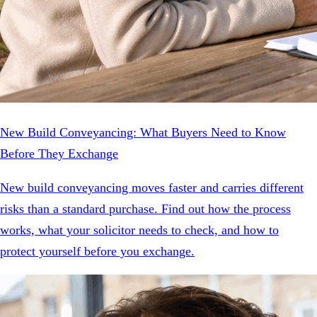
New Build Conveyancing: What Buyers Need to Know
Before They Exchange
New build conveyancing moves faster and carries different
risks than a standard purchase. Find out how the process
works, what your solicitor needs to check, and how to
protect yourself before you exchange.