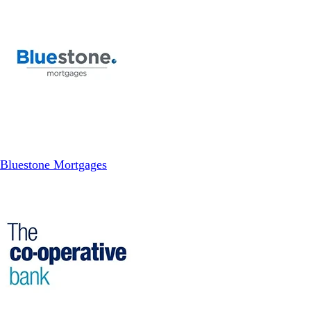
Bluestone Mortgages