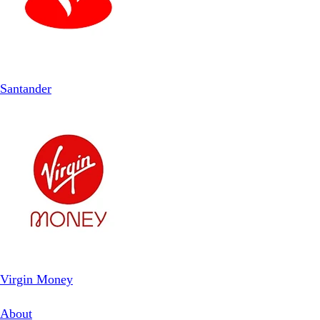
Santander
Virgin Money
About