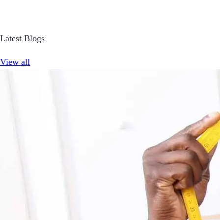
Latest Blogs
View all