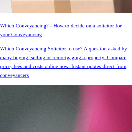
Which Conveyancing? - How to decide on a solicitor for
your Conveyancing
Which Conveyancing Solicitor to use? A question asked by
many buying, selling or remortgaging a property. Compare
price, fees and costs online now. Instant quotes direct from
conveyancers