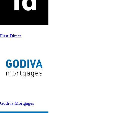
First Direct
Godiva Mortgages