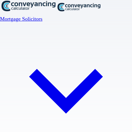
Mortgage Solicitors