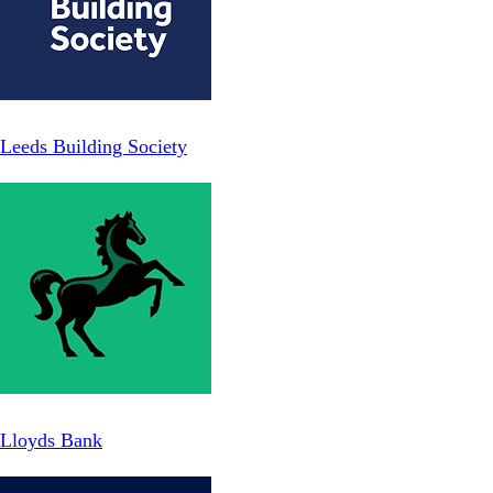
Leeds Building Society
Lloyds Bank