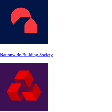
Nationwide Building Society