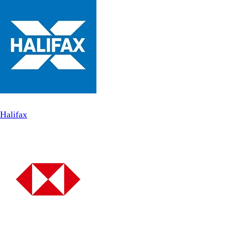
Halifax