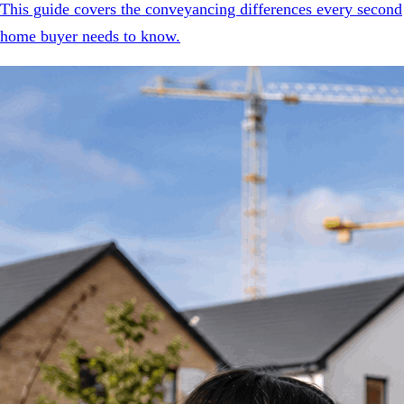
This guide covers the conveyancing differences every second
home buyer needs to know.