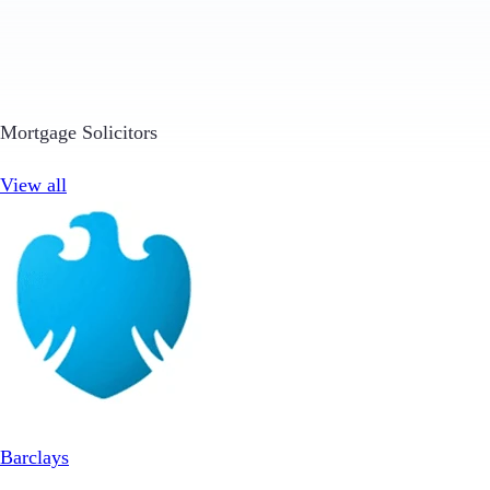
Mortgage Solicitors
View all
Barclays