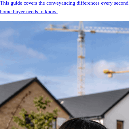
This guide covers the conveyancing differences every second
home buyer needs to know.