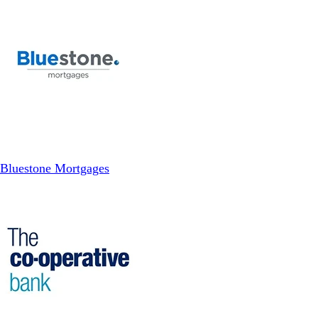
Bluestone Mortgages