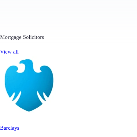
Mortgage Solicitors
View all
Barclays