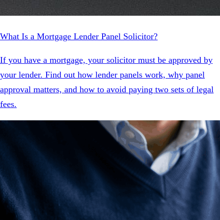
What Is a Mortgage Lender Panel Solicitor?
If you have a mortgage, your solicitor must be approved by
your lender. Find out how lender panels work, why panel
approval matters, and how to avoid paying two sets of legal
fees.