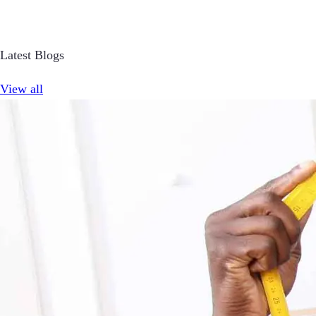
Latest Blogs
View all