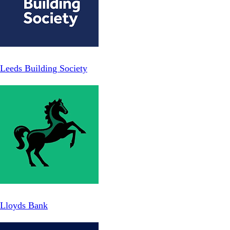
Leeds Building Society
Lloyds Bank