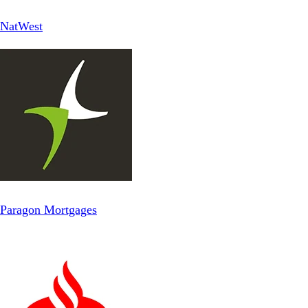
NatWest
Paragon Mortgages