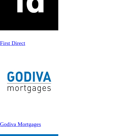
First Direct
Godiva Mortgages