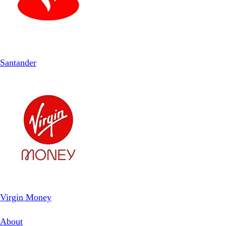
Santander
Virgin Money
About