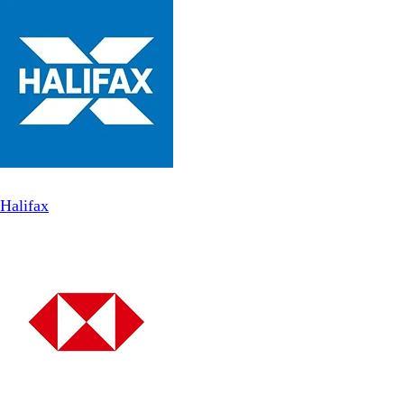
Halifax