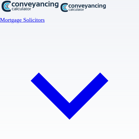
Mortgage Solicitors