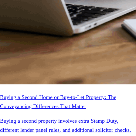
Buying a Second Home or Buy-to-Let Property: The
Conveyancing Differences That Matter
Buying a second property involves extra Stamp Duty,
different lender panel rules, and additional solicitor checks.