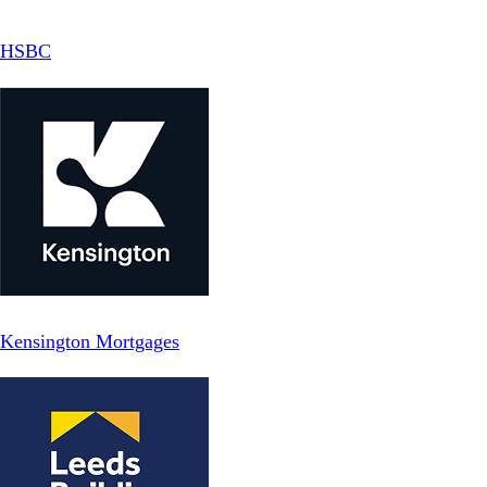
HSBC
Kensington Mortgages