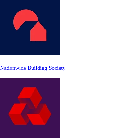
Nationwide Building Society