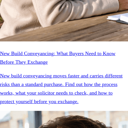
New Build Conveyancing: What Buyers Need to Know
Before They Exchange
New build conveyancing moves faster and carries different
risks than a standard purchase. Find out how the process
works, what your solicitor needs to check, and how to
protect yourself before you exchange.