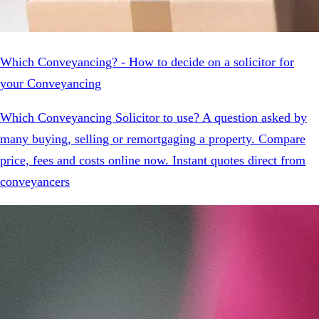
Which Conveyancing? - How to decide on a solicitor for
your Conveyancing
Which Conveyancing Solicitor to use? A question asked by
many buying, selling or remortgaging a property. Compare
price, fees and costs online now. Instant quotes direct from
conveyancers