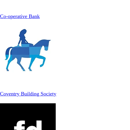
Co-operative Bank
Coventry Building Society