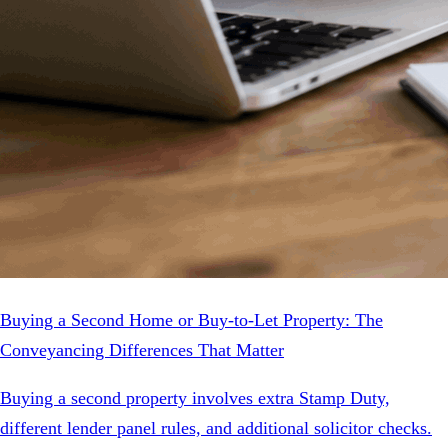
Buying a Second Home or Buy-to-Let Property: The
Conveyancing Differences That Matter
Buying a second property involves extra Stamp Duty,
different lender panel rules, and additional solicitor checks.