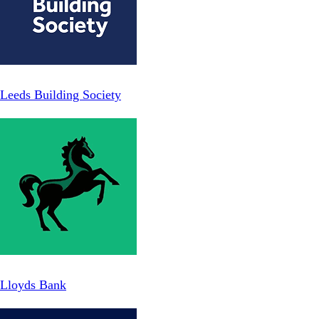
Leeds Building Society
Lloyds Bank