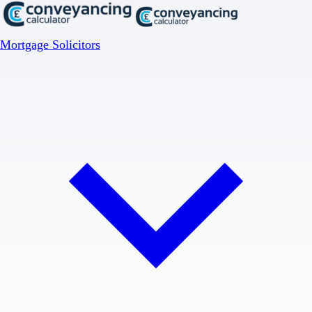
Mortgage Solicitors