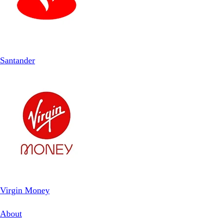
Santander
Virgin Money
About