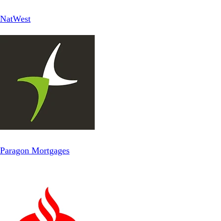
NatWest
Paragon Mortgages