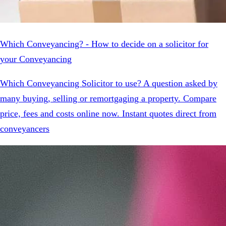
Which Conveyancing? - How to decide on a solicitor for
your Conveyancing
Which Conveyancing Solicitor to use? A question asked by
many buying, selling or remortgaging a property. Compare
price, fees and costs online now. Instant quotes direct from
conveyancers