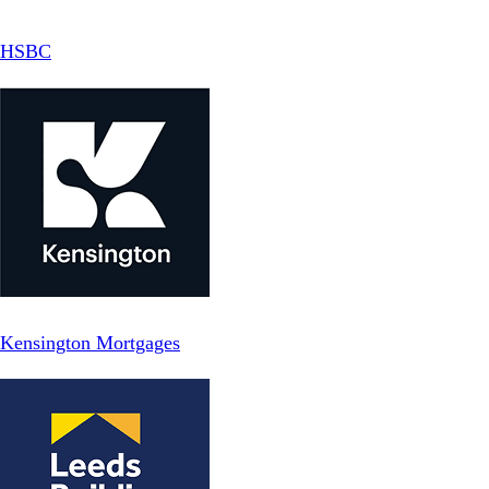
HSBC
Kensington Mortgages