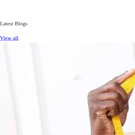
Latest Blogs
View all