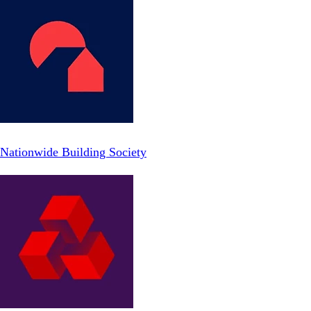
Nationwide Building Society