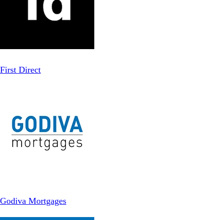
First Direct
Godiva Mortgages