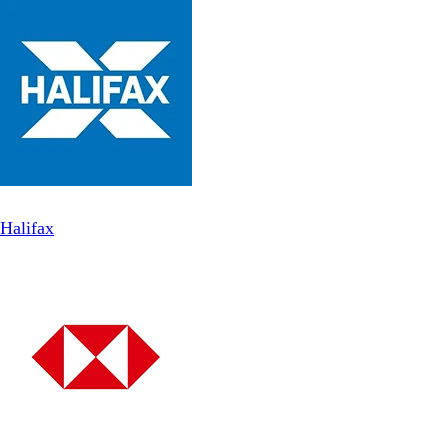
Halifax