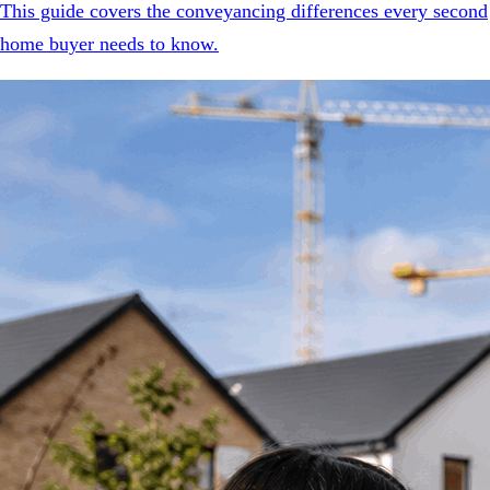
This guide covers the conveyancing differences every second
home buyer needs to know.