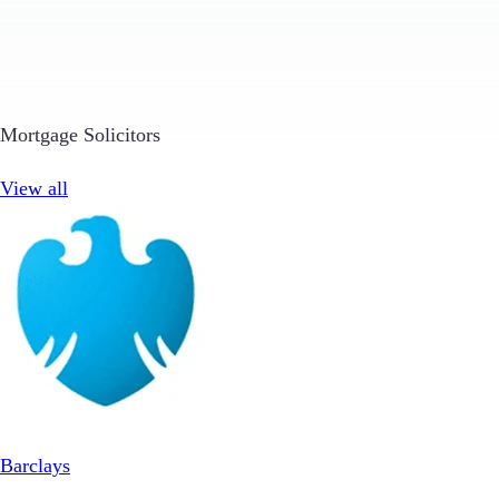
Mortgage Solicitors
View all
Barclays