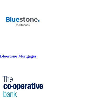
Bluestone Mortgages