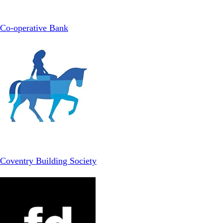
Co-operative Bank
Coventry Building Society