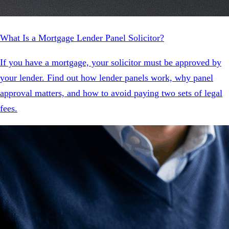
What Is a Mortgage Lender Panel Solicitor?
If you have a mortgage, your solicitor must be approved by
your lender. Find out how lender panels work, why panel
approval matters, and how to avoid paying two sets of legal
fees.