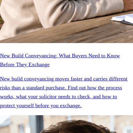
New Build Conveyancing: What Buyers Need to Know
Before They Exchange
New build conveyancing moves faster and carries different
risks than a standard purchase. Find out how the process
works, what your solicitor needs to check, and how to
protect yourself before you exchange.