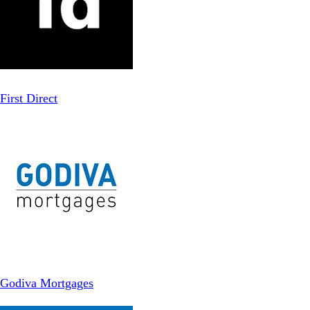
First Direct
Godiva Mortgages