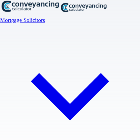
Mortgage Solicitors