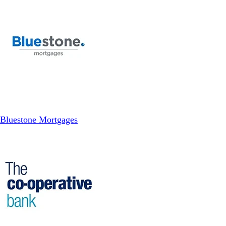
Bluestone Mortgages