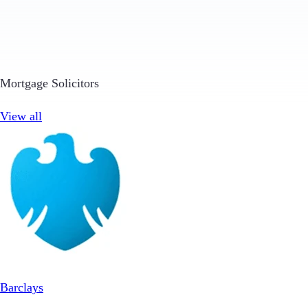
Mortgage Solicitors
View all
Barclays