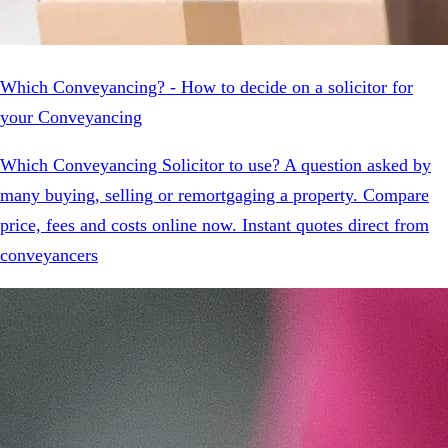
Which Conveyancing? - How to decide on a solicitor for
your Conveyancing
Which Conveyancing Solicitor to use? A question asked by
many buying, selling or remortgaging a property. Compare
price, fees and costs online now. Instant quotes direct from
conveyancers