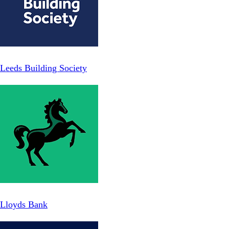
Leeds Building Society
Lloyds Bank