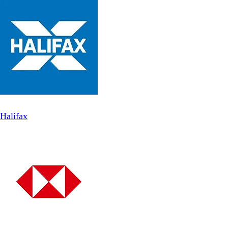
Halifax