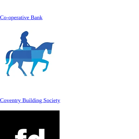
Co-operative Bank
Coventry Building Society