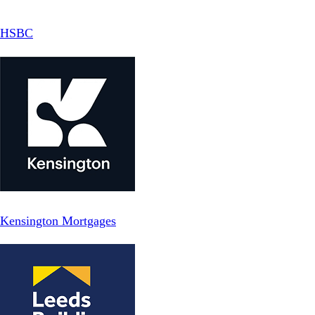
HSBC
Kensington Mortgages