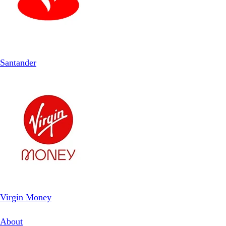
Santander
Virgin Money
About