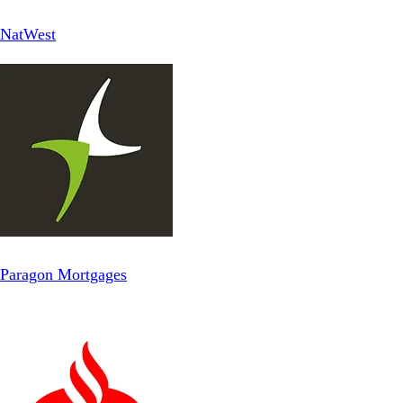
NatWest
Paragon Mortgages