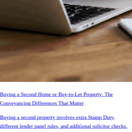
Buying a Second Home or Buy-to-Let Property: The
Conveyancing Differences That Matter
Buying a second property involves extra Stamp Duty,
different lender panel rules, and additional solicitor checks.