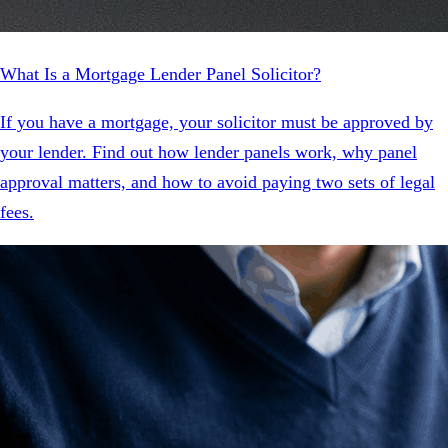
What Is a Mortgage Lender Panel Solicitor?
If you have a mortgage, your solicitor must be approved by
your lender. Find out how lender panels work, why panel
approval matters, and how to avoid paying two sets of legal
fees.