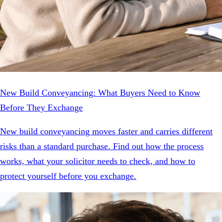
New Build Conveyancing: What Buyers Need to Know
Before They Exchange
New build conveyancing moves faster and carries different
risks than a standard purchase. Find out how the process
works, what your solicitor needs to check, and how to
protect yourself before you exchange.