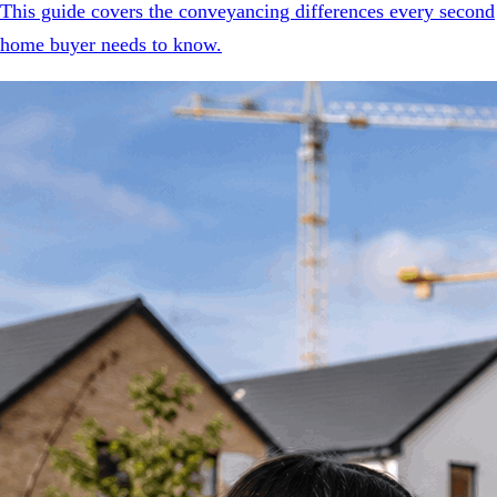
This guide covers the conveyancing differences every second
home buyer needs to know.