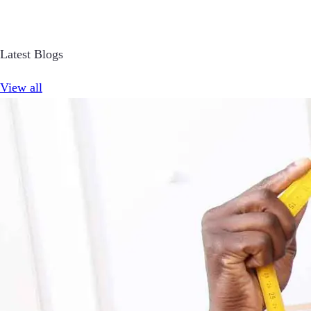
Latest Blogs
View all