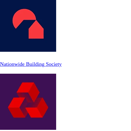
Nationwide Building Society