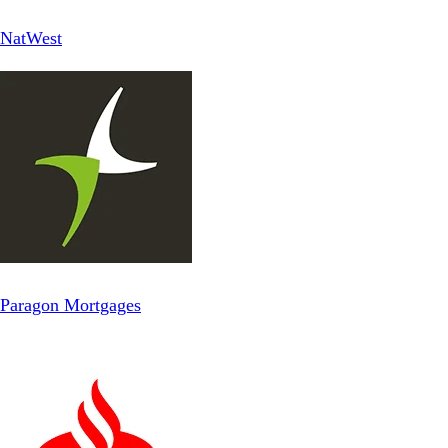
NatWest
Paragon Mortgages