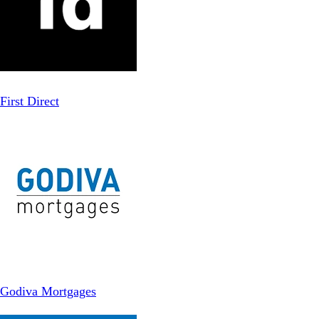
First Direct
Godiva Mortgages