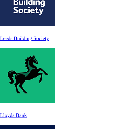
Leeds Building Society
Lloyds Bank