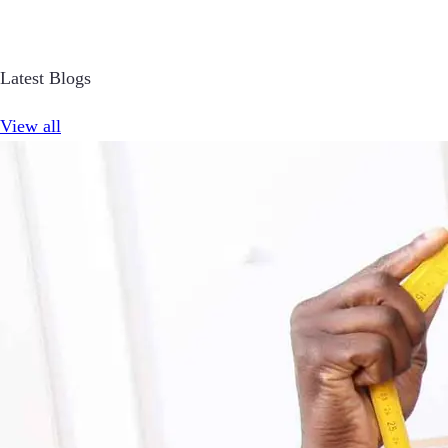
Latest Blogs
View all