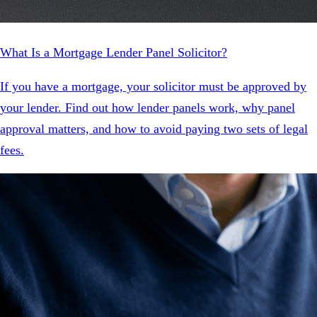
What Is a Mortgage Lender Panel Solicitor?
If you have a mortgage, your solicitor must be approved by
your lender. Find out how lender panels work, why panel
approval matters, and how to avoid paying two sets of legal
fees.