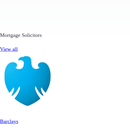
Mortgage Solicitors
View all
Barclays