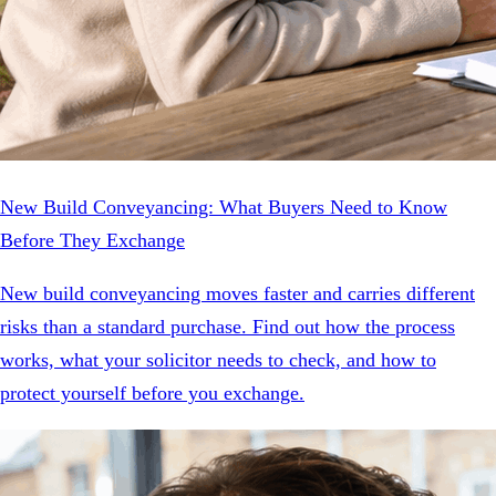
New Build Conveyancing: What Buyers Need to Know
Before They Exchange
New build conveyancing moves faster and carries different
risks than a standard purchase. Find out how the process
works, what your solicitor needs to check, and how to
protect yourself before you exchange.