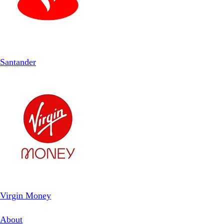
Santander
Virgin Money
About