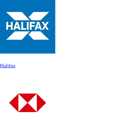
Halifax