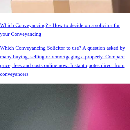
Which Conveyancing? - How to decide on a solicitor for
your Conveyancing
Which Conveyancing Solicitor to use? A question asked by
many buying, selling or remortgaging a property. Compare
price, fees and costs online now. Instant quotes direct from
conveyancers