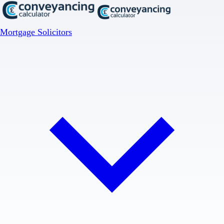
Mortgage Solicitors