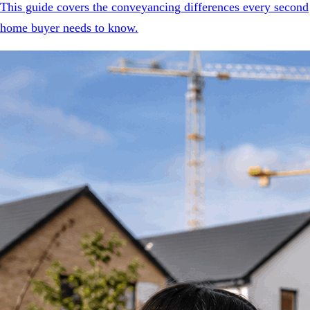
This guide covers the conveyancing differences every second
home buyer needs to know.