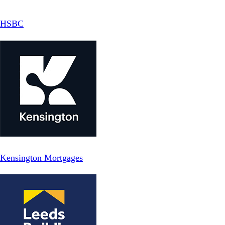
HSBC
Kensington Mortgages