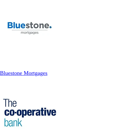
Bluestone Mortgages