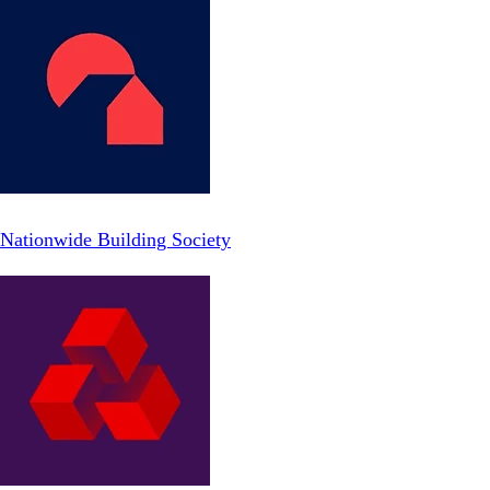
Nationwide Building Society