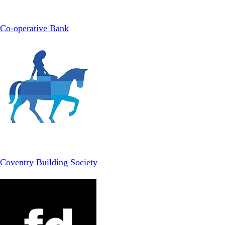
Co-operative Bank
Coventry Building Society