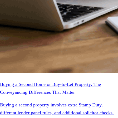
Buying a Second Home or Buy-to-Let Property: The
Conveyancing Differences That Matter
Buying a second property involves extra Stamp Duty,
different lender panel rules, and additional solicitor checks.