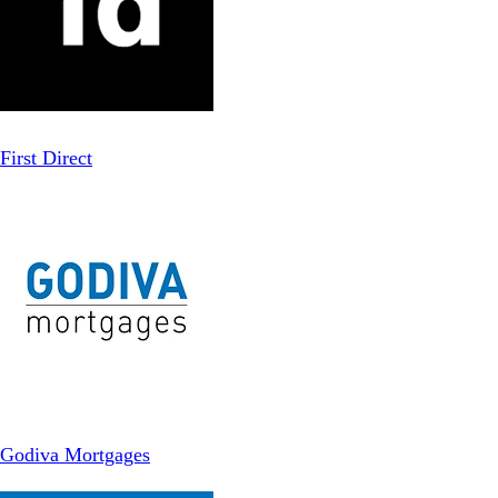
First Direct
Godiva Mortgages