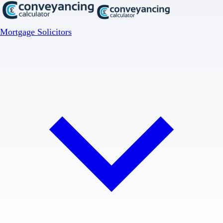
Mortgage Solicitors