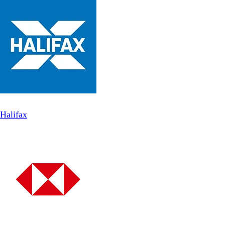
Halifax