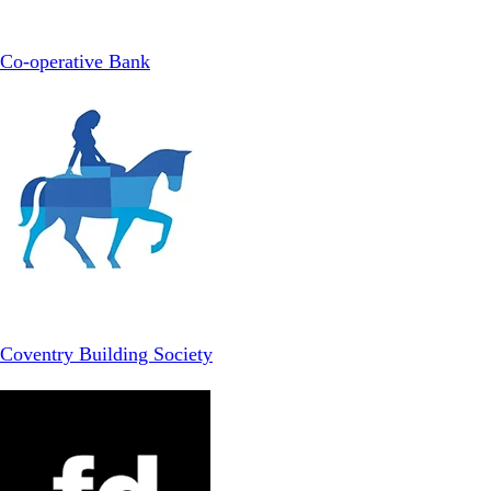
Co-operative Bank
Coventry Building Society