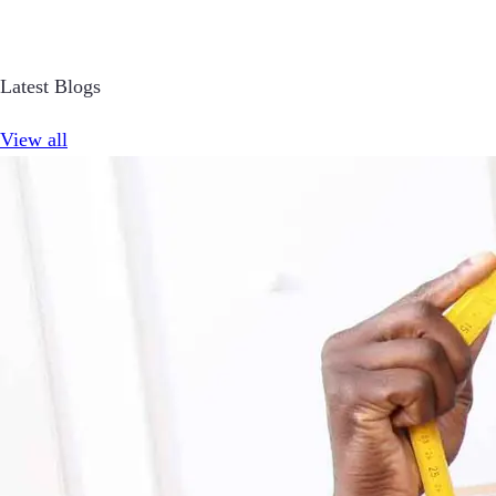
Latest Blogs
View all