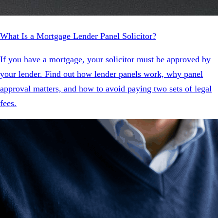
What Is a Mortgage Lender Panel Solicitor?
If you have a mortgage, your solicitor must be approved by
your lender. Find out how lender panels work, why panel
approval matters, and how to avoid paying two sets of legal
fees.