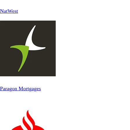
NatWest
Paragon Mortgages