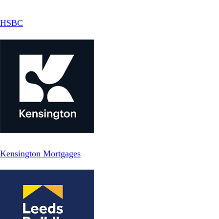
HSBC
Kensington Mortgages