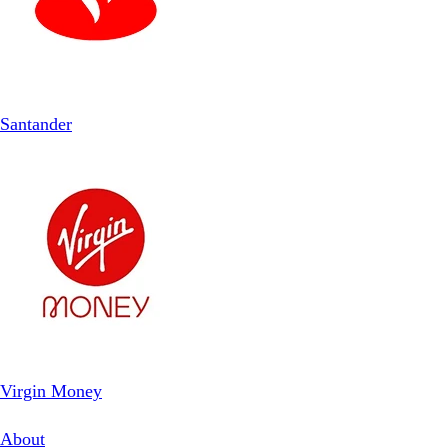
Santander
Virgin Money
About