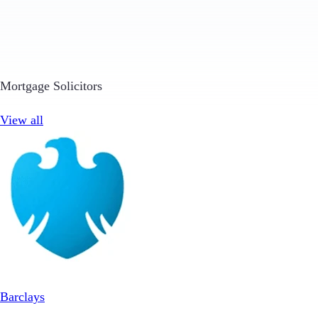
Mortgage Solicitors
View all
Barclays