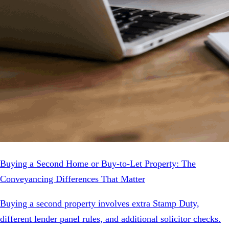
Buying a Second Home or Buy-to-Let Property: The
Conveyancing Differences That Matter
Buying a second property involves extra Stamp Duty,
different lender panel rules, and additional solicitor checks.