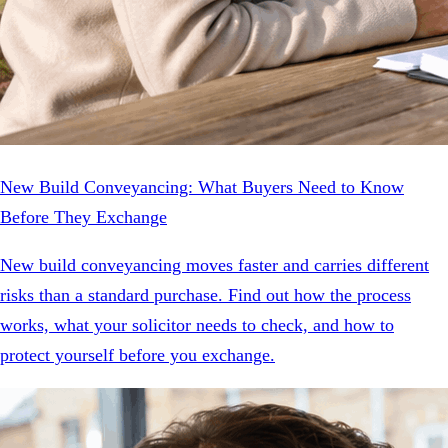
New Build Conveyancing: What Buyers Need to Know
Before They Exchange
New build conveyancing moves faster and carries different
risks than a standard purchase. Find out how the process
works, what your solicitor needs to check, and how to
protect yourself before you exchange.