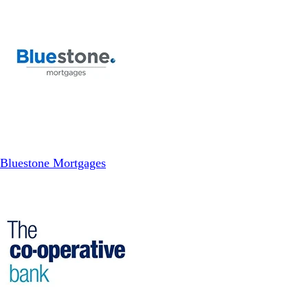
Bluestone Mortgages