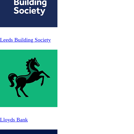
Leeds Building Society
Lloyds Bank