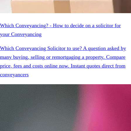
Which Conveyancing? - How to decide on a solicitor for
your Conveyancing
Which Conveyancing Solicitor to use? A question asked by
many buying, selling or remortgaging a property. Compare
price, fees and costs online now. Instant quotes direct from
conveyancers