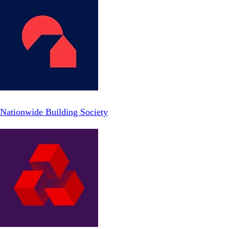
Nationwide Building Society