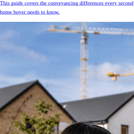
This guide covers the conveyancing differences every second
home buyer needs to know.