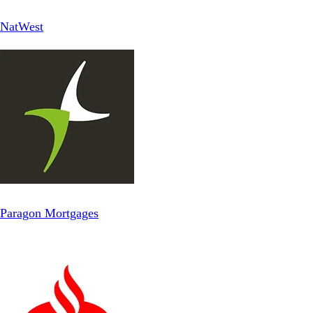
NatWest
Paragon Mortgages