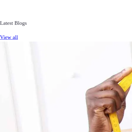
Latest Blogs
View all