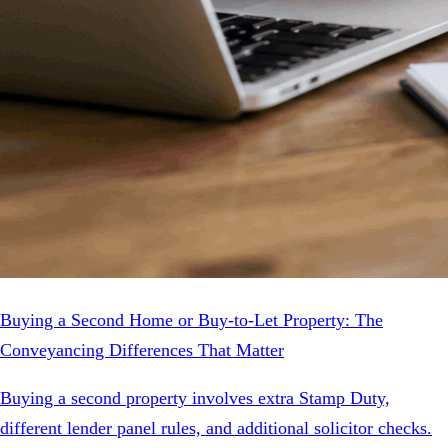
Buying a Second Home or Buy-to-Let Property: The
Conveyancing Differences That Matter
Buying a second property involves extra Stamp Duty,
different lender panel rules, and additional solicitor checks.