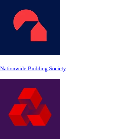
Nationwide Building Society