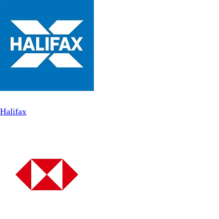
Halifax