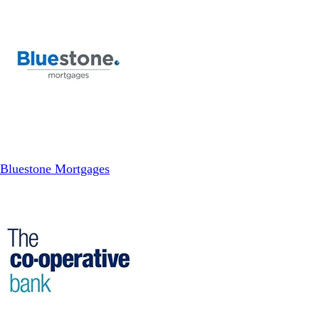
Bluestone Mortgages