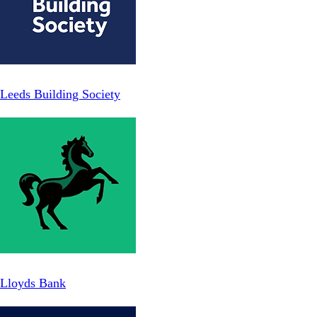
Leeds Building Society
Lloyds Bank