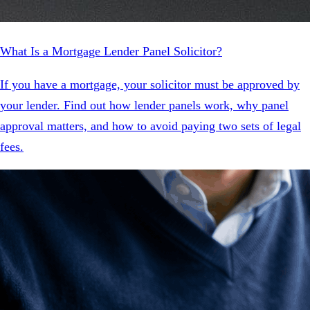
What Is a Mortgage Lender Panel Solicitor?
If you have a mortgage, your solicitor must be approved by
your lender. Find out how lender panels work, why panel
approval matters, and how to avoid paying two sets of legal
fees.