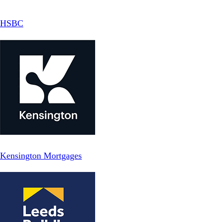
HSBC
Kensington Mortgages