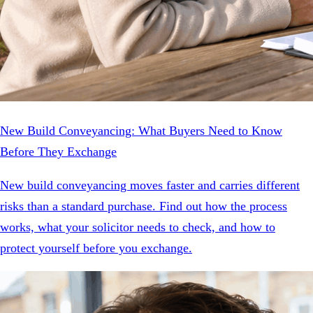
New Build Conveyancing: What Buyers Need to Know
Before They Exchange
New build conveyancing moves faster and carries different
risks than a standard purchase. Find out how the process
works, what your solicitor needs to check, and how to
protect yourself before you exchange.