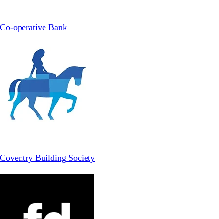
Co-operative Bank
Coventry Building Society