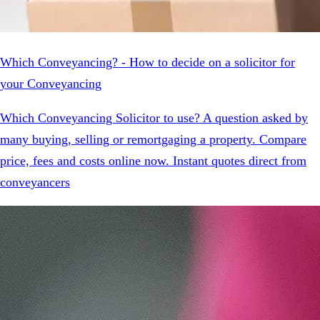
Which Conveyancing? - How to decide on a solicitor for
your Conveyancing
Which Conveyancing Solicitor to use? A question asked by
many buying, selling or remortgaging a property. Compare
price, fees and costs online now. Instant quotes direct from
conveyancers