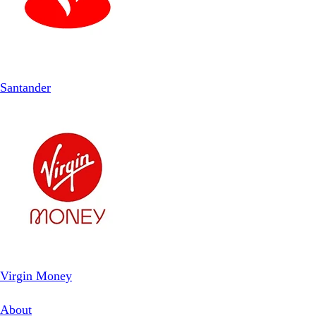
Santander
Virgin Money
About