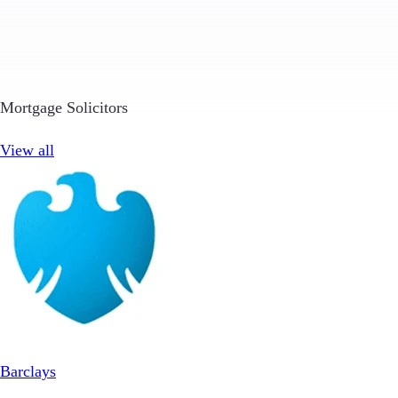
Mortgage Solicitors
View all
Barclays