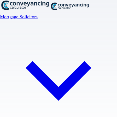
Mortgage Solicitors