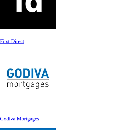
First Direct
Godiva Mortgages