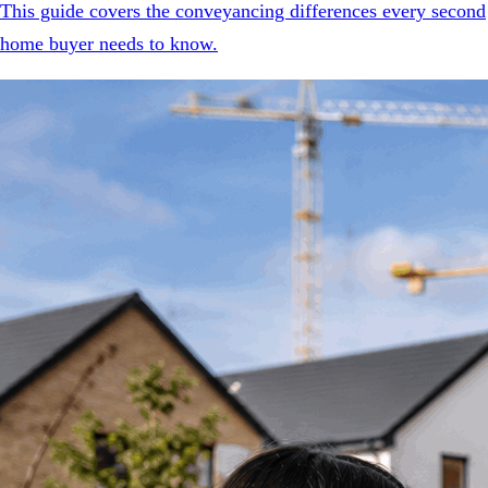
This guide covers the conveyancing differences every second
home buyer needs to know.