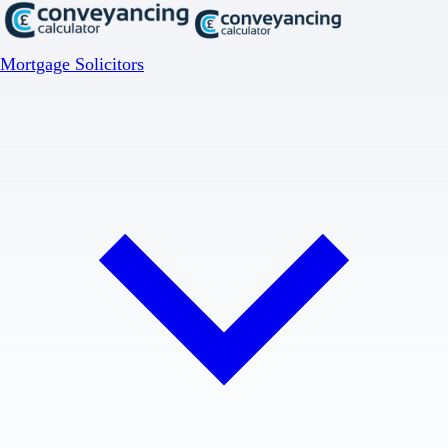
Mortgage Solicitors