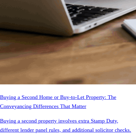
Buying a Second Home or Buy-to-Let Property: The
Conveyancing Differences That Matter
Buying a second property involves extra Stamp Duty,
different lender panel rules, and additional solicitor checks.