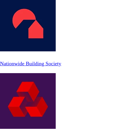
Nationwide Building Society