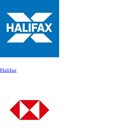
Halifax