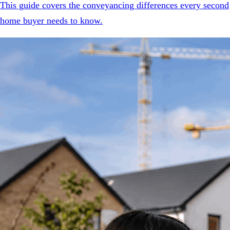
This guide covers the conveyancing differences every second
home buyer needs to know.