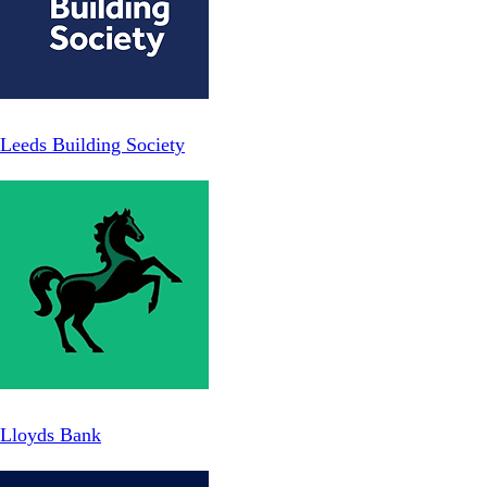
Leeds Building Society
Lloyds Bank