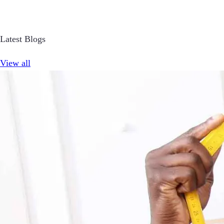
Latest Blogs
View all