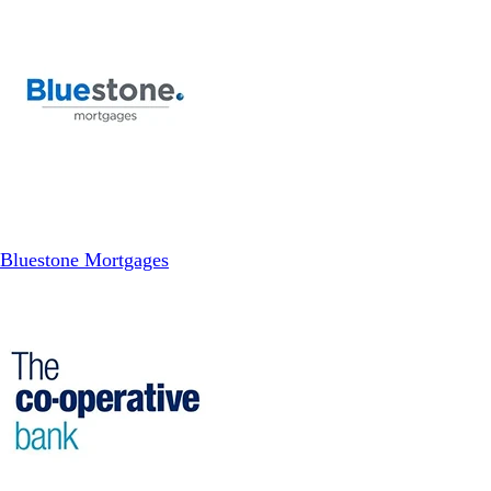
Bluestone Mortgages