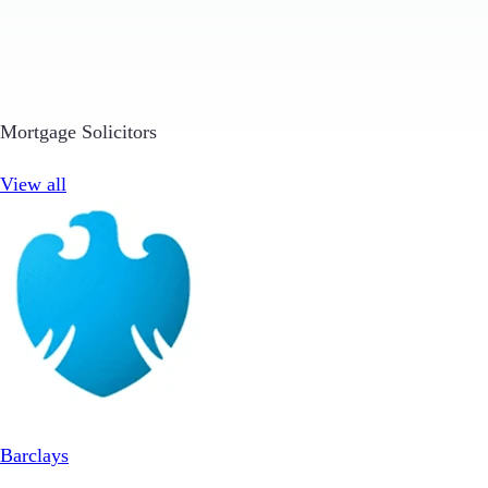
Mortgage Solicitors
View all
Barclays