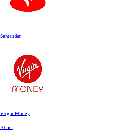
Santander
Virgin Money
About