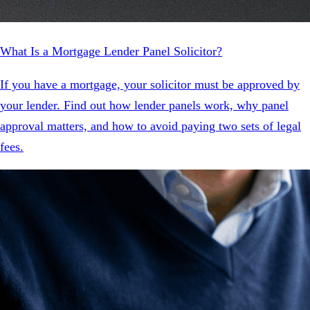
What Is a Mortgage Lender Panel Solicitor?
If you have a mortgage, your solicitor must be approved by
your lender. Find out how lender panels work, why panel
approval matters, and how to avoid paying two sets of legal
fees.