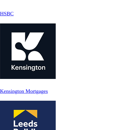
HSBC
Kensington Mortgages