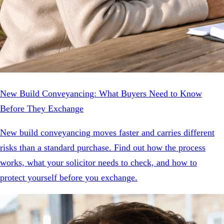
New Build Conveyancing: What Buyers Need to Know
Before They Exchange
New build conveyancing moves faster and carries different
risks than a standard purchase. Find out how the process
works, what your solicitor needs to check, and how to
protect yourself before you exchange.