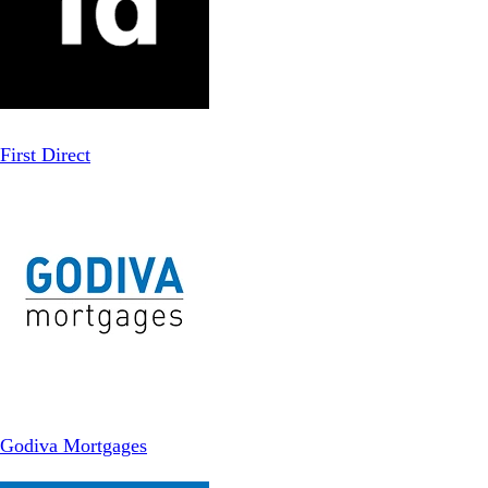
First Direct
Godiva Mortgages