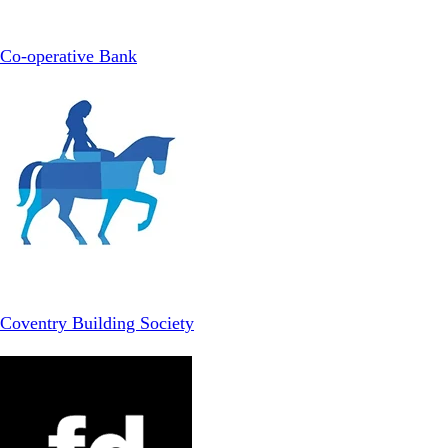
Co-operative Bank
Coventry Building Society