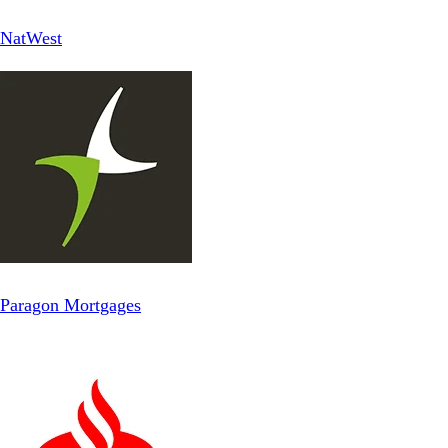
NatWest
Paragon Mortgages