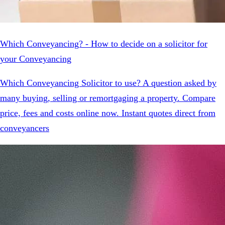
Which Conveyancing? - How to decide on a solicitor for
your Conveyancing
Which Conveyancing Solicitor to use? A question asked by
many buying, selling or remortgaging a property. Compare
price, fees and costs online now. Instant quotes direct from
conveyancers