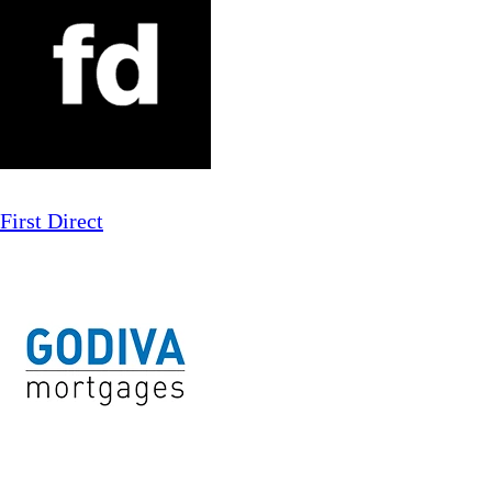
First Direct