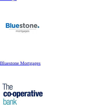
Bluestone Mortgages