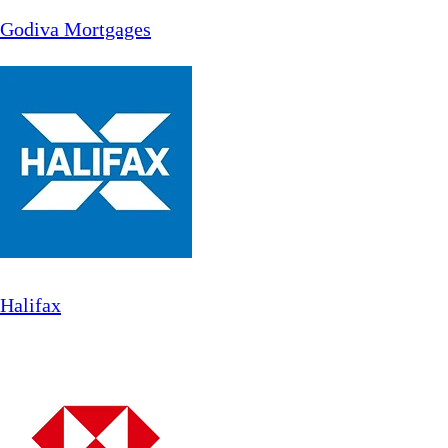
Godiva Mortgages
Halifax