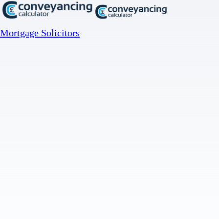
Mortgage Solicitors