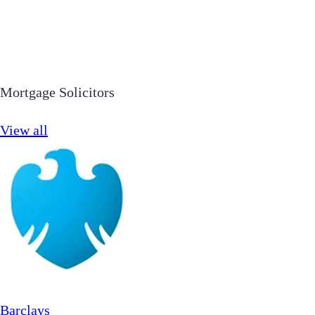
Mortgage Solicitors
View all
Barclays