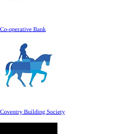
Co-operative Bank
Coventry Building Society