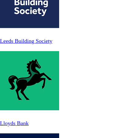
Leeds Building Society
Lloyds Bank