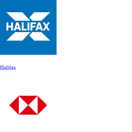
Halifax