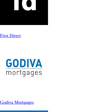
First Direct
Godiva Mortgages