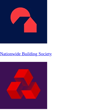
Nationwide Building Society