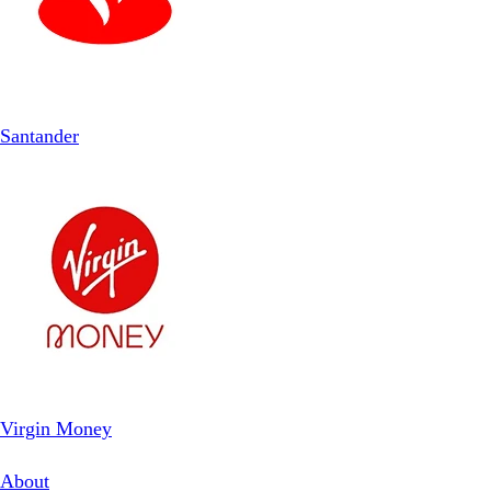
Santander
Virgin Money
About