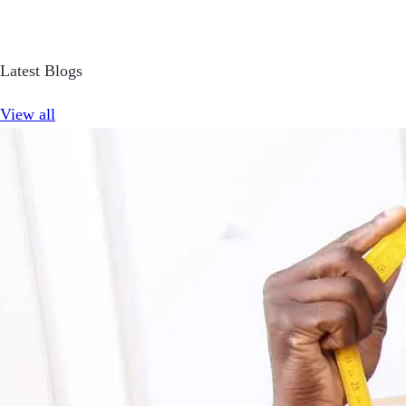
Latest Blogs
View all