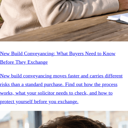
New Build Conveyancing: What Buyers Need to Know
Before They Exchange
New build conveyancing moves faster and carries different
risks than a standard purchase. Find out how the process
works, what your solicitor needs to check, and how to
protect yourself before you exchange.