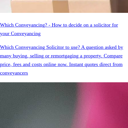
Which Conveyancing? - How to decide on a solicitor for
your Conveyancing
Which Conveyancing Solicitor to use? A question asked by
many buying, selling or remortgaging a property. Compare
price, fees and costs online now. Instant quotes direct from
conveyancers