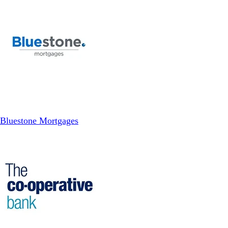
Bluestone Mortgages