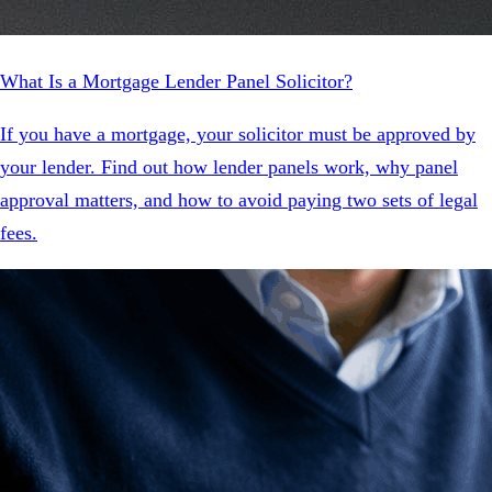
What Is a Mortgage Lender Panel Solicitor?
If you have a mortgage, your solicitor must be approved by
your lender. Find out how lender panels work, why panel
approval matters, and how to avoid paying two sets of legal
fees.