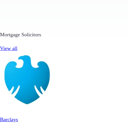
Mortgage Solicitors
View all
Barclays