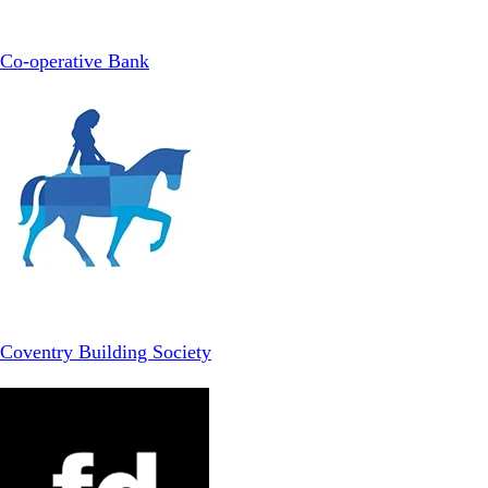
Co-operative Bank
Coventry Building Society