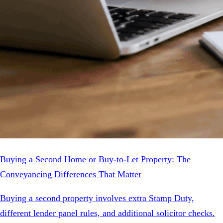
Buying a Second Home or Buy-to-Let Property: The
Conveyancing Differences That Matter
Buying a second property involves extra Stamp Duty,
different lender panel rules, and additional solicitor checks.