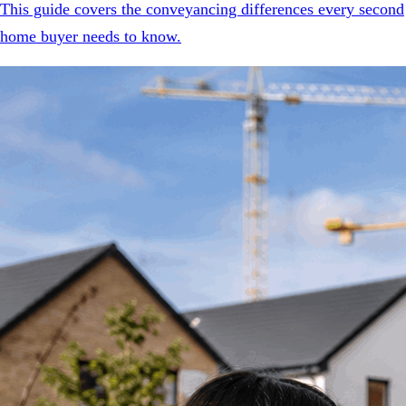
This guide covers the conveyancing differences every second
home buyer needs to know.