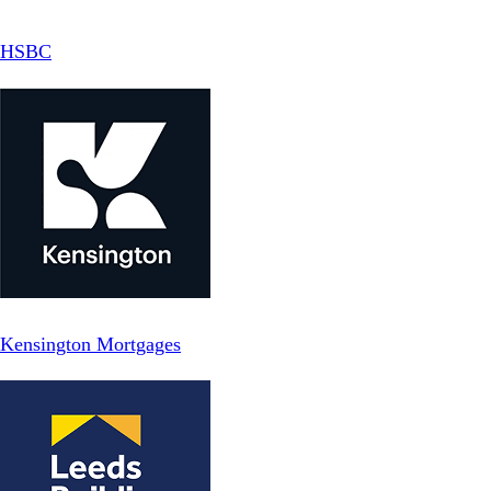
HSBC
Kensington Mortgages