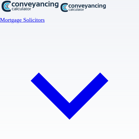
Mortgage Solicitors