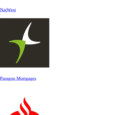
NatWest
Paragon Mortgages