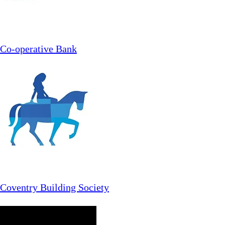
Co-operative Bank
Coventry Building Society