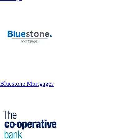
Bluestone Mortgages