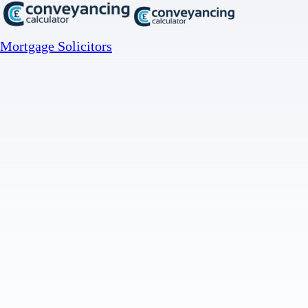
Mortgage Solicitors