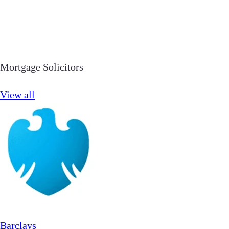
Mortgage Solicitors
View all
Barclays