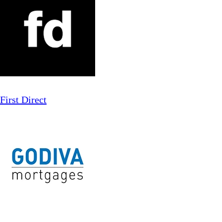
First Direct