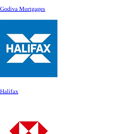
Godiva Mortgages
Halifax