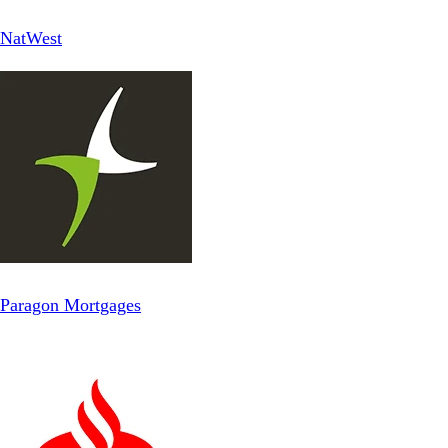
NatWest
Paragon Mortgages