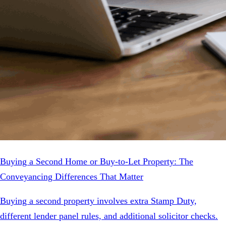
Buying a Second Home or Buy-to-Let Property: The
Conveyancing Differences That Matter
Buying a second property involves extra Stamp Duty,
different lender panel rules, and additional solicitor checks.