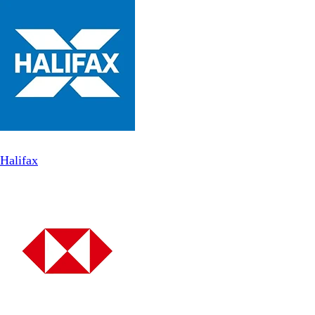
Halifax