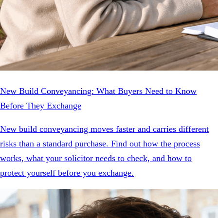
New Build Conveyancing: What Buyers Need to Know
Before They Exchange
New build conveyancing moves faster and carries different
risks than a standard purchase. Find out how the process
works, what your solicitor needs to check, and how to
protect yourself before you exchange.