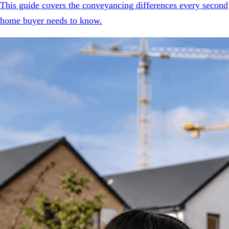
This guide covers the conveyancing differences every second
home buyer needs to know.