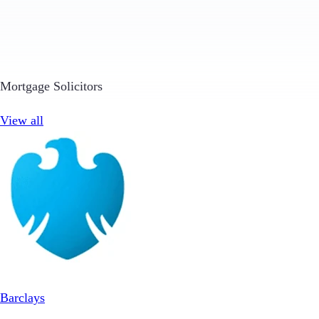
Mortgage Solicitors
View all
Barclays