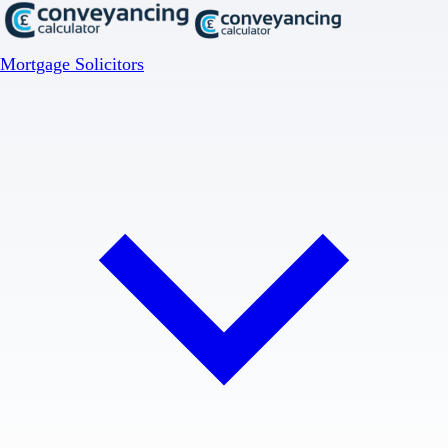
Mortgage Solicitors