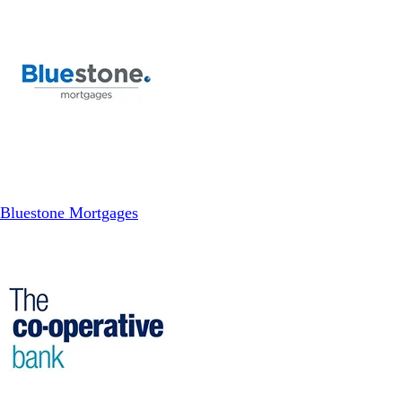
Bluestone Mortgages