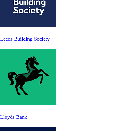
Leeds Building Society
Lloyds Bank