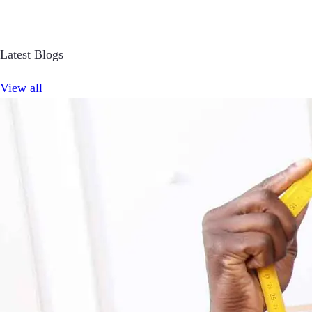
Latest Blogs
View all