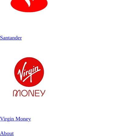
Santander
Virgin Money
About