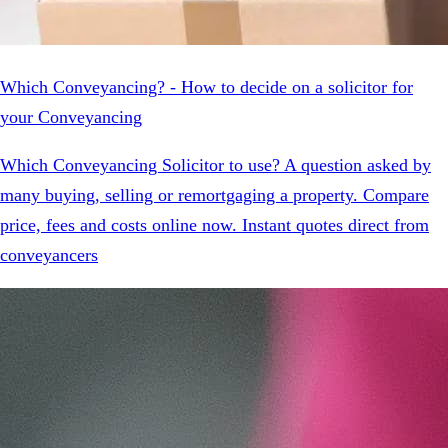
Which Conveyancing? - How to decide on a solicitor for
your Conveyancing
Which Conveyancing Solicitor to use? A question asked by
many buying, selling or remortgaging a property. Compare
price, fees and costs online now. Instant quotes direct from
conveyancers