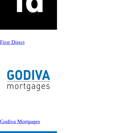
First Direct
Godiva Mortgages