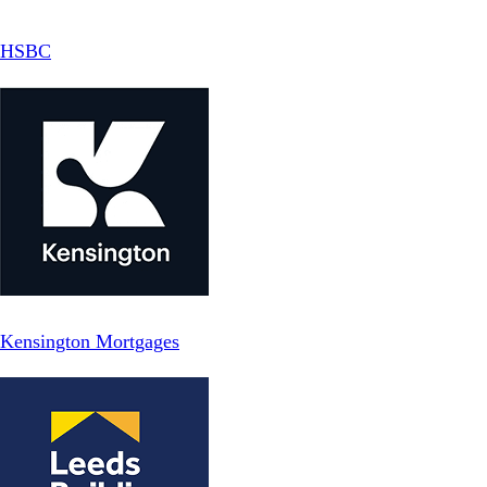
HSBC
Kensington Mortgages