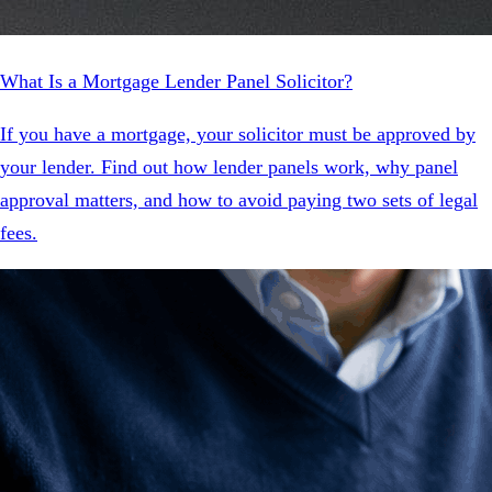
What Is a Mortgage Lender Panel Solicitor?
If you have a mortgage, your solicitor must be approved by
your lender. Find out how lender panels work, why panel
approval matters, and how to avoid paying two sets of legal
fees.