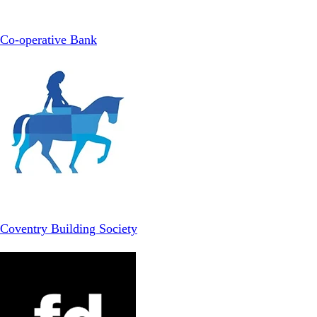
Co-operative Bank
Coventry Building Society