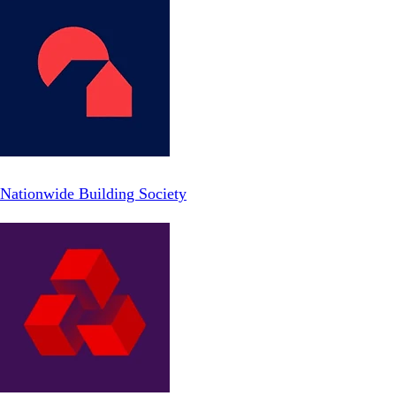
Nationwide Building Society