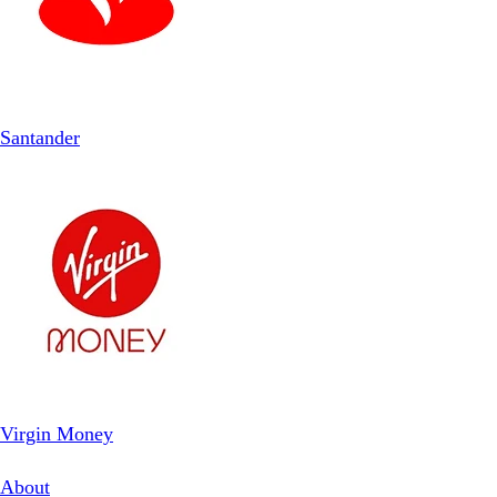
Santander
Virgin Money
About