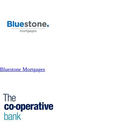
Bluestone Mortgages