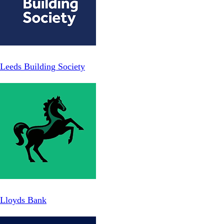
Leeds Building Society
Lloyds Bank