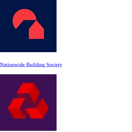
Nationwide Building Society