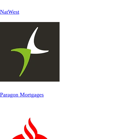
NatWest
Paragon Mortgages