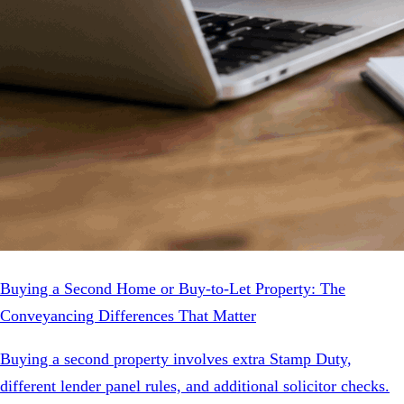
Buying a Second Home or Buy-to-Let Property: The
Conveyancing Differences That Matter
Buying a second property involves extra Stamp Duty,
different lender panel rules, and additional solicitor checks.