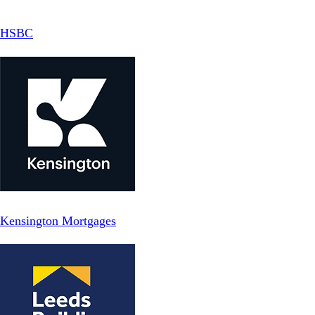
HSBC
Kensington Mortgages