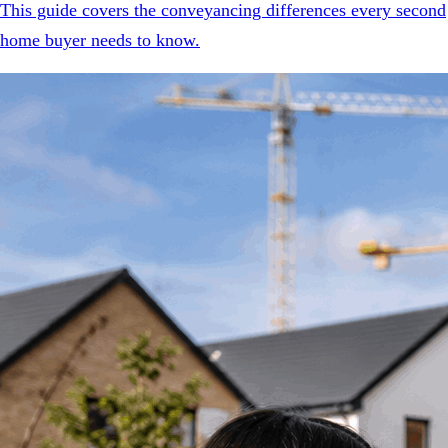
This guide covers the conveyancing differences every second
home buyer needs to know.