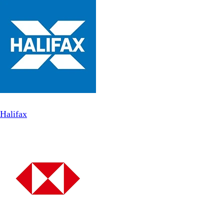
Halifax