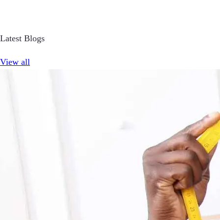
Latest Blogs
View all