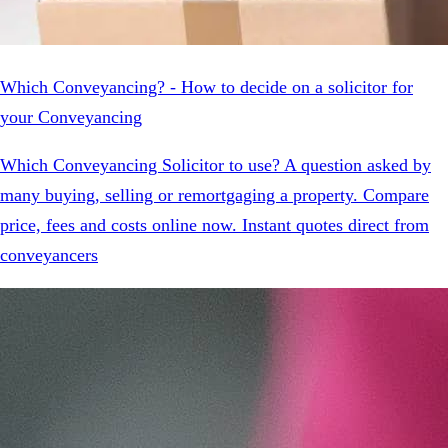
Which Conveyancing? - How to decide on a solicitor for
your Conveyancing
Which Conveyancing Solicitor to use? A question asked by
many buying, selling or remortgaging a property. Compare
price, fees and costs online now. Instant quotes direct from
conveyancers