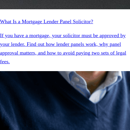
What Is a Mortgage Lender Panel Solicitor?
If you have a mortgage, your solicitor must be approved by
your lender. Find out how lender panels work, why panel
approval matters, and how to avoid paying two sets of legal
fees.