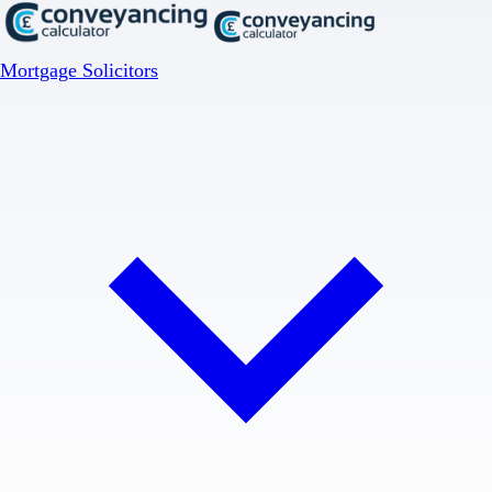
Mortgage Solicitors