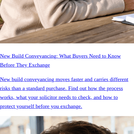
New Build Conveyancing: What Buyers Need to Know
Before They Exchange
New build conveyancing moves faster and carries different
risks than a standard purchase. Find out how the process
works, what your solicitor needs to check, and how to
protect yourself before you exchange.