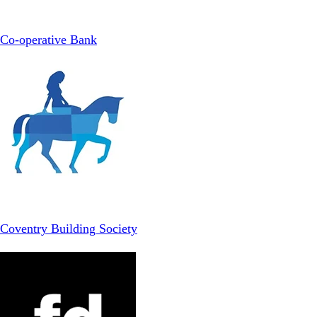
Co-operative Bank
Coventry Building Society