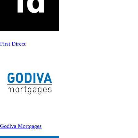
First Direct
Godiva Mortgages