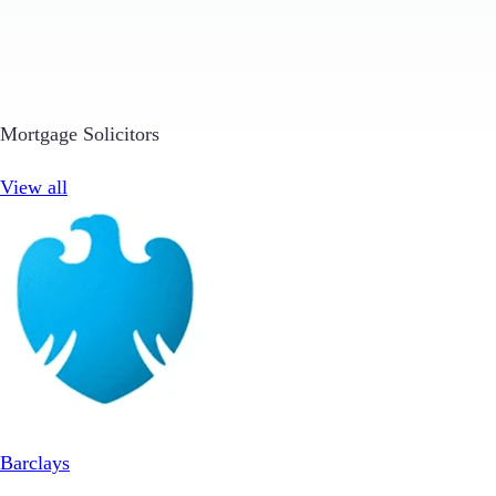
Mortgage Solicitors
View all
Barclays