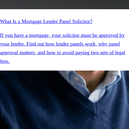
What Is a Mortgage Lender Panel Solicitor?
If you have a mortgage, your solicitor must be approved by
your lender. Find out how lender panels work, why panel
approval matters, and how to avoid paying two sets of legal
fees.