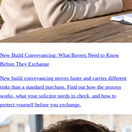
New Build Conveyancing: What Buyers Need to Know
Before They Exchange
New build conveyancing moves faster and carries different
risks than a standard purchase. Find out how the process
works, what your solicitor needs to check, and how to
protect yourself before you exchange.