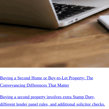
Buying a Second Home or Buy-to-Let Property: The
Conveyancing Differences That Matter
Buying a second property involves extra Stamp Duty,
different lender panel rules, and additional solicitor checks.