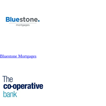
Bluestone Mortgages