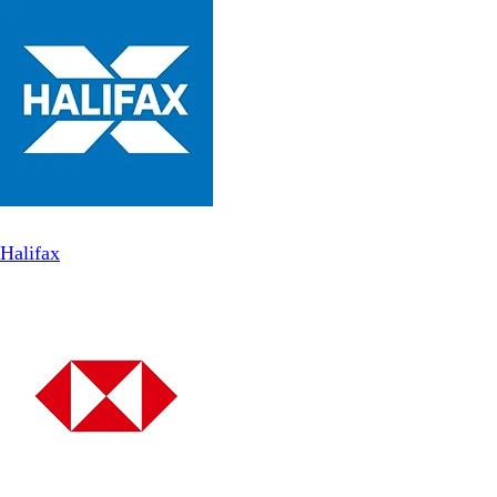
Halifax