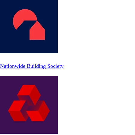
Nationwide Building Society