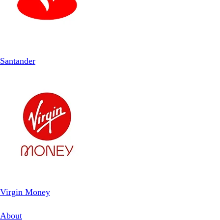
Santander
Virgin Money
About