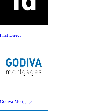
First Direct
Godiva Mortgages