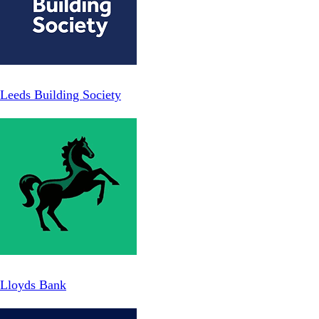
Leeds Building Society
Lloyds Bank