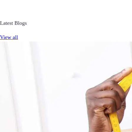
Latest Blogs
View all