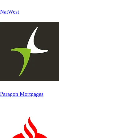
NatWest
Paragon Mortgages