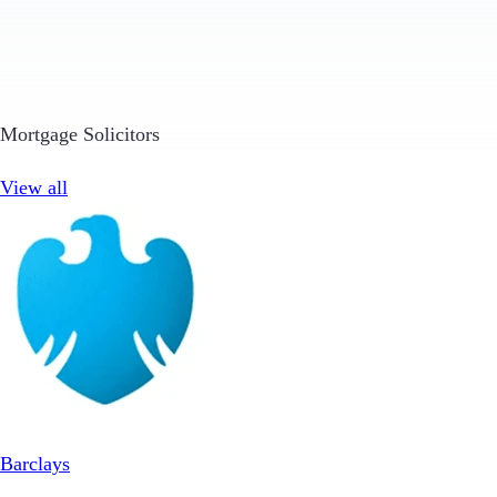
Mortgage Solicitors
View all
Barclays