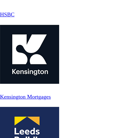
HSBC
Kensington Mortgages