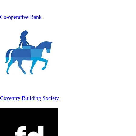
Co-operative Bank
Coventry Building Society