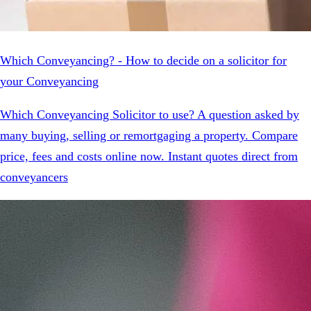
Which Conveyancing? - How to decide on a solicitor for
your Conveyancing
Which Conveyancing Solicitor to use? A question asked by
many buying, selling or remortgaging a property. Compare
price, fees and costs online now. Instant quotes direct from
conveyancers