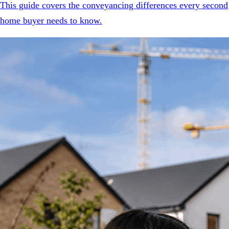
This guide covers the conveyancing differences every second
home buyer needs to know.