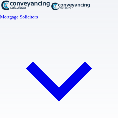
Mortgage Solicitors