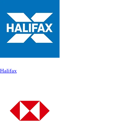
Halifax