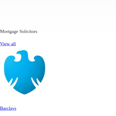
Mortgage Solicitors
View all
Barclays