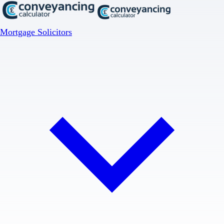
Mortgage Solicitors