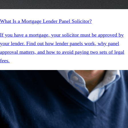
What Is a Mortgage Lender Panel Solicitor?
If you have a mortgage, your solicitor must be approved by
your lender. Find out how lender panels work, why panel
approval matters, and how to avoid paying two sets of legal
fees.