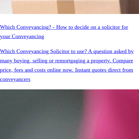
Which Conveyancing? - How to decide on a solicitor for
your Conveyancing
Which Conveyancing Solicitor to use? A question asked by
many buying, selling or remortgaging a property. Compare
price, fees and costs online now. Instant quotes direct from
conveyancers