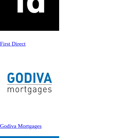
First Direct
Godiva Mortgages