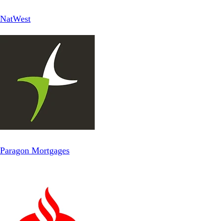
NatWest
Paragon Mortgages