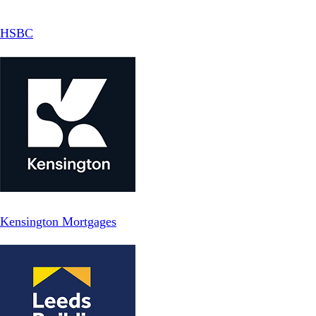
HSBC
Kensington Mortgages