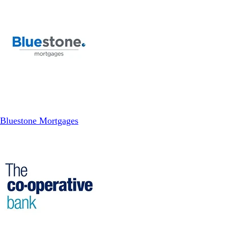
Bluestone Mortgages