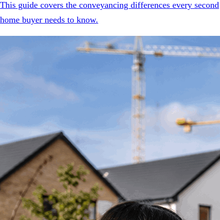
This guide covers the conveyancing differences every second
home buyer needs to know.