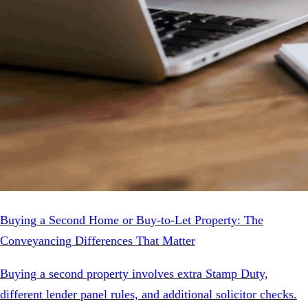
Buying a Second Home or Buy-to-Let Property: The
Conveyancing Differences That Matter
Buying a second property involves extra Stamp Duty,
different lender panel rules, and additional solicitor checks.