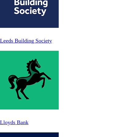
Leeds Building Society
Lloyds Bank