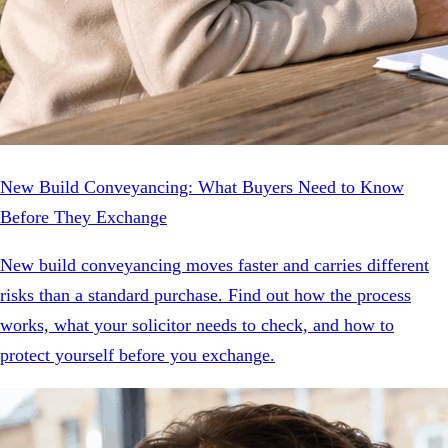
New Build Conveyancing: What Buyers Need to Know
Before They Exchange
New build conveyancing moves faster and carries different
risks than a standard purchase. Find out how the process
works, what your solicitor needs to check, and how to
protect yourself before you exchange.