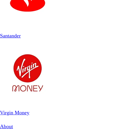
Santander
Virgin Money
About