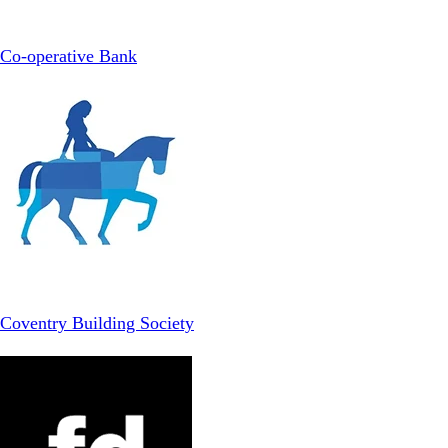
Co-operative Bank
Coventry Building Society