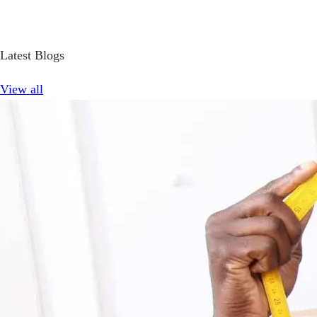
Latest Blogs
View all