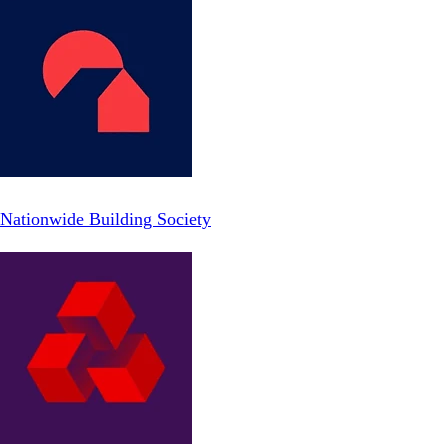
Nationwide Building Society