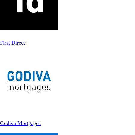
First Direct
Godiva Mortgages