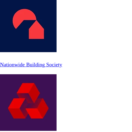
Nationwide Building Society