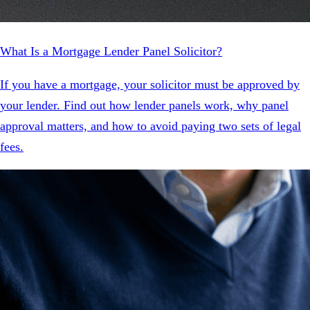
What Is a Mortgage Lender Panel Solicitor?
If you have a mortgage, your solicitor must be approved by
your lender. Find out how lender panels work, why panel
approval matters, and how to avoid paying two sets of legal
fees.