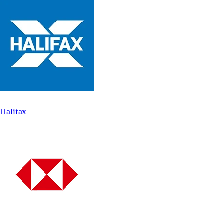
Halifax