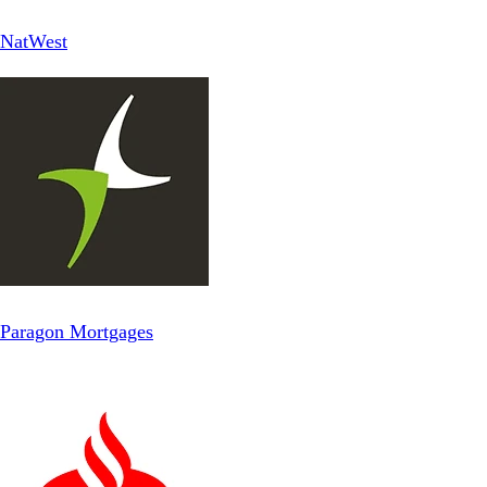
NatWest
Paragon Mortgages