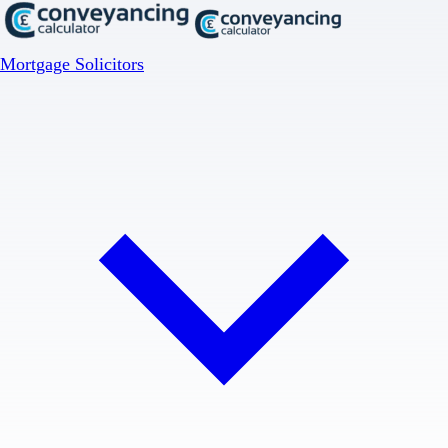
Mortgage Solicitors