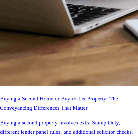
Buying a Second Home or Buy-to-Let Property: The
Conveyancing Differences That Matter
Buying a second property involves extra Stamp Duty,
different lender panel rules, and additional solicitor checks.