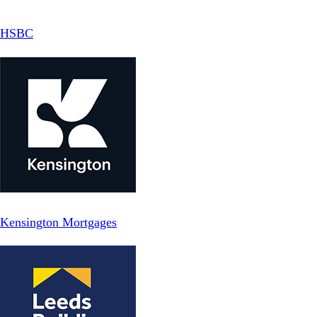
HSBC
Kensington Mortgages