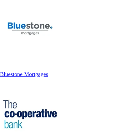
Bluestone Mortgages