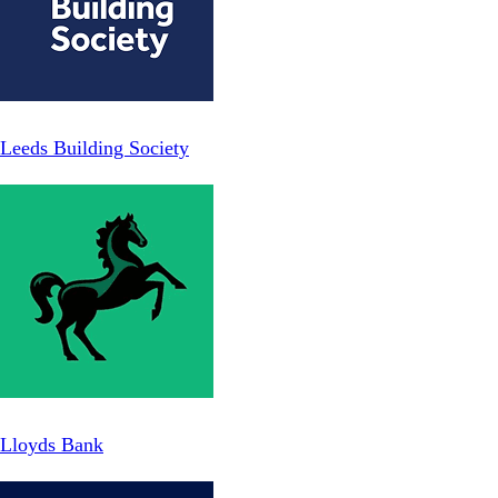
Leeds Building Society
Lloyds Bank