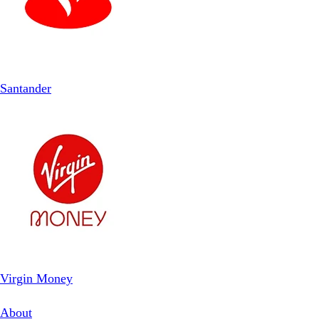
Santander
Virgin Money
About