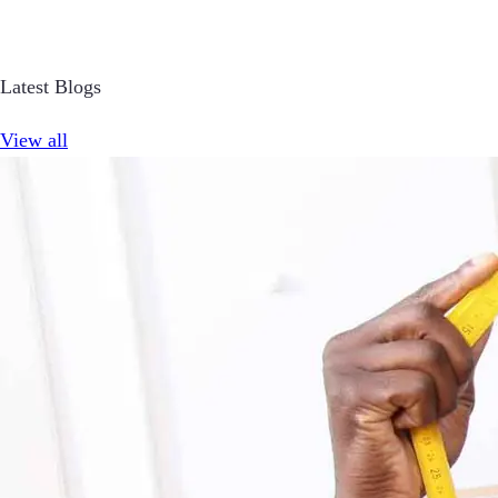
Latest Blogs
View all