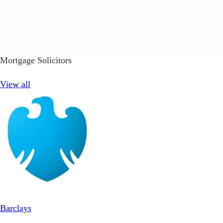
Mortgage Solicitors
View all
Barclays