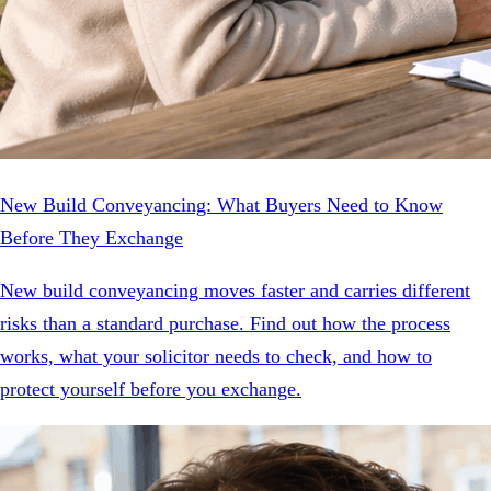
New Build Conveyancing: What Buyers Need to Know
Before They Exchange
New build conveyancing moves faster and carries different
risks than a standard purchase. Find out how the process
works, what your solicitor needs to check, and how to
protect yourself before you exchange.