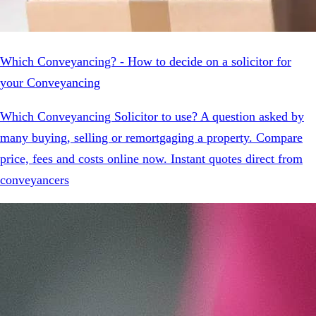
Which Conveyancing? - How to decide on a solicitor for
your Conveyancing
Which Conveyancing Solicitor to use? A question asked by
many buying, selling or remortgaging a property. Compare
price, fees and costs online now. Instant quotes direct from
conveyancers