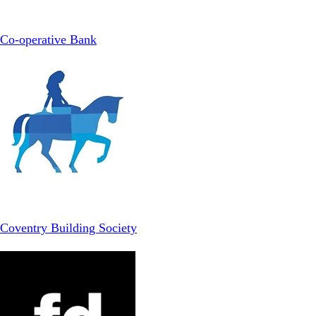
Co-operative Bank
Coventry Building Society