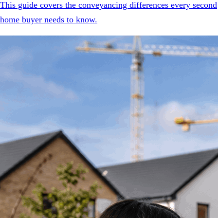
This guide covers the conveyancing differences every second
home buyer needs to know.