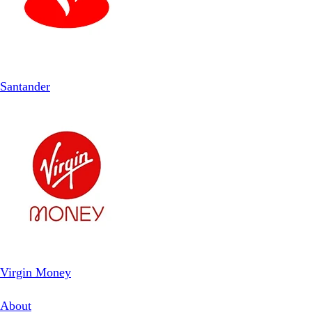
Santander
Virgin Money
About