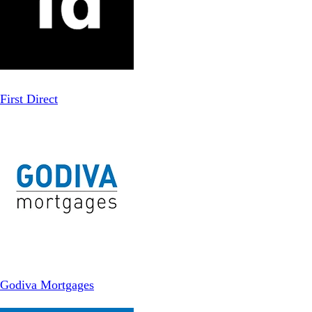
First Direct
Godiva Mortgages