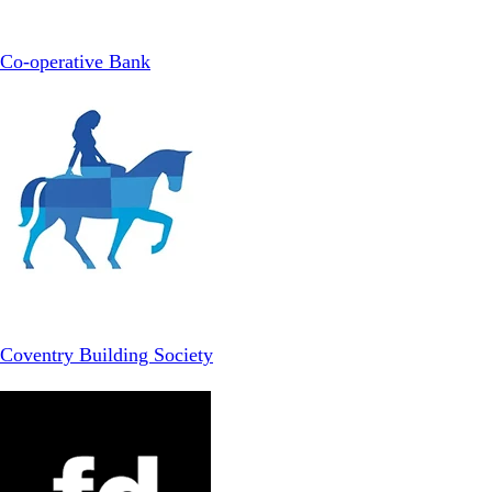
Co-operative Bank
Coventry Building Society