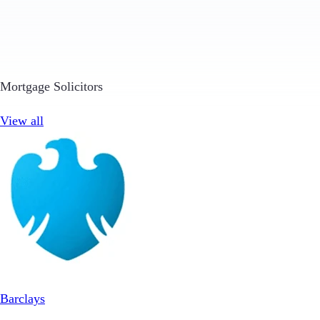
Mortgage Solicitors
View all
Barclays