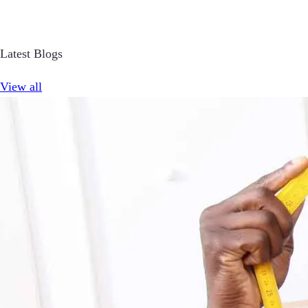
Latest Blogs
View all