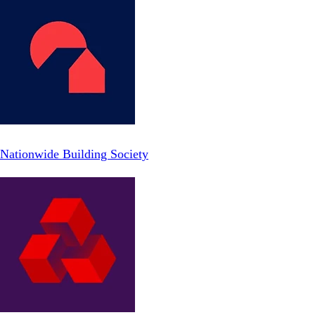
Nationwide Building Society