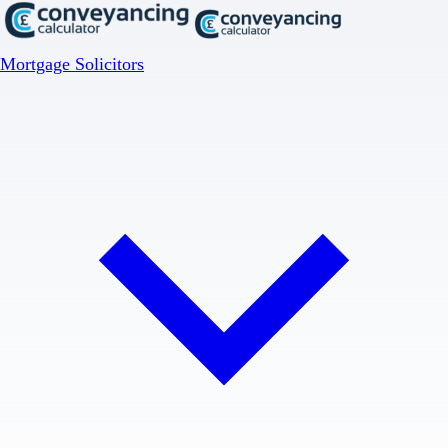
Mortgage Solicitors