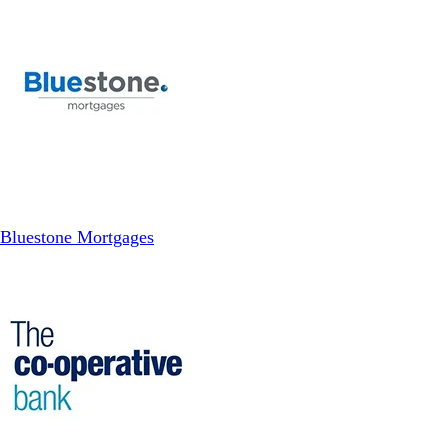
Bluestone Mortgages