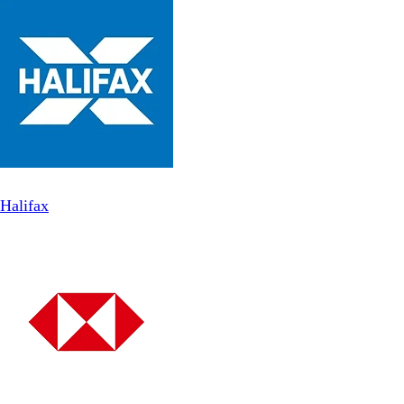
Halifax