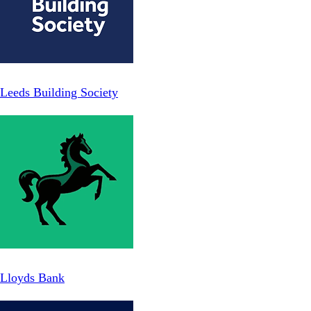
Leeds Building Society
Lloyds Bank