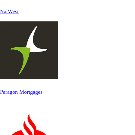
NatWest
Paragon Mortgages