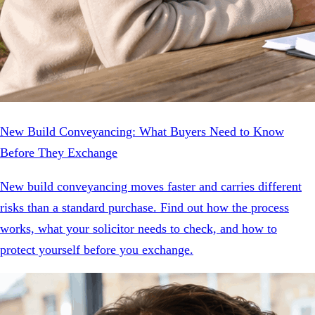
New Build Conveyancing: What Buyers Need to Know
Before They Exchange
New build conveyancing moves faster and carries different
risks than a standard purchase. Find out how the process
works, what your solicitor needs to check, and how to
protect yourself before you exchange.