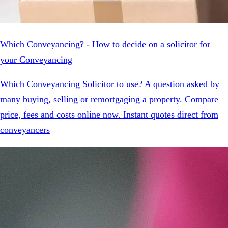
Which Conveyancing? - How to decide on a solicitor for
your Conveyancing
Which Conveyancing Solicitor to use? A question asked by
many buying, selling or remortgaging a property. Compare
price, fees and costs online now. Instant quotes direct from
conveyancers