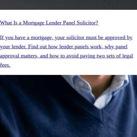
What Is a Mortgage Lender Panel Solicitor?
If you have a mortgage, your solicitor must be approved by
your lender. Find out how lender panels work, why panel
approval matters, and how to avoid paying two sets of legal
fees.