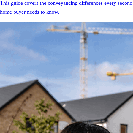
This guide covers the conveyancing differences every second
home buyer needs to know.