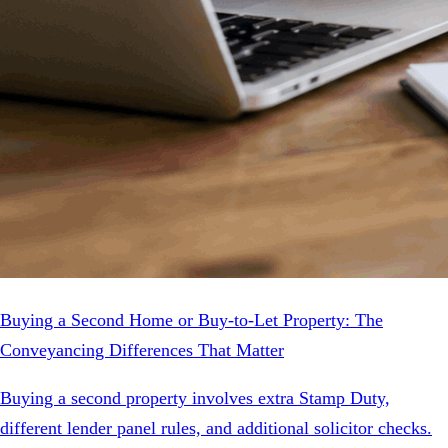
Buying a Second Home or Buy-to-Let Property: The
Conveyancing Differences That Matter
Buying a second property involves extra Stamp Duty,
different lender panel rules, and additional solicitor checks.