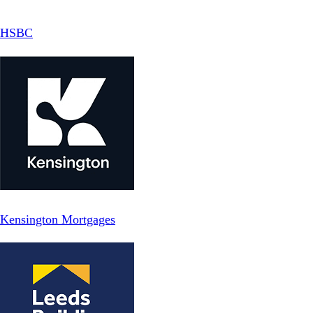
HSBC
Kensington Mortgages