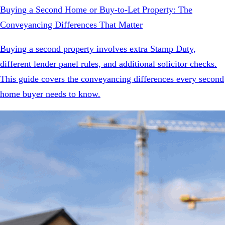
Buying a Second Home or Buy-to-Let Property: The
Conveyancing Differences That Matter
Buying a second property involves extra Stamp Duty,
different lender panel rules, and additional solicitor checks.
This guide covers the conveyancing differences every second
home buyer needs to know.