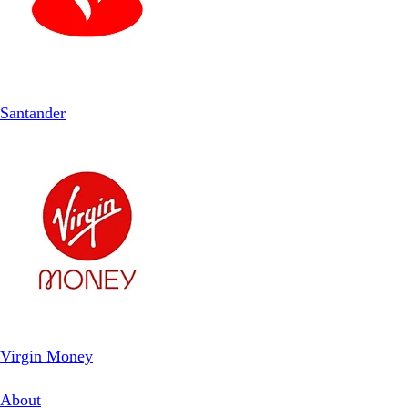
Santander
Virgin Money
About