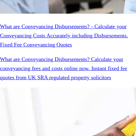
What are Conveyancing Disbursements? - Calculate your
Conveyancing Costs Accurately including Disbursements.
Fixed Fee Conveyancing Quotes
What are Conveyancing Disbursements? Calculate your
conveyancing fees and costs online now. Instant fixed fee
quotes from UK SRA regulated property solicitors