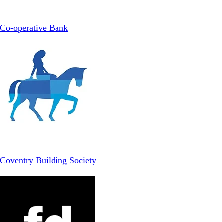
Co-operative Bank
Coventry Building Society