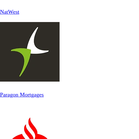
NatWest
Paragon Mortgages