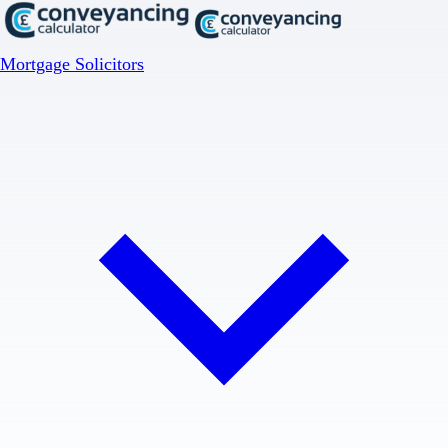
Mortgage Solicitors