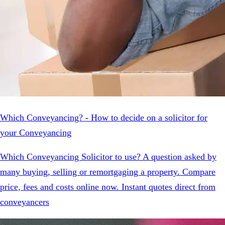
Which Conveyancing? - How to decide on a solicitor for
your Conveyancing
Which Conveyancing Solicitor to use? A question asked by
many buying, selling or remortgaging a property. Compare
price, fees and costs online now. Instant quotes direct from
conveyancers