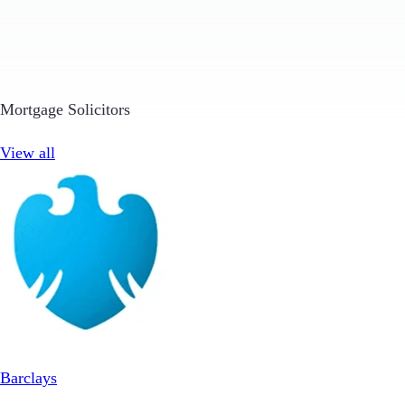
Mortgage Solicitors
View all
Barclays