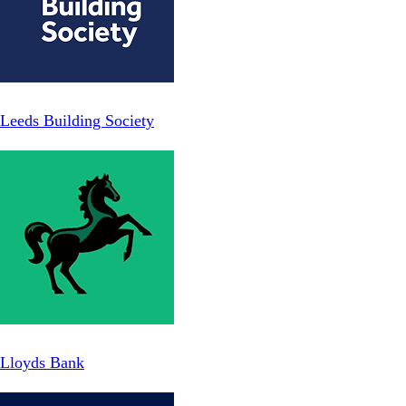
Leeds Building Society
Lloyds Bank