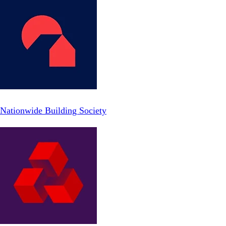
Nationwide Building Society