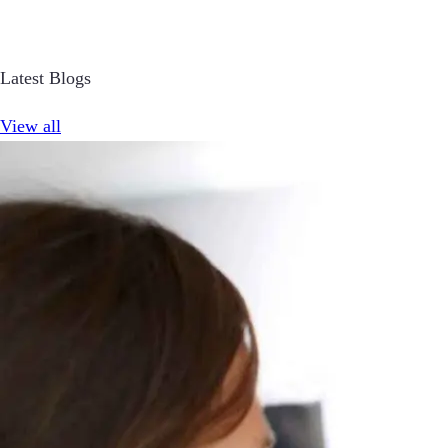
Latest Blogs
View all