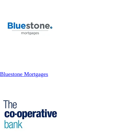
Bluestone Mortgages