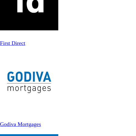
First Direct
Godiva Mortgages