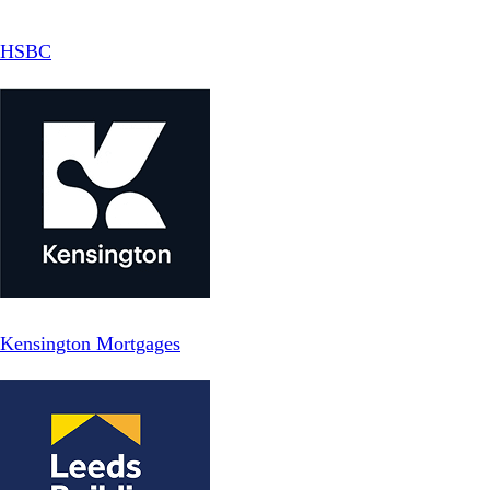
HSBC
Kensington Mortgages