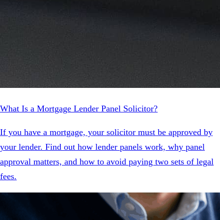
What Is a Mortgage Lender Panel Solicitor?
If you have a mortgage, your solicitor must be approved by
your lender. Find out how lender panels work, why panel
approval matters, and how to avoid paying two sets of legal
fees.