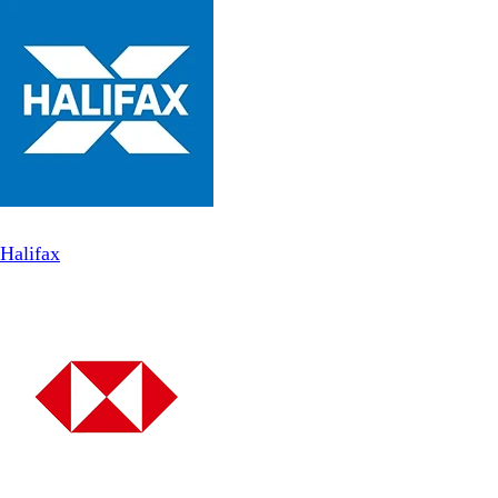
Halifax