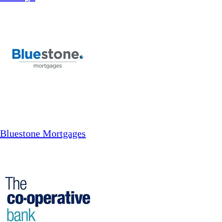
Bluestone Mortgages