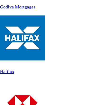
Godiva Mortgages
Halifax