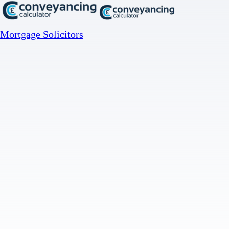
Mortgage Solicitors