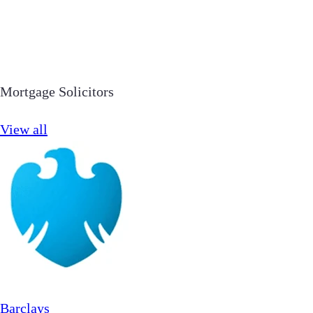
Mortgage Solicitors
View all
Barclays