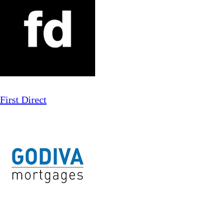
First Direct