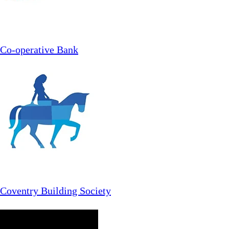
Co-operative Bank
Coventry Building Society