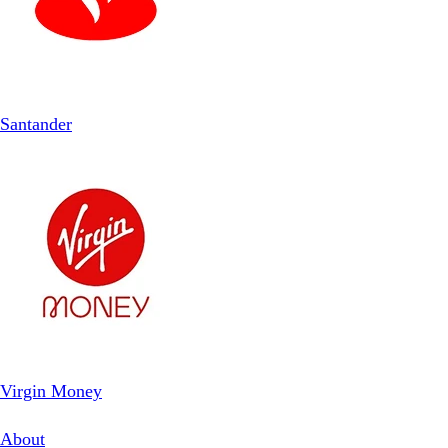
Santander
Virgin Money
About