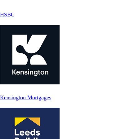
HSBC
Kensington Mortgages