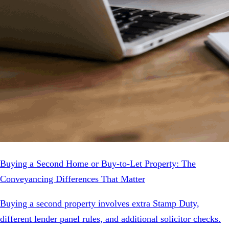
Buying a Second Home or Buy-to-Let Property: The
Conveyancing Differences That Matter
Buying a second property involves extra Stamp Duty,
different lender panel rules, and additional solicitor checks.