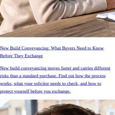
New Build Conveyancing: What Buyers Need to Know
Before They Exchange
New build conveyancing moves faster and carries different
risks than a standard purchase. Find out how the process
works, what your solicitor needs to check, and how to
protect yourself before you exchange.