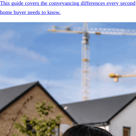
This guide covers the conveyancing differences every second
home buyer needs to know.