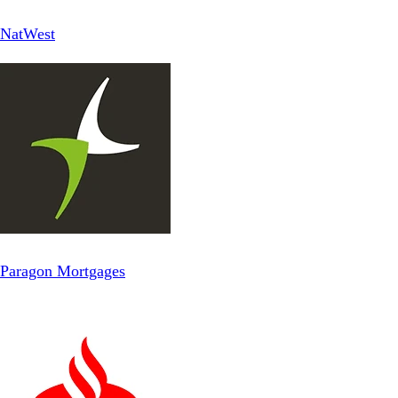
NatWest
Paragon Mortgages