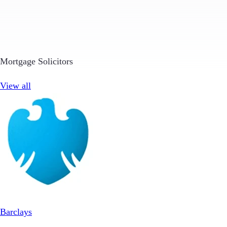
Mortgage Solicitors
View all
Barclays