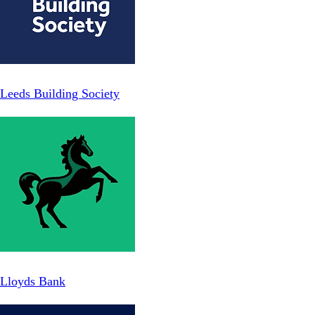
Leeds Building Society
Lloyds Bank