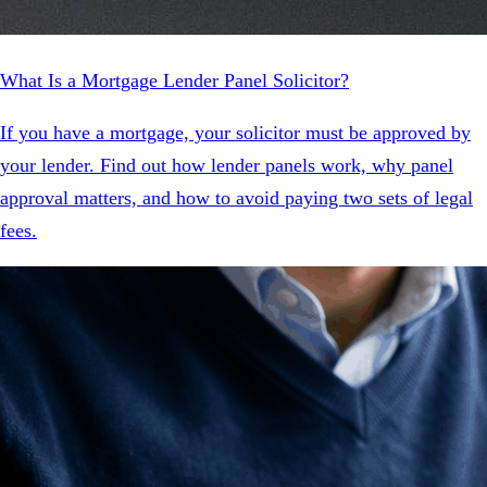
What Is a Mortgage Lender Panel Solicitor?
If you have a mortgage, your solicitor must be approved by
your lender. Find out how lender panels work, why panel
approval matters, and how to avoid paying two sets of legal
fees.