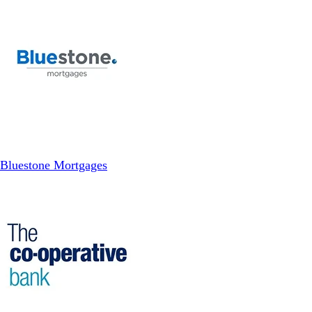
Bluestone Mortgages