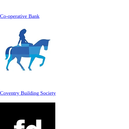
Co-operative Bank
Coventry Building Society