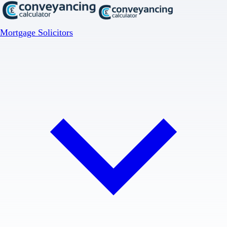
Mortgage Solicitors