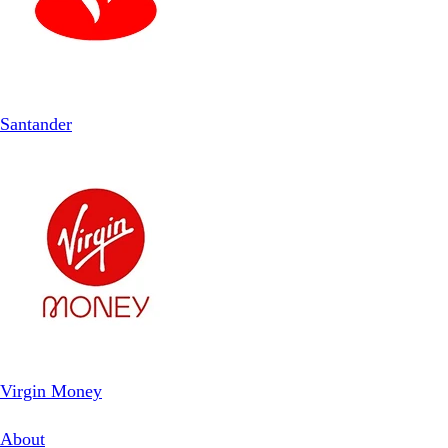
Santander
Virgin Money
About