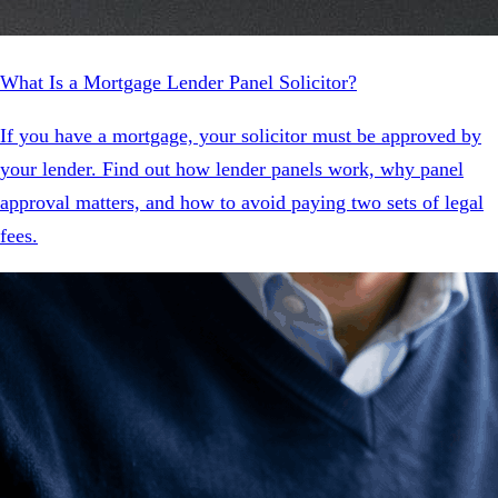
What Is a Mortgage Lender Panel Solicitor?
If you have a mortgage, your solicitor must be approved by
your lender. Find out how lender panels work, why panel
approval matters, and how to avoid paying two sets of legal
fees.