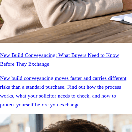
New Build Conveyancing: What Buyers Need to Know
Before They Exchange
New build conveyancing moves faster and carries different
risks than a standard purchase. Find out how the process
works, what your solicitor needs to check, and how to
protect yourself before you exchange.