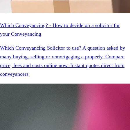
Which Conveyancing? - How to decide on a solicitor for
your Conveyancing
Which Conveyancing Solicitor to use? A question asked by
many buying, selling or remortgaging a property. Compare
price, fees and costs online now. Instant quotes direct from
conveyancers