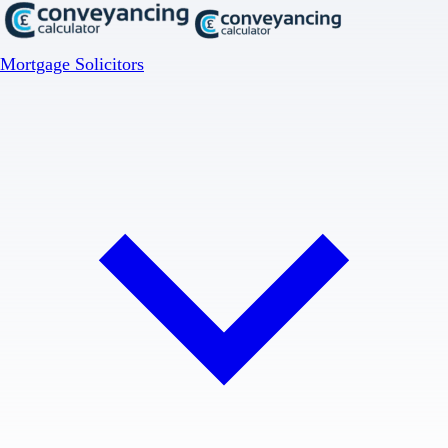
Mortgage Solicitors