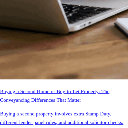
Buying a Second Home or Buy-to-Let Property: The
Conveyancing Differences That Matter
Buying a second property involves extra Stamp Duty,
different lender panel rules, and additional solicitor checks.