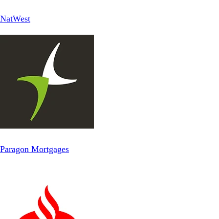
NatWest
Paragon Mortgages