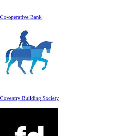
Co-operative Bank
Coventry Building Society