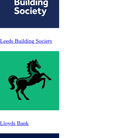
Leeds Building Society
Lloyds Bank