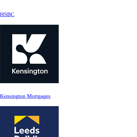
HSBC
Kensington Mortgages