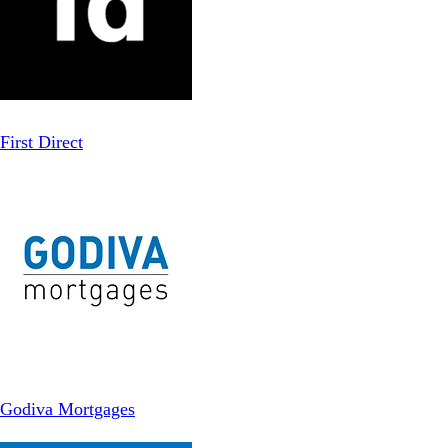
First Direct
Godiva Mortgages