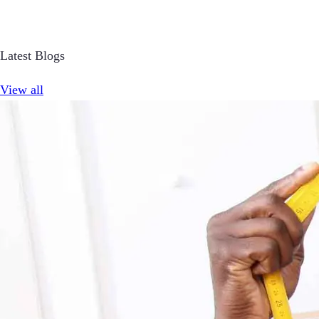
Latest Blogs
View all