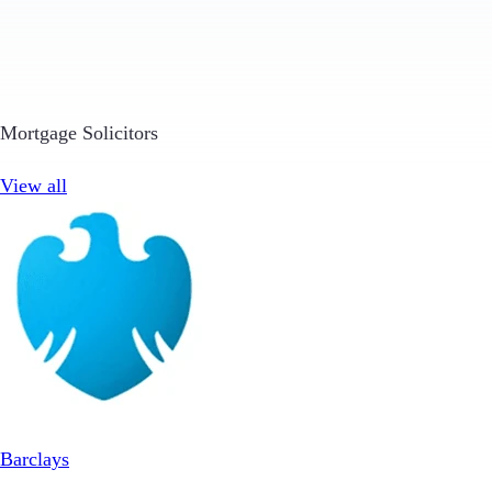
Mortgage Solicitors
View all
Barclays