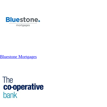
Bluestone Mortgages