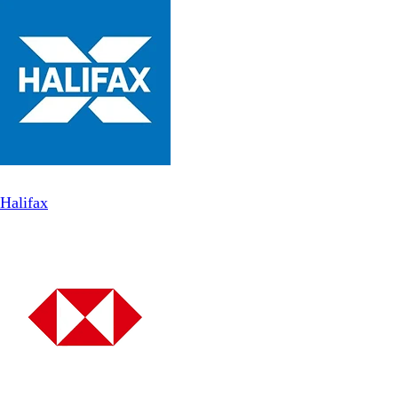
Halifax