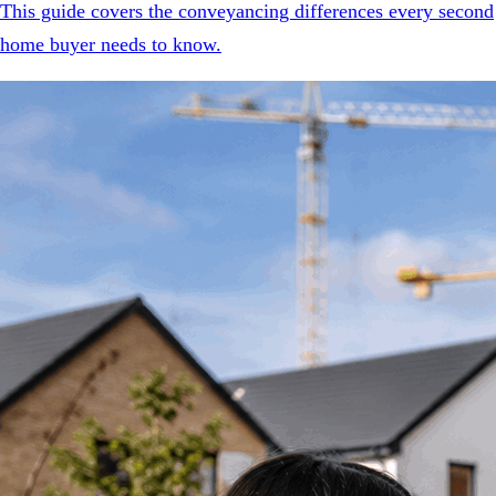
This guide covers the conveyancing differences every second
home buyer needs to know.