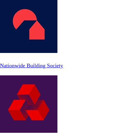
Nationwide Building Society