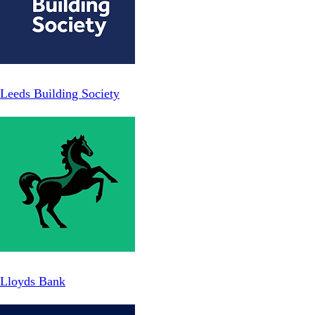
Leeds Building Society
Lloyds Bank