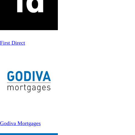
First Direct
Godiva Mortgages