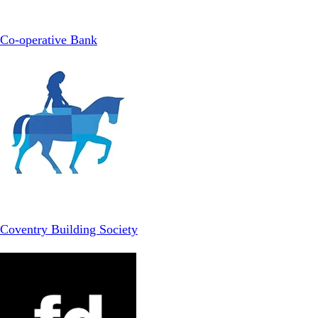
Co-operative Bank
Coventry Building Society