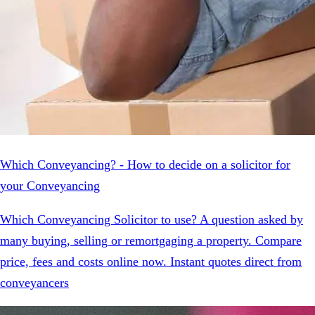
Which Conveyancing? - How to decide on a solicitor for
your Conveyancing
Which Conveyancing Solicitor to use? A question asked by
many buying, selling or remortgaging a property. Compare
price, fees and costs online now. Instant quotes direct from
conveyancers