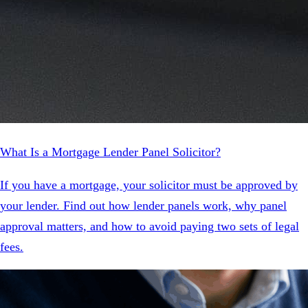
What Is a Mortgage Lender Panel Solicitor?
If you have a mortgage, your solicitor must be approved by
your lender. Find out how lender panels work, why panel
approval matters, and how to avoid paying two sets of legal
fees.