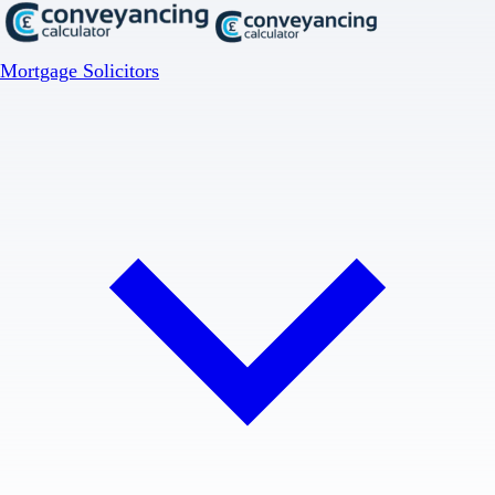
Mortgage Solicitors