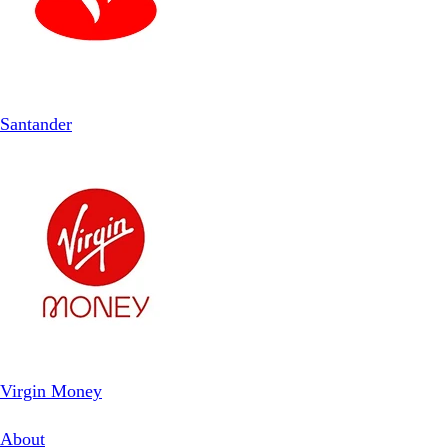
Santander
Virgin Money
About