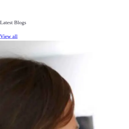
Latest Blogs
View all