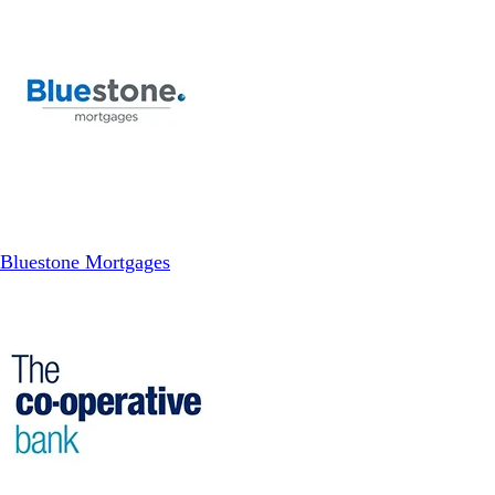
Bluestone Mortgages