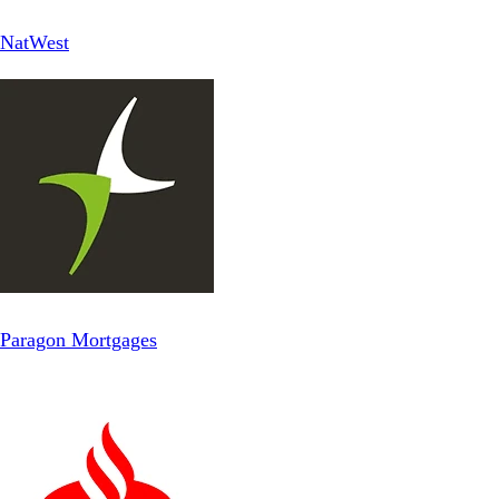
NatWest
Paragon Mortgages