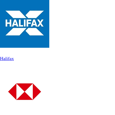
Halifax