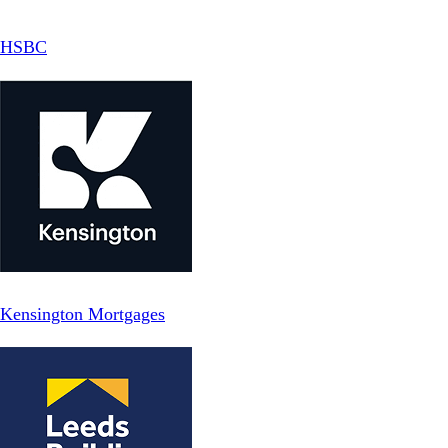
HSBC
Kensington Mortgages