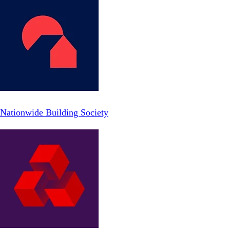
Nationwide Building Society