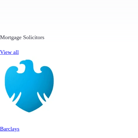
Mortgage Solicitors
View all
Barclays