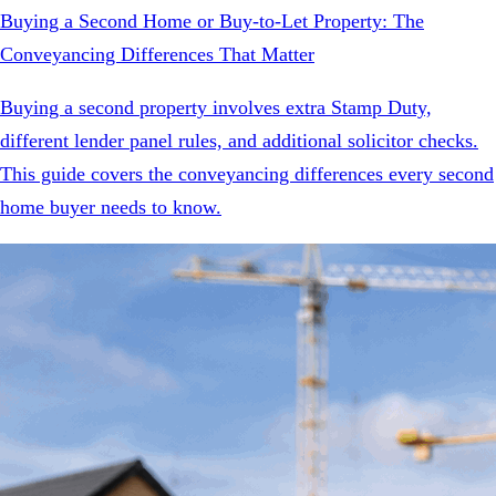
Buying a Second Home or Buy-to-Let Property: The
Conveyancing Differences That Matter
Buying a second property involves extra Stamp Duty,
different lender panel rules, and additional solicitor checks.
This guide covers the conveyancing differences every second
home buyer needs to know.