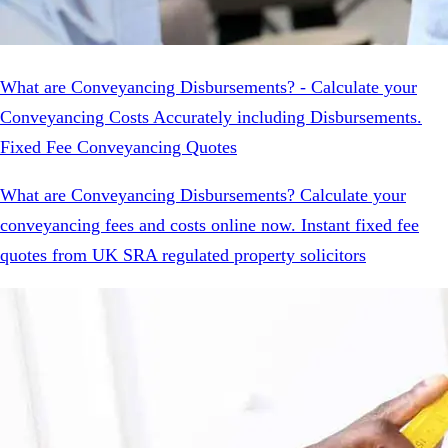
What are Conveyancing Disbursements? - Calculate your
Conveyancing Costs Accurately including Disbursements.
Fixed Fee Conveyancing Quotes
What are Conveyancing Disbursements? Calculate your
conveyancing fees and costs online now. Instant fixed fee
quotes from UK SRA regulated property solicitors