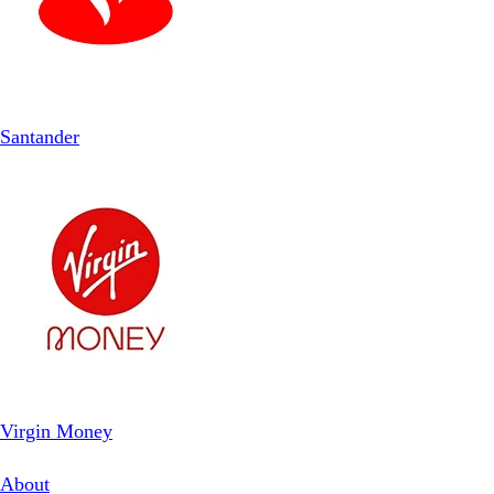
Santander
Virgin Money
About