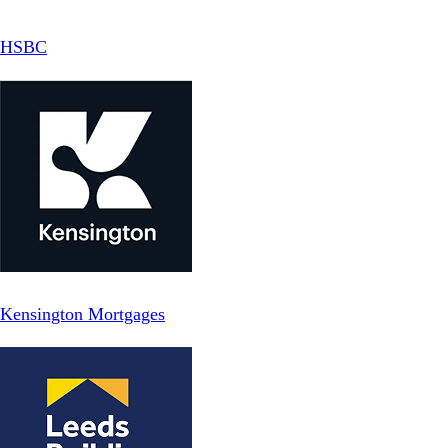
HSBC
Kensington Mortgages