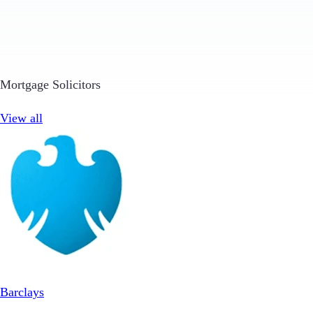
Mortgage Solicitors
View all
Barclays