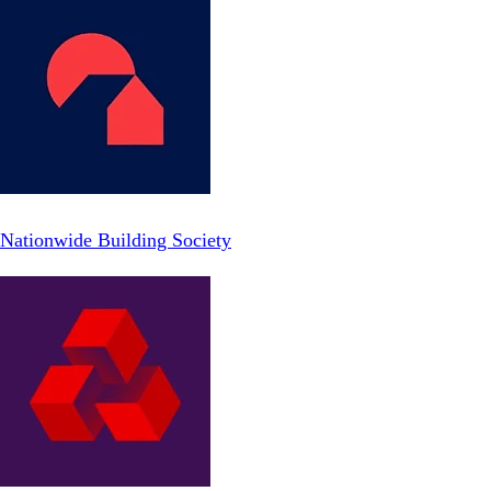
Nationwide Building Society