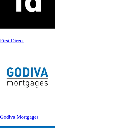
First Direct
Godiva Mortgages