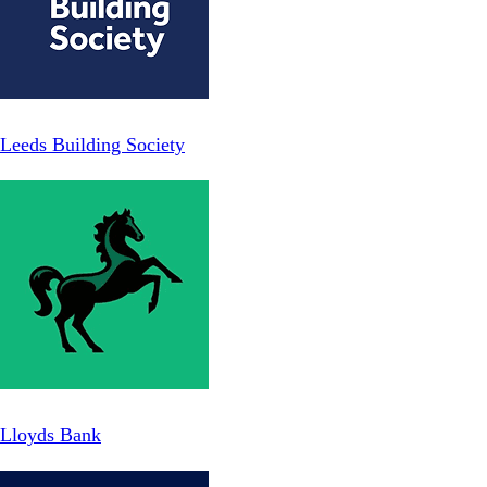
Leeds Building Society
Lloyds Bank