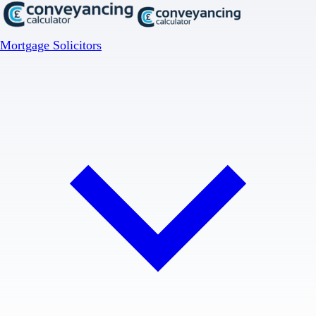
Mortgage Solicitors