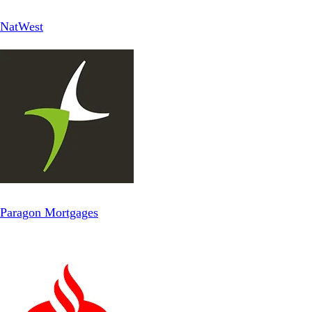
NatWest
Paragon Mortgages