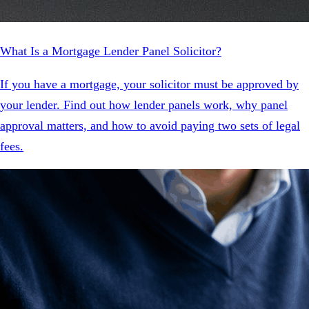
What Is a Mortgage Lender Panel Solicitor?
If you have a mortgage, your solicitor must be approved by
your lender. Find out how lender panels work, why panel
approval matters, and how to avoid paying two sets of legal
fees.