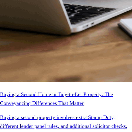
Buying a Second Home or Buy-to-Let Property: The
Conveyancing Differences That Matter
Buying a second property involves extra Stamp Duty,
different lender panel rules, and additional solicitor checks.