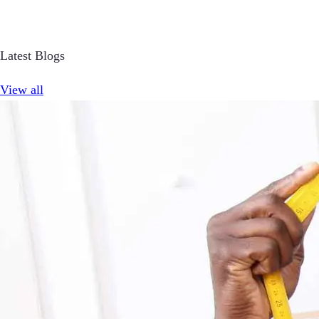
Latest Blogs
View all