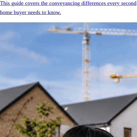
This guide covers the conveyancing differences every second
home buyer needs to know.