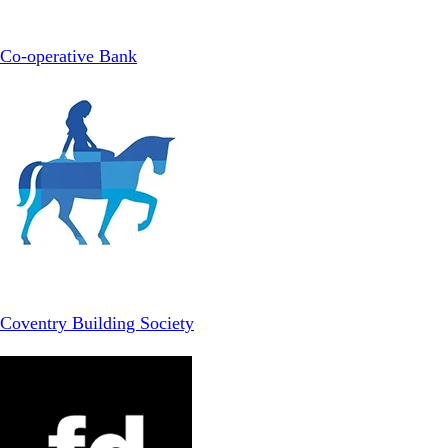
Co-operative Bank
Coventry Building Society