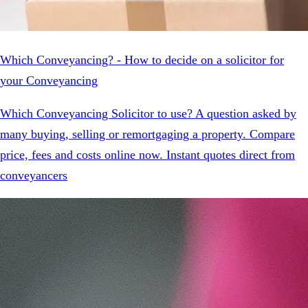
Which Conveyancing? - How to decide on a solicitor for
your Conveyancing
Which Conveyancing Solicitor to use? A question asked by
many buying, selling or remortgaging a property. Compare
price, fees and costs online now. Instant quotes direct from
conveyancers