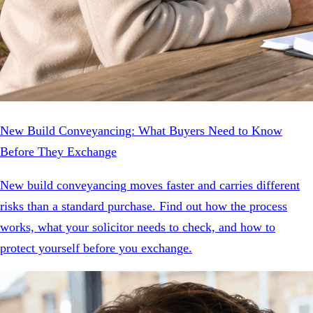
New Build Conveyancing: What Buyers Need to Know
Before They Exchange
New build conveyancing moves faster and carries different
risks than a standard purchase. Find out how the process
works, what your solicitor needs to check, and how to
protect yourself before you exchange.