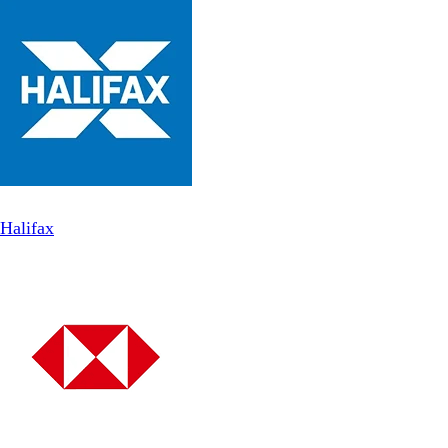
Halifax