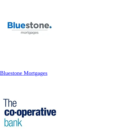
Bluestone Mortgages