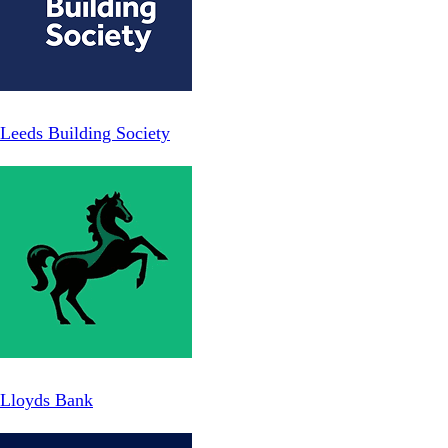
Leeds Building Society
Lloyds Bank