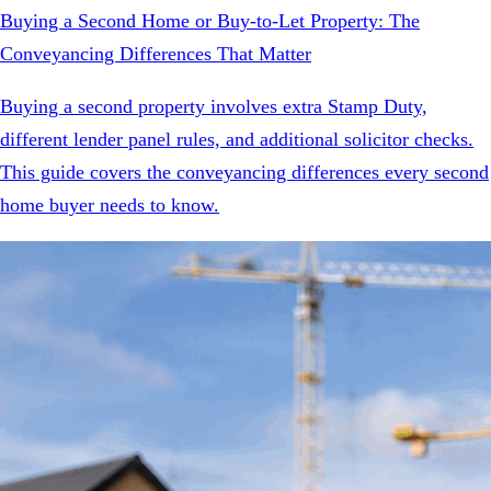
Buying a Second Home or Buy-to-Let Property: The
Conveyancing Differences That Matter
Buying a second property involves extra Stamp Duty,
different lender panel rules, and additional solicitor checks.
This guide covers the conveyancing differences every second
home buyer needs to know.