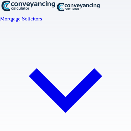
Mortgage Solicitors