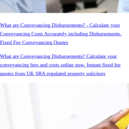
What are Conveyancing Disbursements? - Calculate your
Conveyancing Costs Accurately including Disbursements.
Fixed Fee Conveyancing Quotes
What are Conveyancing Disbursements? Calculate your
conveyancing fees and costs online now. Instant fixed fee
quotes from UK SRA regulated property solicitors