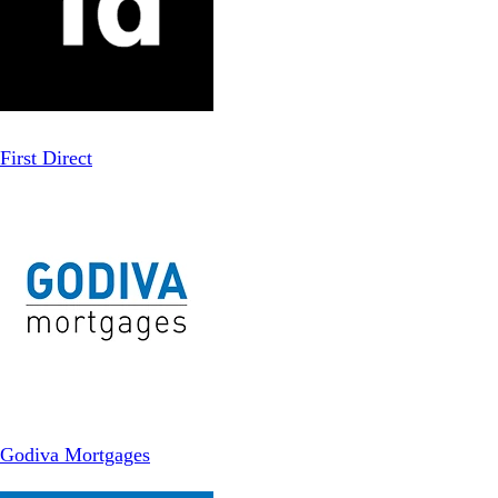
First Direct
Godiva Mortgages