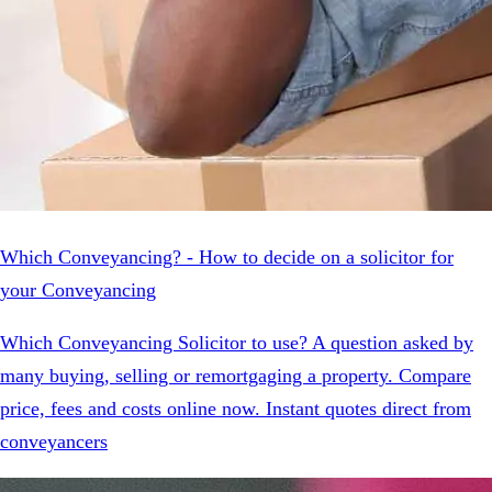
Which Conveyancing? - How to decide on a solicitor for
your Conveyancing
Which Conveyancing Solicitor to use? A question asked by
many buying, selling or remortgaging a property. Compare
price, fees and costs online now. Instant quotes direct from
conveyancers