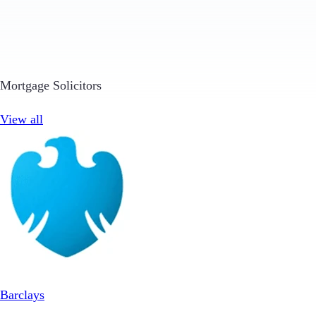
Mortgage Solicitors
View all
Barclays