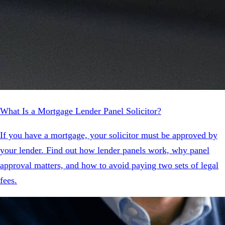
What Is a Mortgage Lender Panel Solicitor?
If you have a mortgage, your solicitor must be approved by
your lender. Find out how lender panels work, why panel
approval matters, and how to avoid paying two sets of legal
fees.