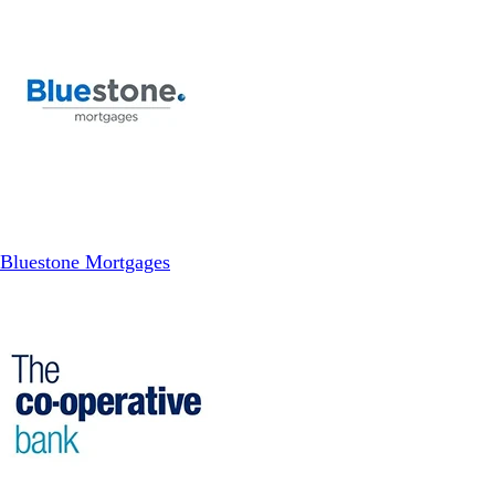
Bluestone Mortgages