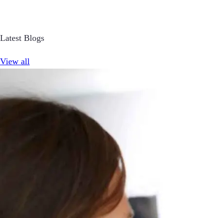
Latest Blogs
View all