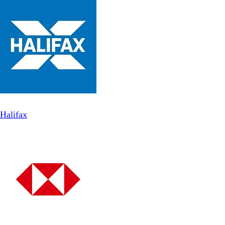
Halifax