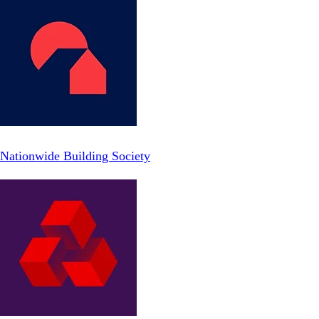
Nationwide Building Society