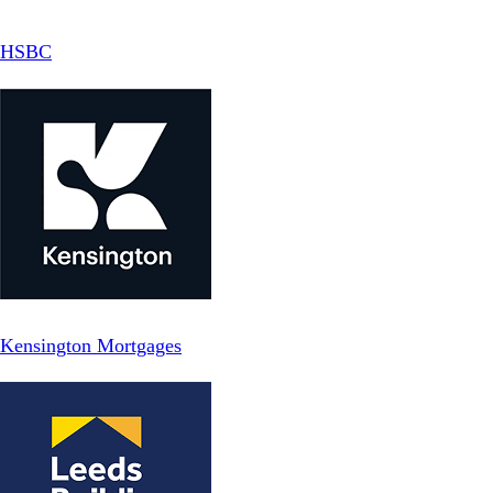
HSBC
Kensington Mortgages