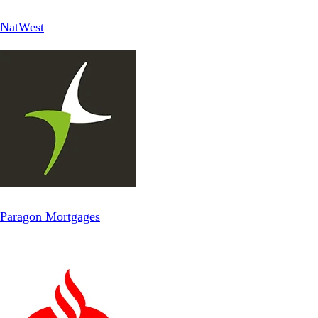
NatWest
Paragon Mortgages