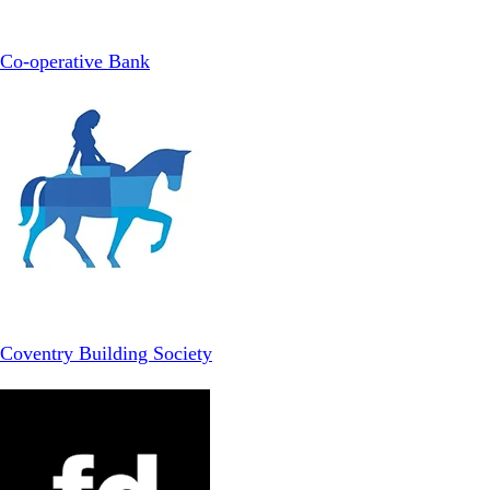
Co-operative Bank
Coventry Building Society