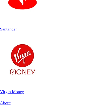
Santander
Virgin Money
About