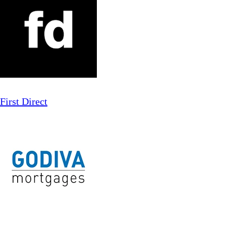
First Direct