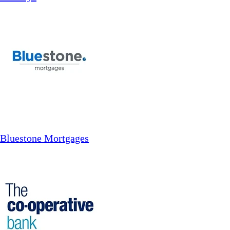
Bluestone Mortgages