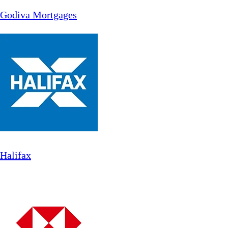
Godiva Mortgages
Halifax