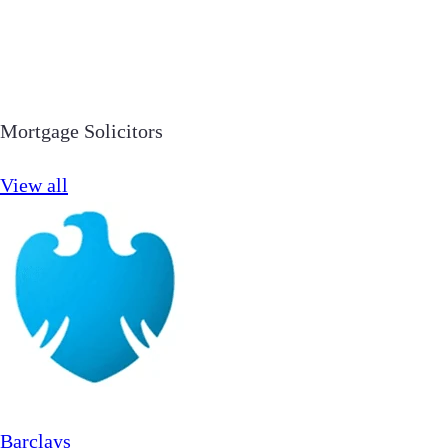
Mortgage Solicitors
View all
Barclays