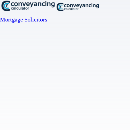
Mortgage Solicitors