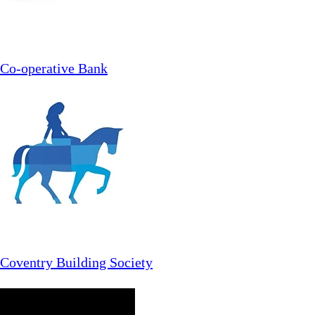
Co-operative Bank
Coventry Building Society