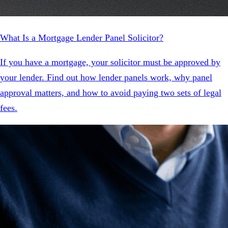
What Is a Mortgage Lender Panel Solicitor?
If you have a mortgage, your solicitor must be approved by
your lender. Find out how lender panels work, why panel
approval matters, and how to avoid paying two sets of legal
fees.