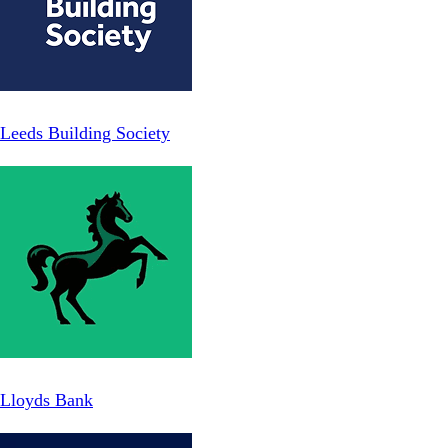
Leeds Building Society
Lloyds Bank