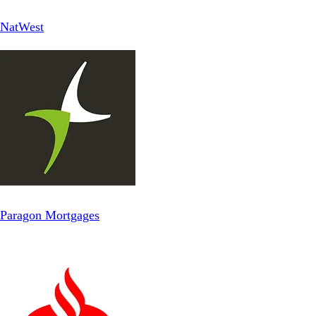
NatWest
Paragon Mortgages