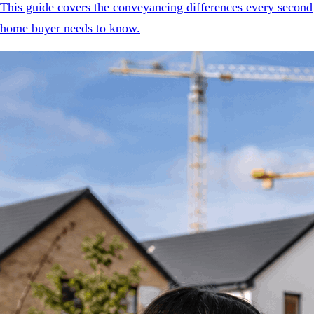
This guide covers the conveyancing differences every second
home buyer needs to know.