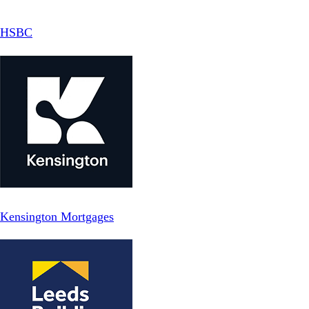
HSBC
Kensington Mortgages