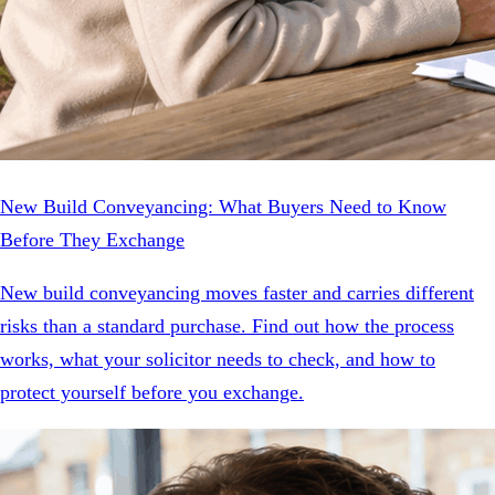
New Build Conveyancing: What Buyers Need to Know
Before They Exchange
New build conveyancing moves faster and carries different
risks than a standard purchase. Find out how the process
works, what your solicitor needs to check, and how to
protect yourself before you exchange.