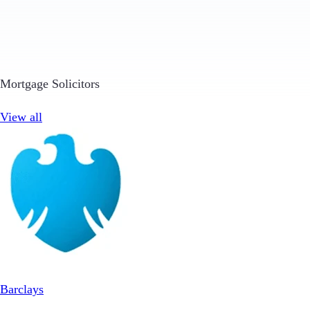
Mortgage Solicitors
View all
Barclays