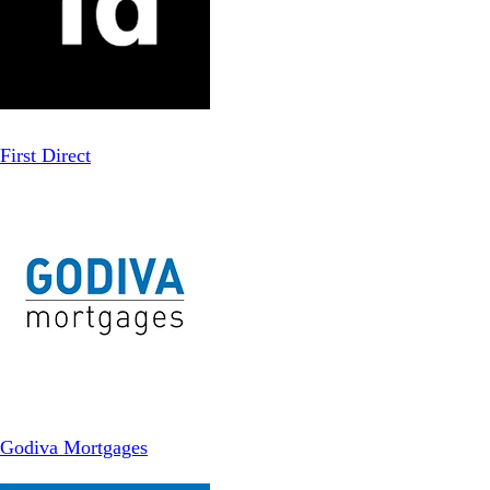
First Direct
Godiva Mortgages