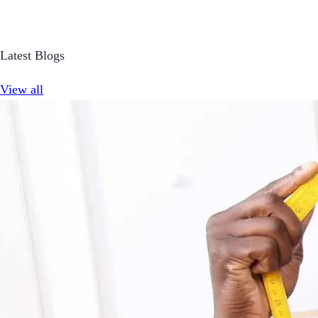
Latest Blogs
View all