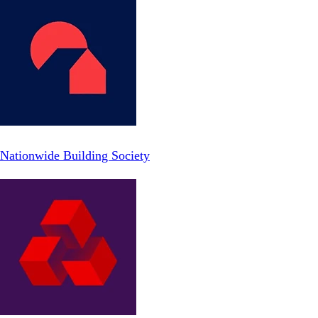
Nationwide Building Society