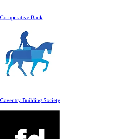
Co-operative Bank
Coventry Building Society