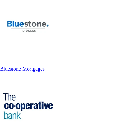
Bluestone Mortgages