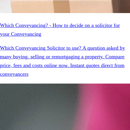
Which Conveyancing? - How to decide on a solicitor for
your Conveyancing
Which Conveyancing Solicitor to use? A question asked by
many buying, selling or remortgaging a property. Compare
price, fees and costs online now. Instant quotes direct from
conveyancers