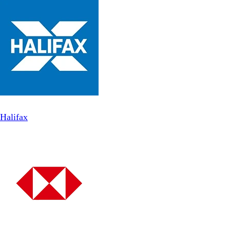
Halifax