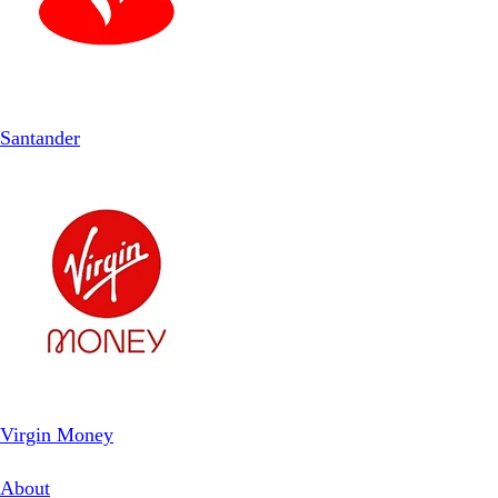
Santander
Virgin Money
About