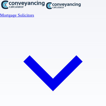
Mortgage Solicitors