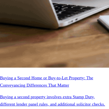
Buying a Second Home or Buy-to-Let Property: The
Conveyancing Differences That Matter
Buying a second property involves extra Stamp Duty,
different lender panel rules, and additional solicitor checks.