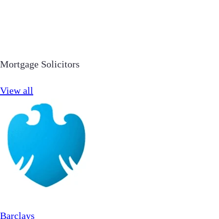
Mortgage Solicitors
View all
Barclays