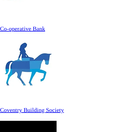
Co-operative Bank
Coventry Building Society