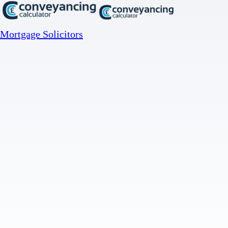
Mortgage Solicitors