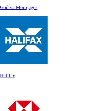
Godiva Mortgages
Halifax