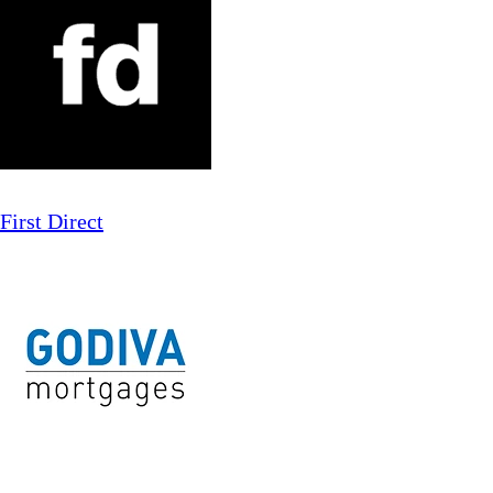
First Direct