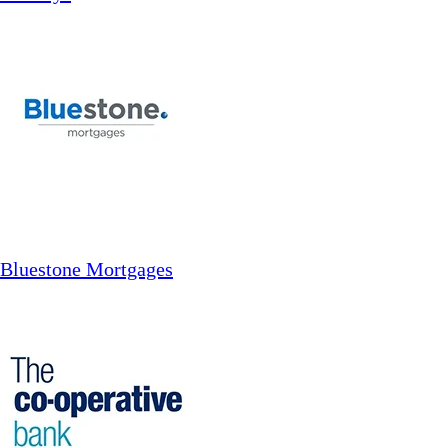
Bluestone Mortgages