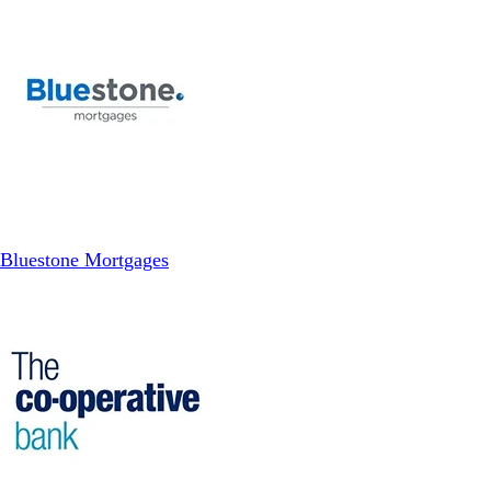
Bluestone Mortgages