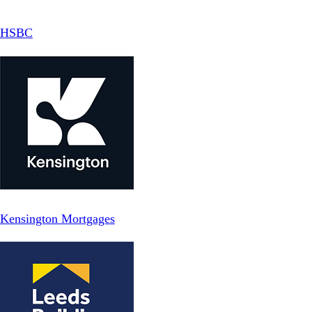
HSBC
Kensington Mortgages