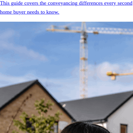
This guide covers the conveyancing differences every second
home buyer needs to know.