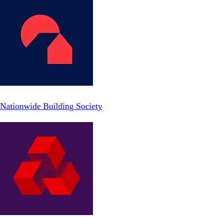
Nationwide Building Society