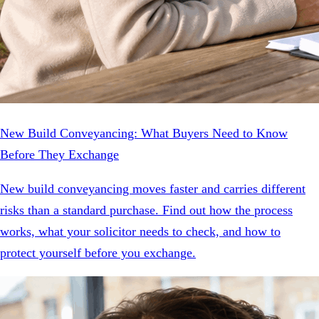
New Build Conveyancing: What Buyers Need to Know
Before They Exchange
New build conveyancing moves faster and carries different
risks than a standard purchase. Find out how the process
works, what your solicitor needs to check, and how to
protect yourself before you exchange.