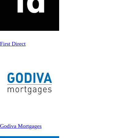
First Direct
Godiva Mortgages