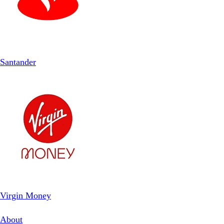
Santander
Virgin Money
About