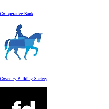
Co-operative Bank
Coventry Building Society