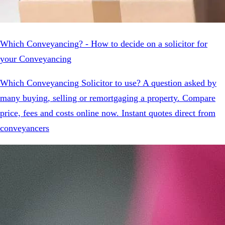
Which Conveyancing? - How to decide on a solicitor for
your Conveyancing
Which Conveyancing Solicitor to use? A question asked by
many buying, selling or remortgaging a property. Compare
price, fees and costs online now. Instant quotes direct from
conveyancers