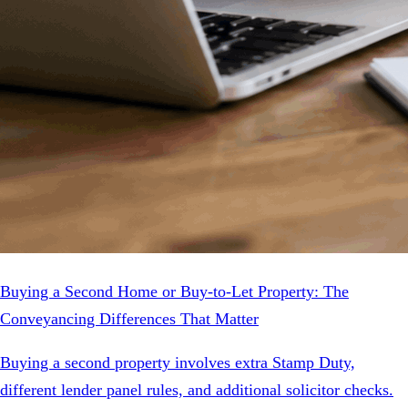
Buying a Second Home or Buy-to-Let Property: The
Conveyancing Differences That Matter
Buying a second property involves extra Stamp Duty,
different lender panel rules, and additional solicitor checks.