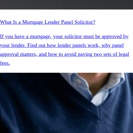
What Is a Mortgage Lender Panel Solicitor?
If you have a mortgage, your solicitor must be approved by
your lender. Find out how lender panels work, why panel
approval matters, and how to avoid paying two sets of legal
fees.