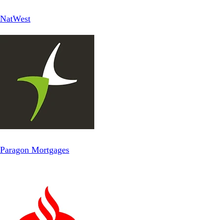
NatWest
Paragon Mortgages