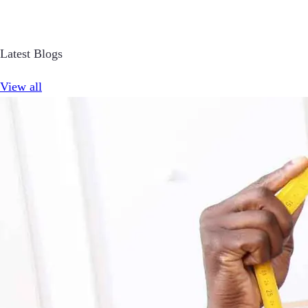
Latest Blogs
View all