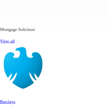
Mortgage Solicitors
View all
Barclays