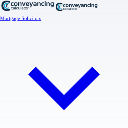
Mortgage Solicitors