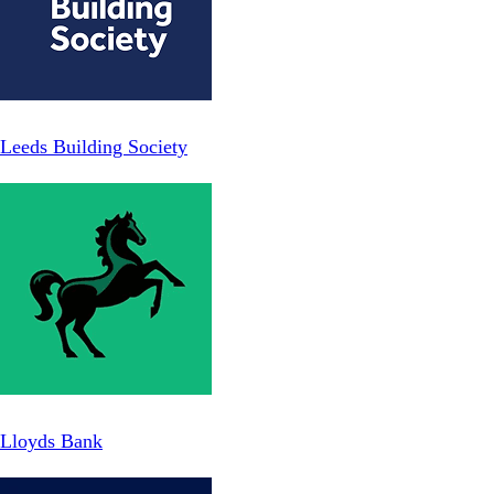
Leeds Building Society
Lloyds Bank