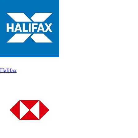
Halifax