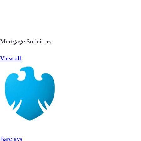
Mortgage Solicitors
View all
Barclays