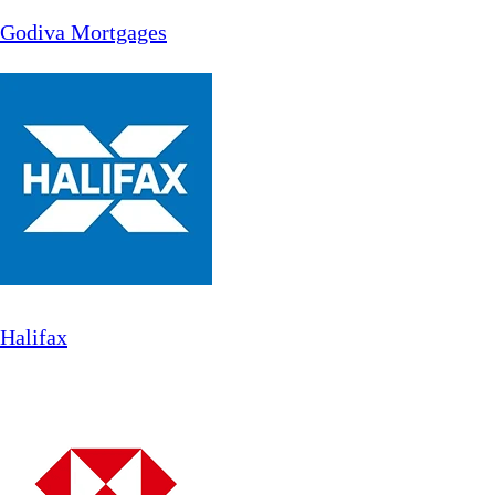
Godiva Mortgages
Halifax