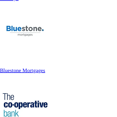
Bluestone Mortgages