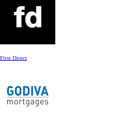
First Direct