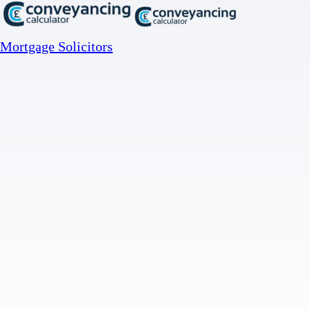
Mortgage Solicitors