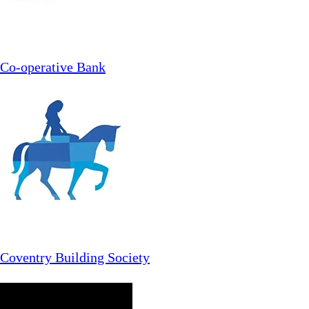
Co-operative Bank
Coventry Building Society