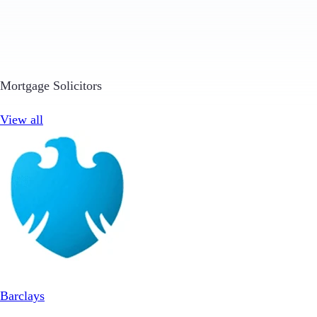
Mortgage Solicitors
View all
Barclays