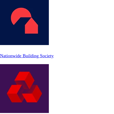
Nationwide Building Society