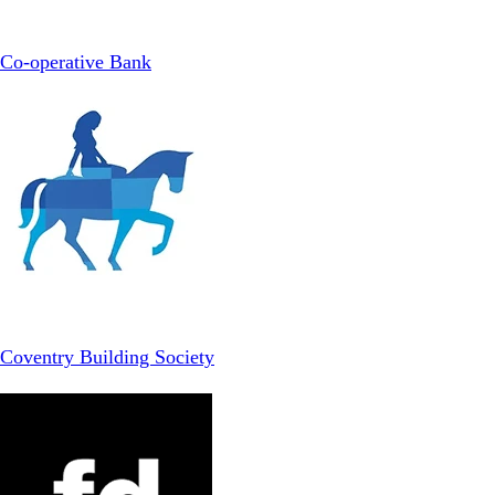
Co-operative Bank
Coventry Building Society