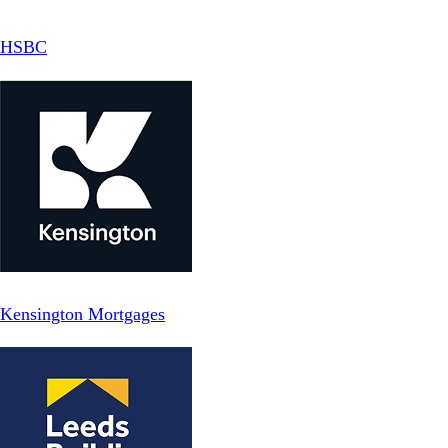
HSBC
Kensington Mortgages