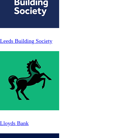
Leeds Building Society
Lloyds Bank