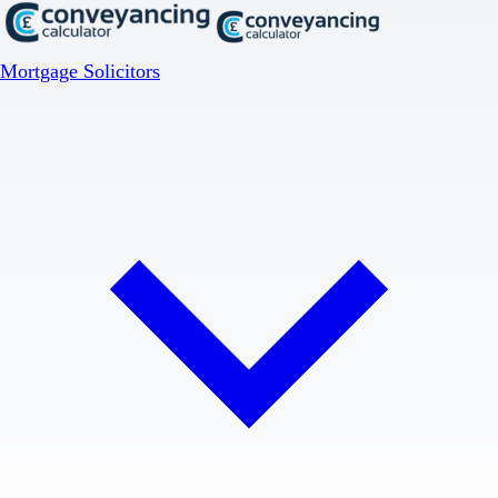
Mortgage Solicitors