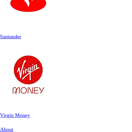
Santander
Virgin Money
About