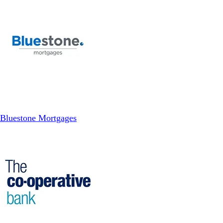
Bluestone Mortgages