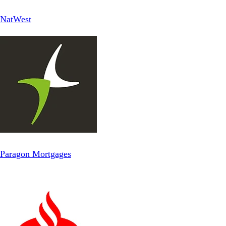
NatWest
Paragon Mortgages