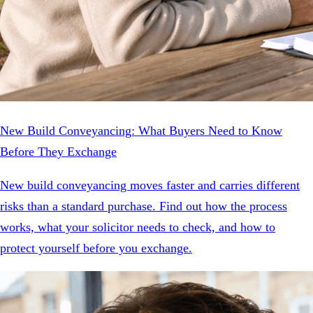
New Build Conveyancing: What Buyers Need to Know
Before They Exchange
New build conveyancing moves faster and carries different
risks than a standard purchase. Find out how the process
works, what your solicitor needs to check, and how to
protect yourself before you exchange.