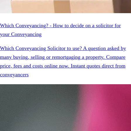
Which Conveyancing? - How to decide on a solicitor for
your Conveyancing
Which Conveyancing Solicitor to use? A question asked by
many buying, selling or remortgaging a property. Compare
price, fees and costs online now. Instant quotes direct from
conveyancers