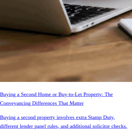
Buying a Second Home or Buy-to-Let Property: The
Conveyancing Differences That Matter
Buying a second property involves extra Stamp Duty,
different lender panel rules, and additional solicitor checks.