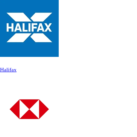
Halifax