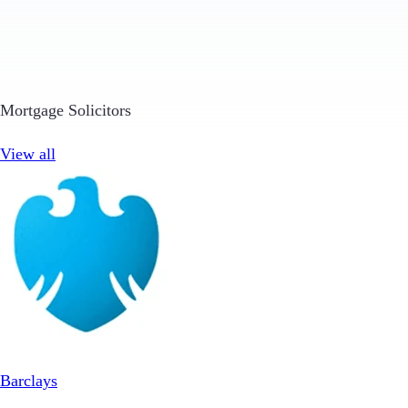
Mortgage Solicitors
View all
Barclays