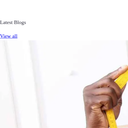
Latest Blogs
View all