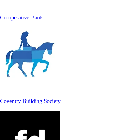
Co-operative Bank
Coventry Building Society