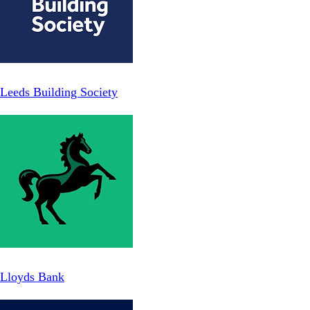
Leeds Building Society
Lloyds Bank