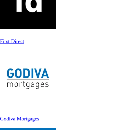
First Direct
Godiva Mortgages