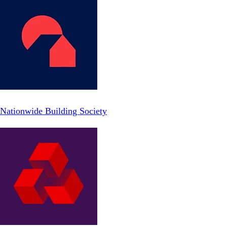
Nationwide Building Society