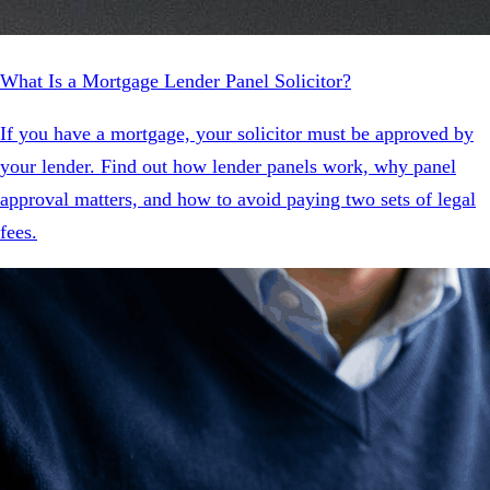
What Is a Mortgage Lender Panel Solicitor?
If you have a mortgage, your solicitor must be approved by
your lender. Find out how lender panels work, why panel
approval matters, and how to avoid paying two sets of legal
fees.