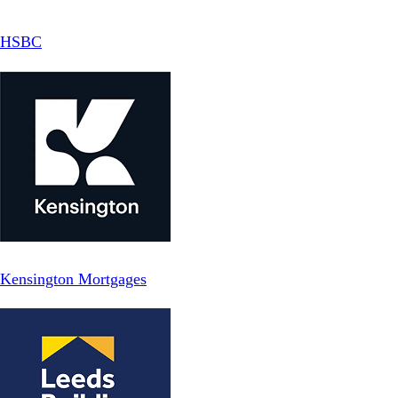
HSBC
Kensington Mortgages