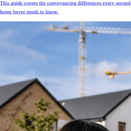
This guide covers the conveyancing differences every second
home buyer needs to know.