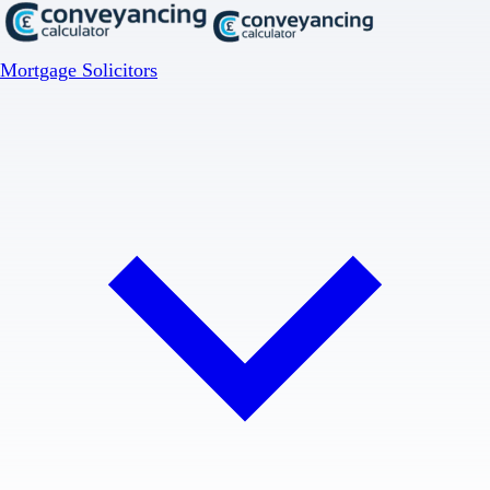
Mortgage Solicitors