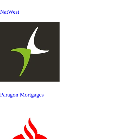
NatWest
Paragon Mortgages