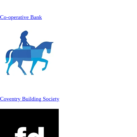
Co-operative Bank
Coventry Building Society