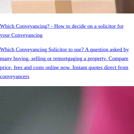
Which Conveyancing? - How to decide on a solicitor for
your Conveyancing
Which Conveyancing Solicitor to use? A question asked by
many buying, selling or remortgaging a property. Compare
price, fees and costs online now. Instant quotes direct from
conveyancers