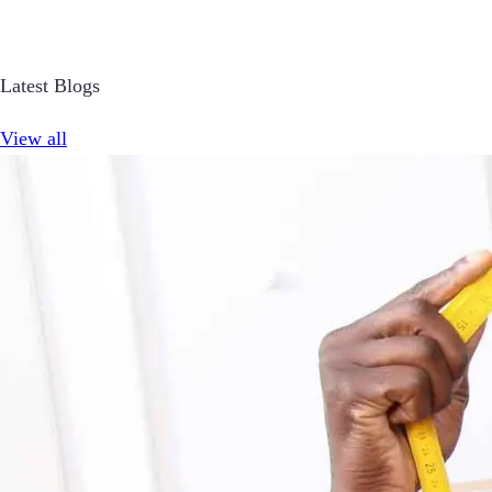
Latest Blogs
View all