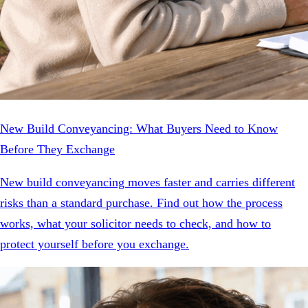
New Build Conveyancing: What Buyers Need to Know
Before They Exchange
New build conveyancing moves faster and carries different
risks than a standard purchase. Find out how the process
works, what your solicitor needs to check, and how to
protect yourself before you exchange.