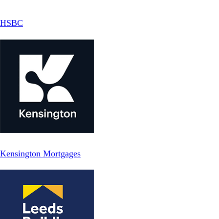
HSBC
Kensington Mortgages