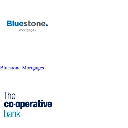
Bluestone Mortgages