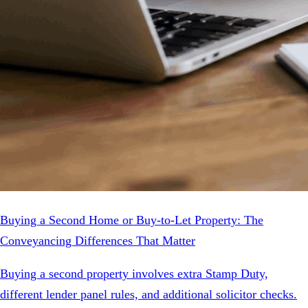
Buying a Second Home or Buy-to-Let Property: The
Conveyancing Differences That Matter
Buying a second property involves extra Stamp Duty,
different lender panel rules, and additional solicitor checks.