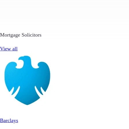
Mortgage Solicitors
View all
Barclays