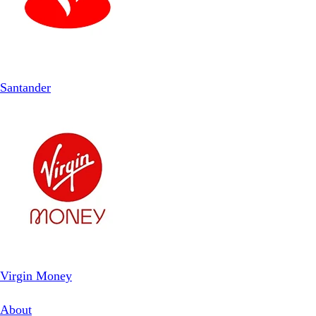
Santander
Virgin Money
About