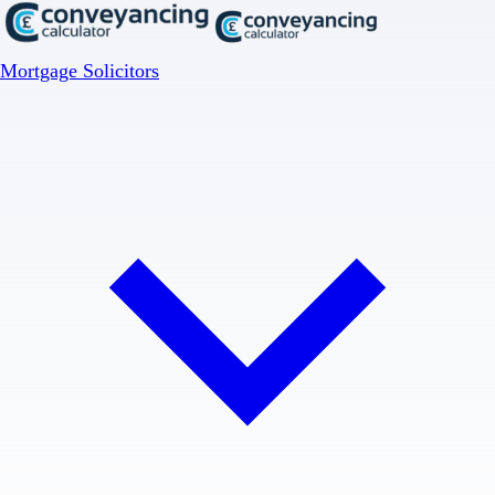
Mortgage Solicitors