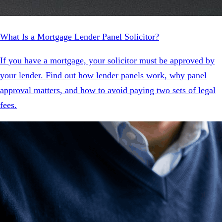
What Is a Mortgage Lender Panel Solicitor?
If you have a mortgage, your solicitor must be approved by
your lender. Find out how lender panels work, why panel
approval matters, and how to avoid paying two sets of legal
fees.