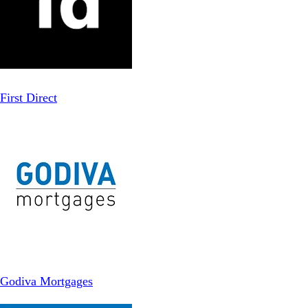
First Direct
Godiva Mortgages