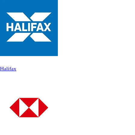
Halifax