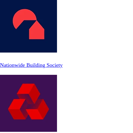
Nationwide Building Society