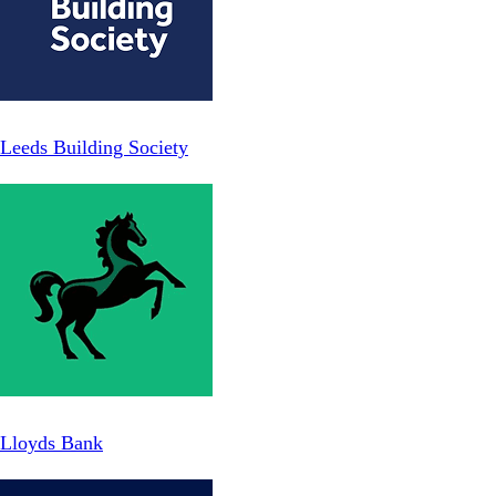
Leeds Building Society
Lloyds Bank