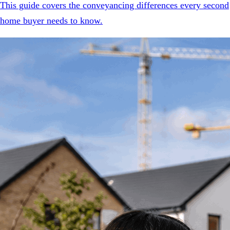
This guide covers the conveyancing differences every second
home buyer needs to know.