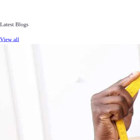
Latest Blogs
View all