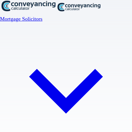
Mortgage Solicitors