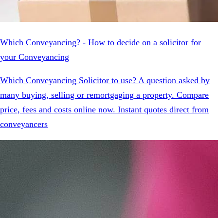
Which Conveyancing? - How to decide on a solicitor for
your Conveyancing
Which Conveyancing Solicitor to use? A question asked by
many buying, selling or remortgaging a property. Compare
price, fees and costs online now. Instant quotes direct from
conveyancers