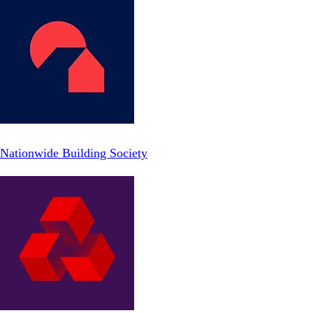
Nationwide Building Society