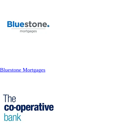
Bluestone Mortgages