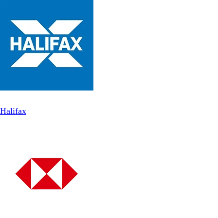
Halifax