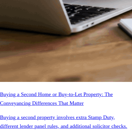
Buying a Second Home or Buy-to-Let Property: The
Conveyancing Differences That Matter
Buying a second property involves extra Stamp Duty,
different lender panel rules, and additional solicitor checks.