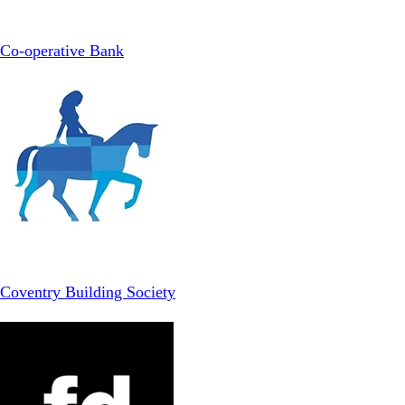
Co-operative Bank
Coventry Building Society