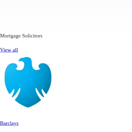
Mortgage Solicitors
View all
Barclays