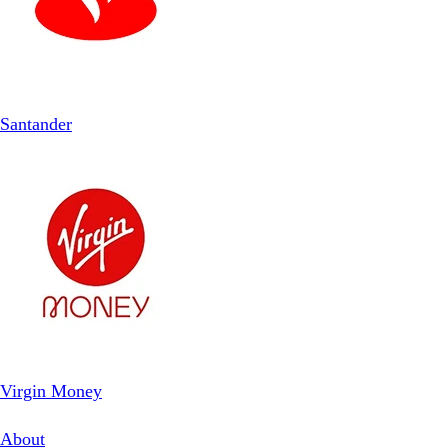
Santander
Virgin Money
About