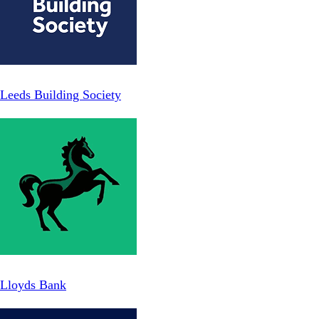
Leeds Building Society
Lloyds Bank