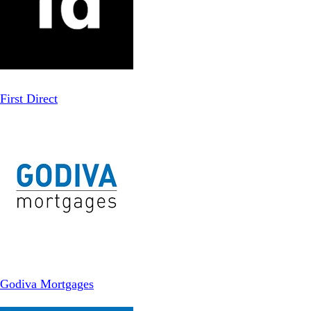
First Direct
Godiva Mortgages