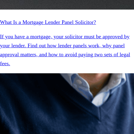
What Is a Mortgage Lender Panel Solicitor?
If you have a mortgage, your solicitor must be approved by
your lender. Find out how lender panels work, why panel
approval matters, and how to avoid paying two sets of legal
fees.