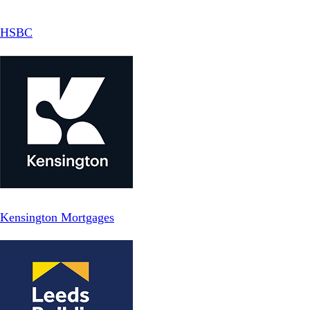
HSBC
Kensington Mortgages