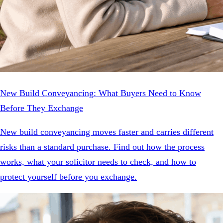
New Build Conveyancing: What Buyers Need to Know
Before They Exchange
New build conveyancing moves faster and carries different
risks than a standard purchase. Find out how the process
works, what your solicitor needs to check, and how to
protect yourself before you exchange.