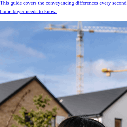
This guide covers the conveyancing differences every second
home buyer needs to know.