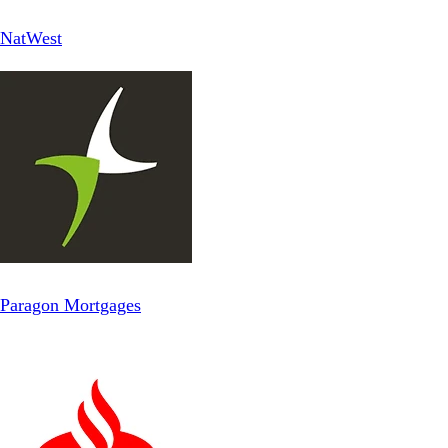
NatWest
Paragon Mortgages