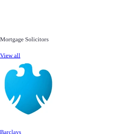
Mortgage Solicitors
View all
Barclays