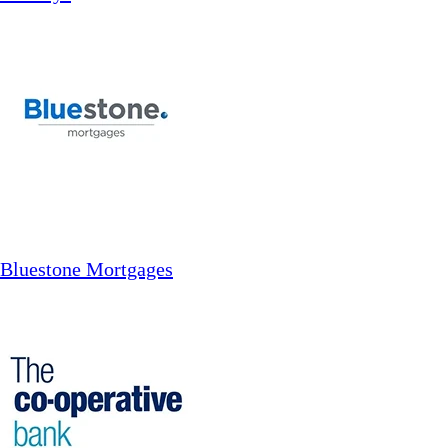
Bluestone Mortgages