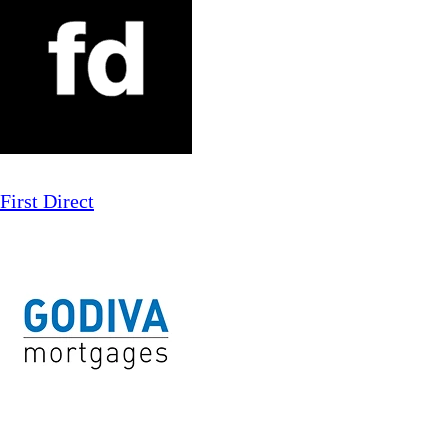
First Direct