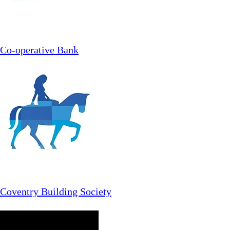
Co-operative Bank
Coventry Building Society