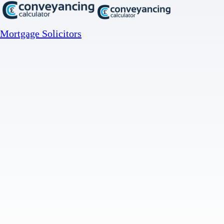
Mortgage Solicitors