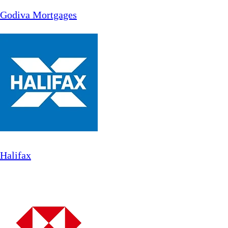
Godiva Mortgages
Halifax