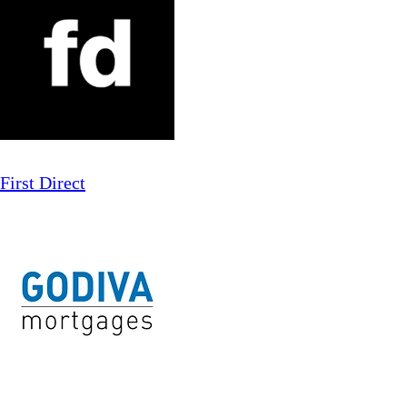
First Direct