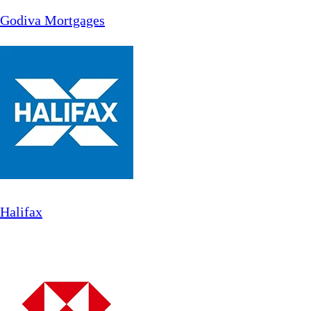
Godiva Mortgages
Halifax