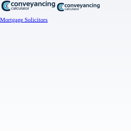
Mortgage Solicitors