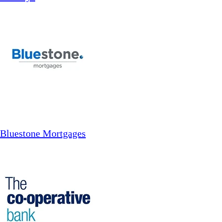
Bluestone Mortgages