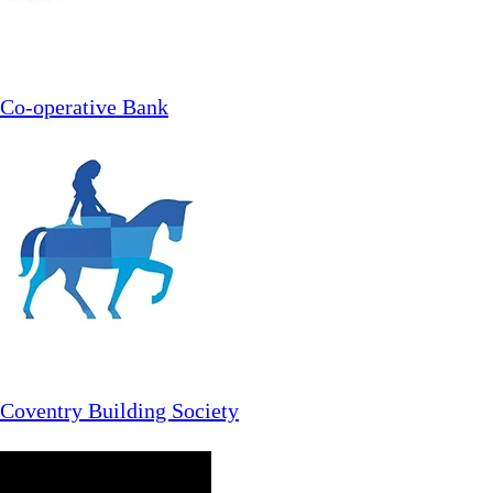
Co-operative Bank
Coventry Building Society