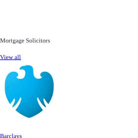
Mortgage Solicitors
View all
Barclays