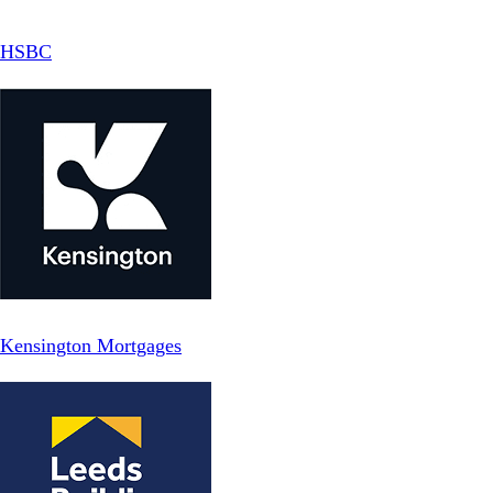
HSBC
Kensington Mortgages