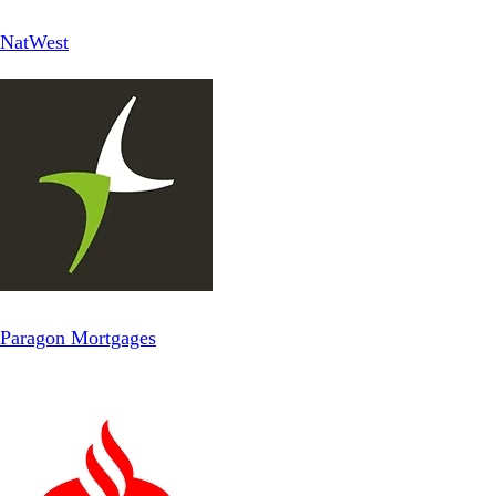
NatWest
Paragon Mortgages