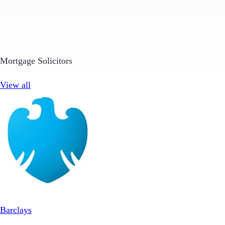
Mortgage Solicitors
View all
Barclays