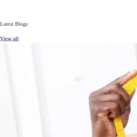
Latest Blogs
View all