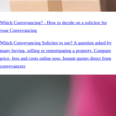
Which Conveyancing? - How to decide on a solicitor for
your Conveyancing
Which Conveyancing Solicitor to use? A question asked by
many buying, selling or remortgaging a property. Compare
price, fees and costs online now. Instant quotes direct from
conveyancers