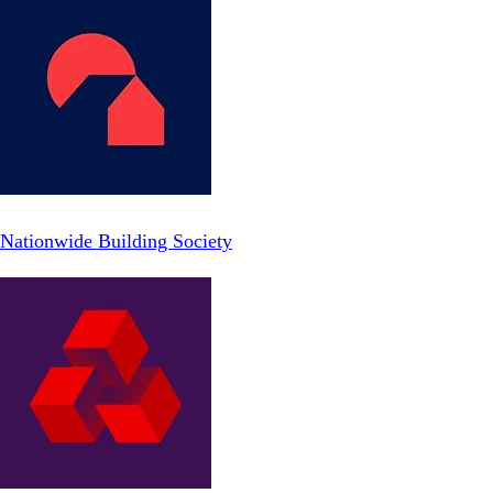
Nationwide Building Society