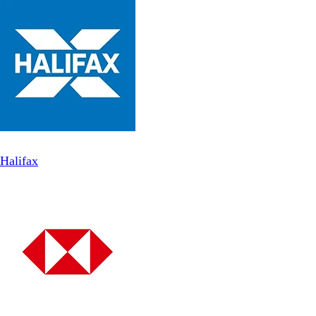
Halifax