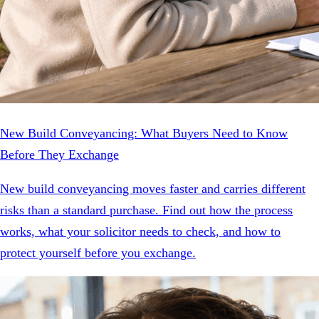
New Build Conveyancing: What Buyers Need to Know
Before They Exchange
New build conveyancing moves faster and carries different
risks than a standard purchase. Find out how the process
works, what your solicitor needs to check, and how to
protect yourself before you exchange.