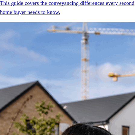
This guide covers the conveyancing differences every second
home buyer needs to know.