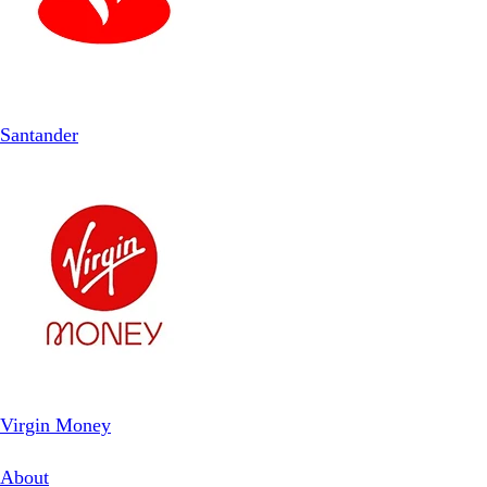
Santander
Virgin Money
About