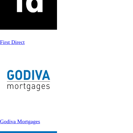
First Direct
Godiva Mortgages