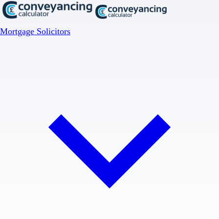
Mortgage Solicitors