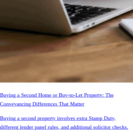
Buying a Second Home or Buy-to-Let Property: The
Conveyancing Differences That Matter
Buying a second property involves extra Stamp Duty,
different lender panel rules, and additional solicitor checks.