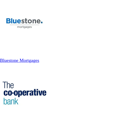
Bluestone Mortgages