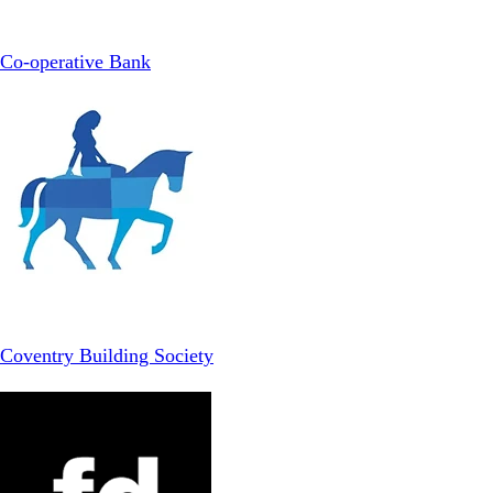
Co-operative Bank
Coventry Building Society