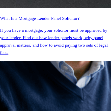
What Is a Mortgage Lender Panel Solicitor?
If you have a mortgage, your solicitor must be approved by
your lender. Find out how lender panels work, why panel
approval matters, and how to avoid paying two sets of legal
fees.