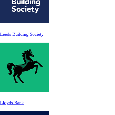
Leeds Building Society
Lloyds Bank