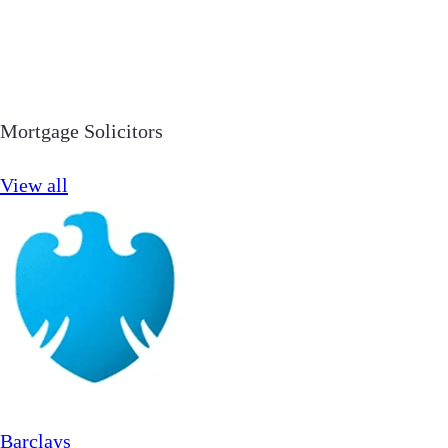
Mortgage Solicitors
View all
Barclays