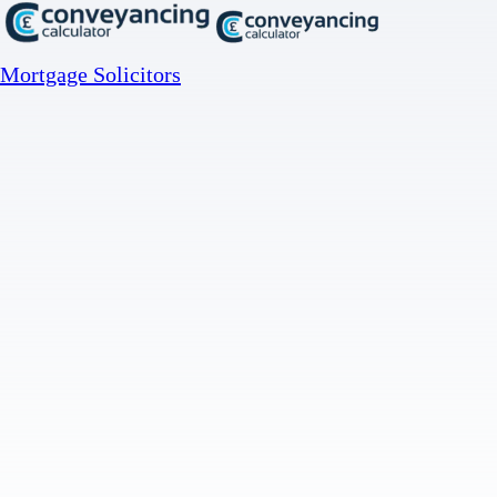
Mortgage Solicitors