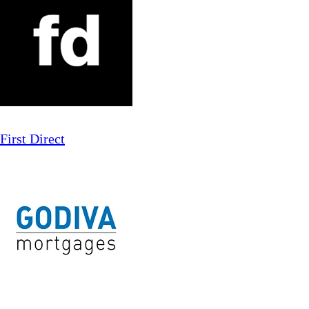
First Direct