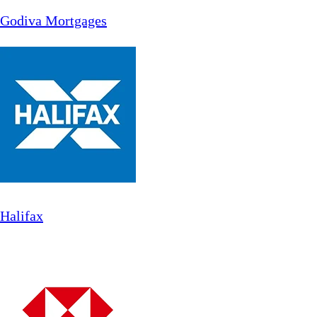
Godiva Mortgages
Halifax