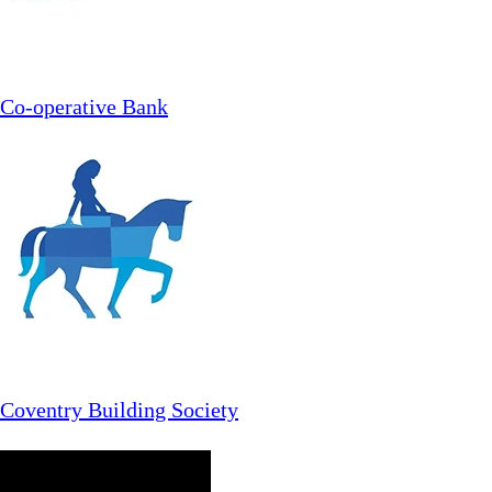
Co-operative Bank
Coventry Building Society