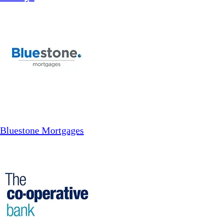
Bluestone Mortgages