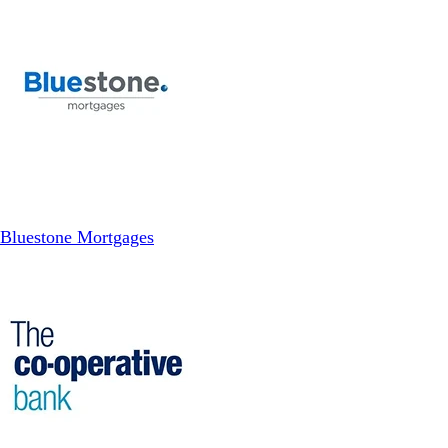
Bluestone Mortgages