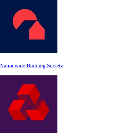
Nationwide Building Society