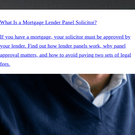
What Is a Mortgage Lender Panel Solicitor?
If you have a mortgage, your solicitor must be approved by
your lender. Find out how lender panels work, why panel
approval matters, and how to avoid paying two sets of legal
fees.