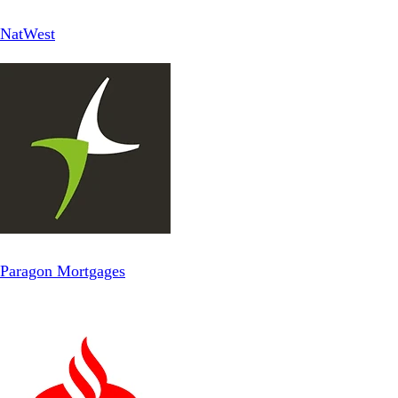
NatWest
Paragon Mortgages