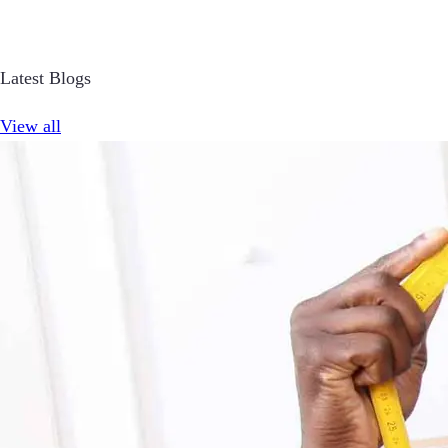
Latest Blogs
View all