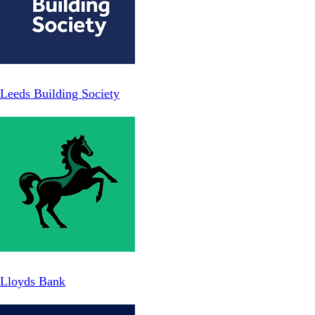
Leeds Building Society
Lloyds Bank