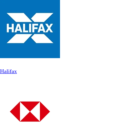
Halifax