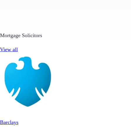
Mortgage Solicitors
View all
Barclays