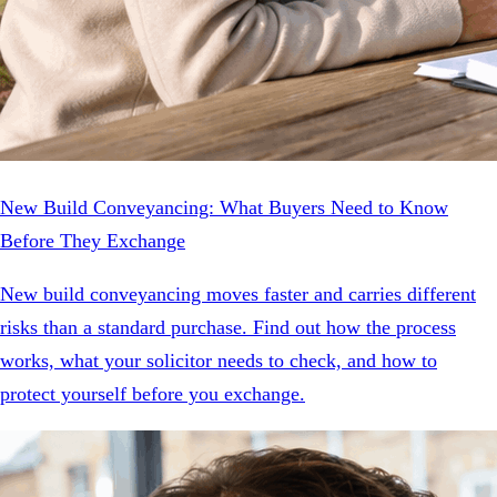
New Build Conveyancing: What Buyers Need to Know
Before They Exchange
New build conveyancing moves faster and carries different
risks than a standard purchase. Find out how the process
works, what your solicitor needs to check, and how to
protect yourself before you exchange.