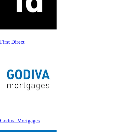
First Direct
Godiva Mortgages