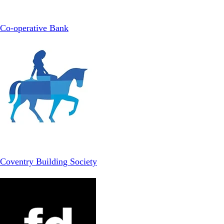
Co-operative Bank
Coventry Building Society