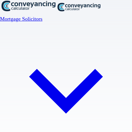
Mortgage Solicitors