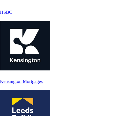
HSBC
Kensington Mortgages