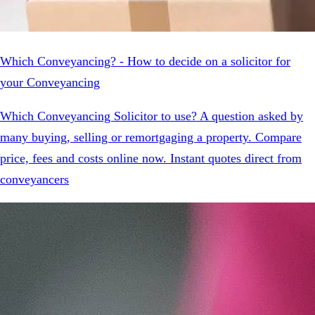
Which Conveyancing? - How to decide on a solicitor for
your Conveyancing
Which Conveyancing Solicitor to use? A question asked by
many buying, selling or remortgaging a property. Compare
price, fees and costs online now. Instant quotes direct from
conveyancers