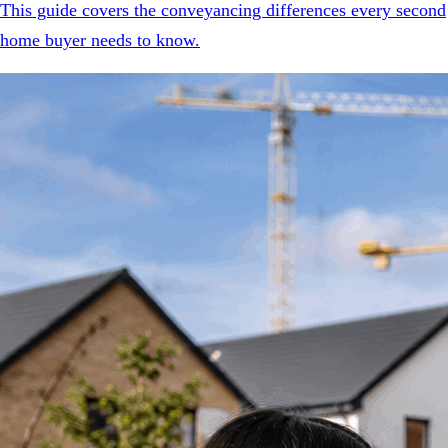
This guide covers the conveyancing differences every second
home buyer needs to know.