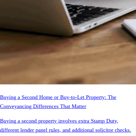
Buying a Second Home or Buy-to-Let Property: The
Conveyancing Differences That Matter
Buying a second property involves extra Stamp Duty,
different lender panel rules, and additional solicitor checks.