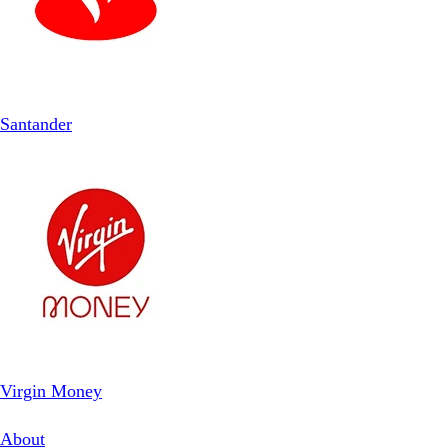
Santander
Virgin Money
About