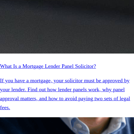
What Is a Mortgage Lender Panel Solicitor?
If you have a mortgage, your solicitor must be approved by
your lender. Find out how lender panels work, why panel
approval matters, and how to avoid paying two sets of legal
fees.