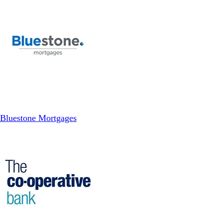
Bluestone Mortgages