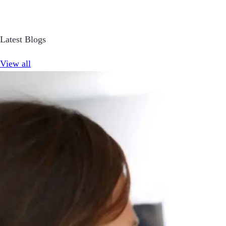
Latest Blogs
View all