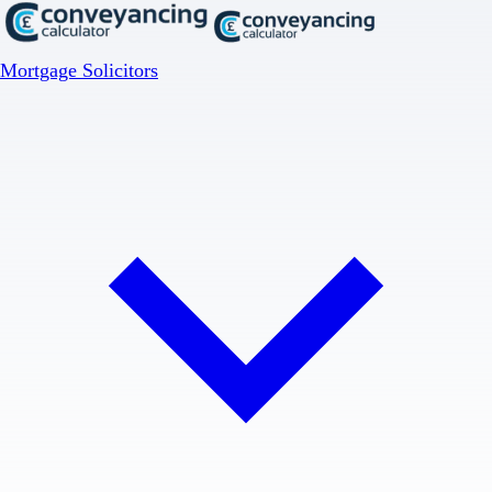
Mortgage Solicitors