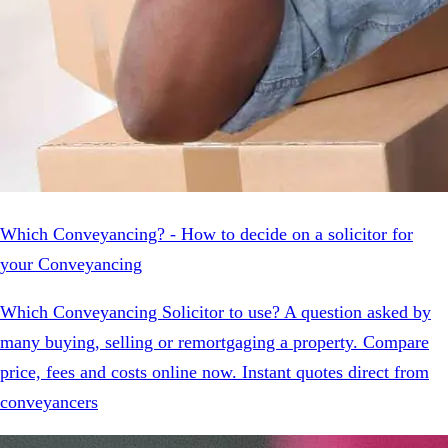
Which Conveyancing? - How to decide on a solicitor for
your Conveyancing
Which Conveyancing Solicitor to use? A question asked by
many buying, selling or remortgaging a property. Compare
price, fees and costs online now. Instant quotes direct from
conveyancers