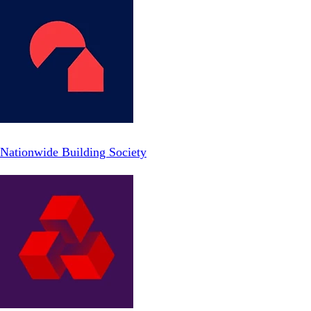
Nationwide Building Society