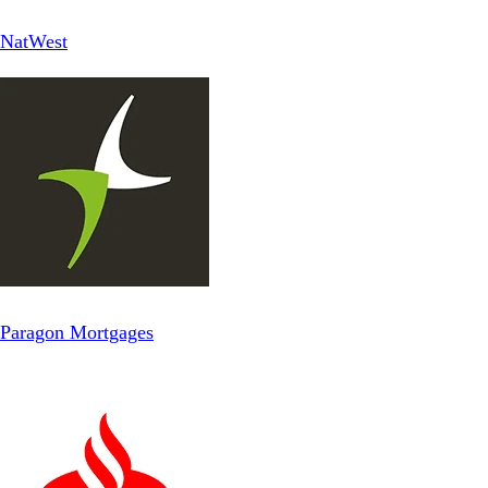
NatWest
Paragon Mortgages