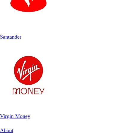
Santander
Virgin Money
About