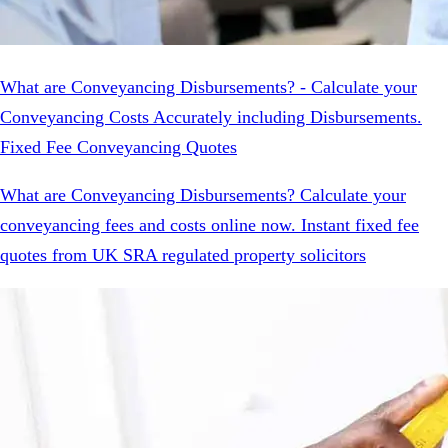
What are Conveyancing Disbursements? - Calculate your
Conveyancing Costs Accurately including Disbursements.
Fixed Fee Conveyancing Quotes
What are Conveyancing Disbursements? Calculate your
conveyancing fees and costs online now. Instant fixed fee
quotes from UK SRA regulated property solicitors