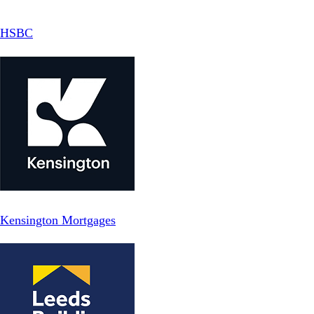
HSBC
Kensington Mortgages