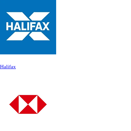
Halifax