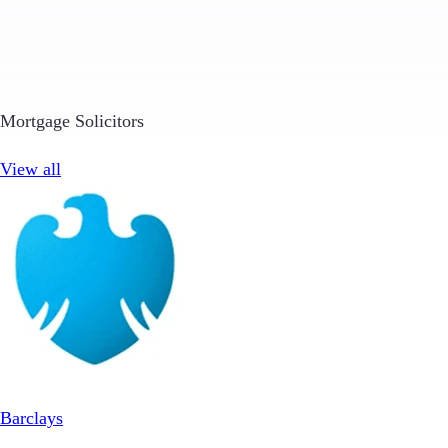
Mortgage Solicitors
View all
Barclays