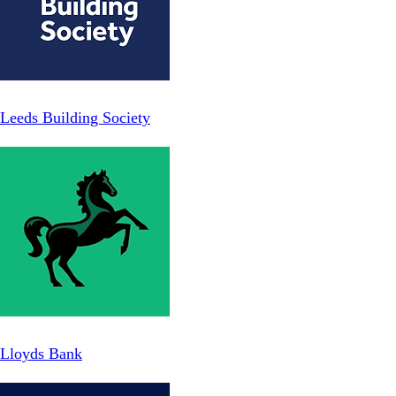
Leeds Building Society
Lloyds Bank