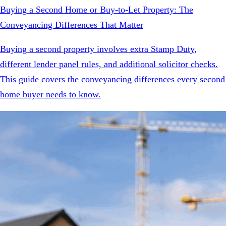
Buying a Second Home or Buy-to-Let Property: The
Conveyancing Differences That Matter
Buying a second property involves extra Stamp Duty,
different lender panel rules, and additional solicitor checks.
This guide covers the conveyancing differences every second
home buyer needs to know.