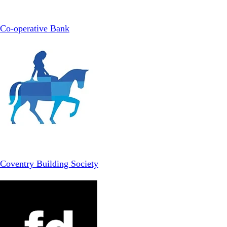
Co-operative Bank
Coventry Building Society