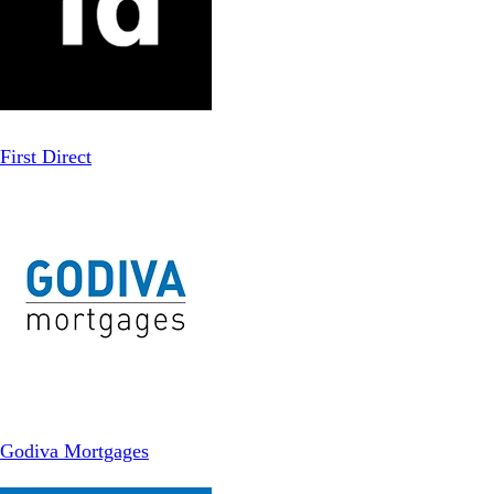
First Direct
Godiva Mortgages