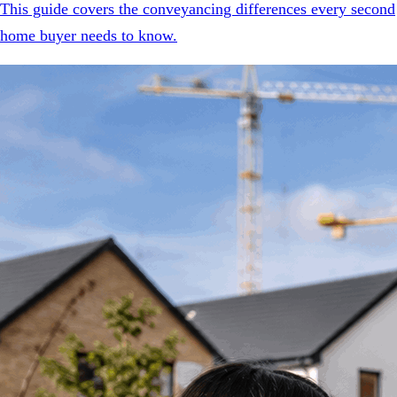
This guide covers the conveyancing differences every second
home buyer needs to know.