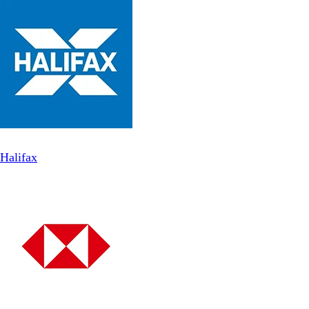
Halifax