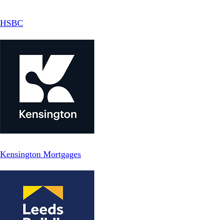
HSBC
Kensington Mortgages