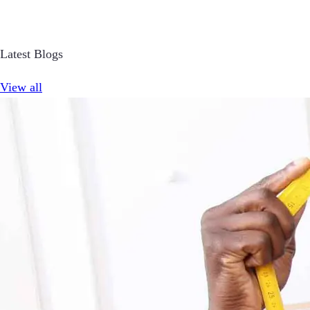
Latest Blogs
View all