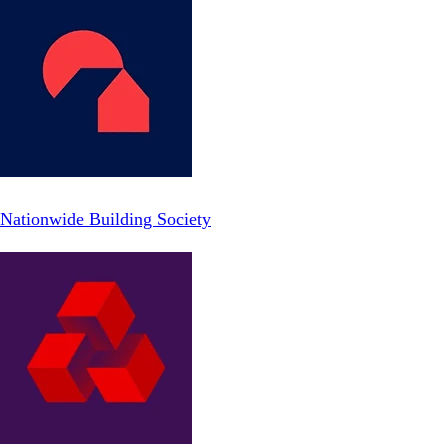
Nationwide Building Society