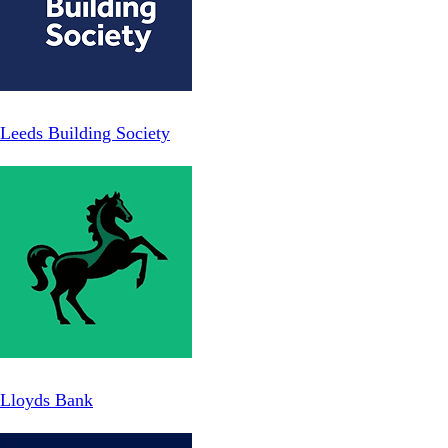
Leeds Building Society
Lloyds Bank