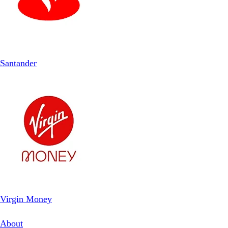
Santander
Virgin Money
About