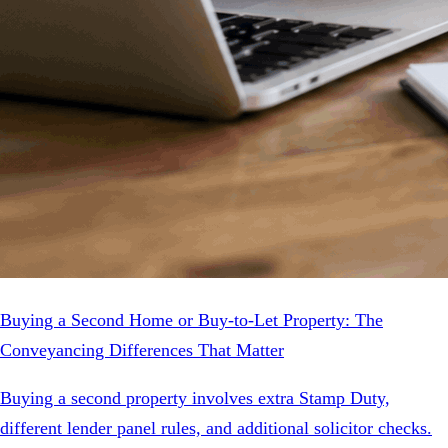
Buying a Second Home or Buy-to-Let Property: The
Conveyancing Differences That Matter
Buying a second property involves extra Stamp Duty,
different lender panel rules, and additional solicitor checks.