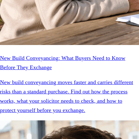
New Build Conveyancing: What Buyers Need to Know
Before They Exchange
New build conveyancing moves faster and carries different
risks than a standard purchase. Find out how the process
works, what your solicitor needs to check, and how to
protect yourself before you exchange.