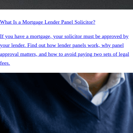
What Is a Mortgage Lender Panel Solicitor?
If you have a mortgage, your solicitor must be approved by
your lender. Find out how lender panels work, why panel
approval matters, and how to avoid paying two sets of legal
fees.