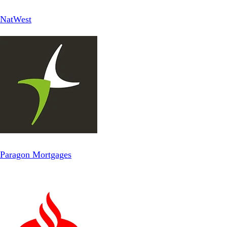
NatWest
Paragon Mortgages