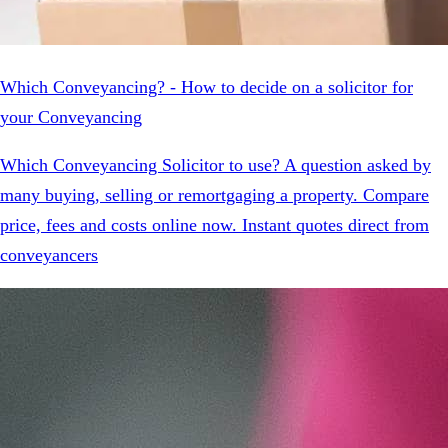
Which Conveyancing? - How to decide on a solicitor for
your Conveyancing
Which Conveyancing Solicitor to use? A question asked by
many buying, selling or remortgaging a property. Compare
price, fees and costs online now. Instant quotes direct from
conveyancers