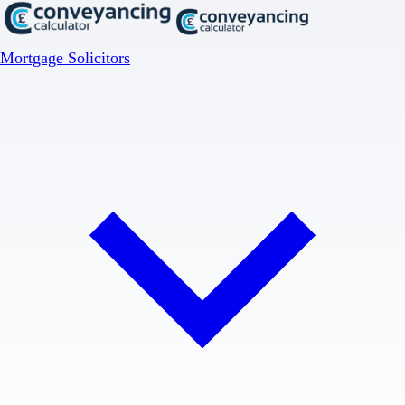
Mortgage Solicitors