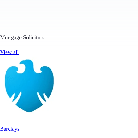
Mortgage Solicitors
View all
Barclays