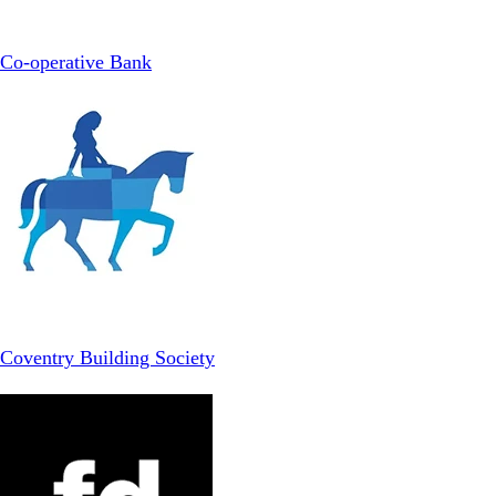
Co-operative Bank
Coventry Building Society