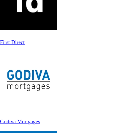
First Direct
Godiva Mortgages