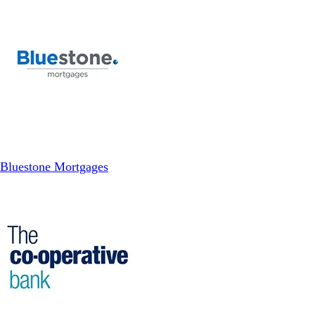
Bluestone Mortgages