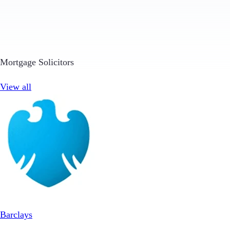
Mortgage Solicitors
View all
Barclays