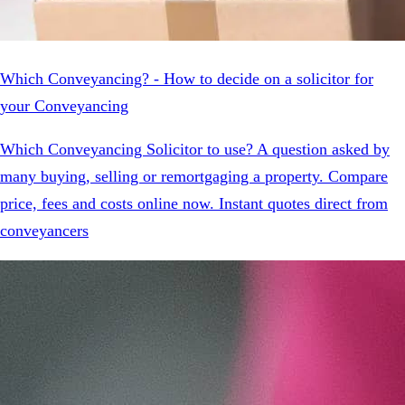
Which Conveyancing? - How to decide on a solicitor for
your Conveyancing
Which Conveyancing Solicitor to use? A question asked by
many buying, selling or remortgaging a property. Compare
price, fees and costs online now. Instant quotes direct from
conveyancers