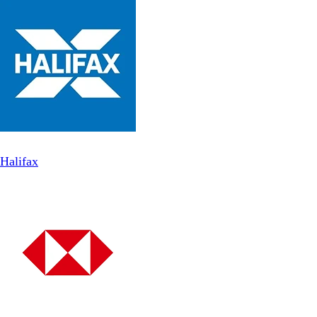
Halifax