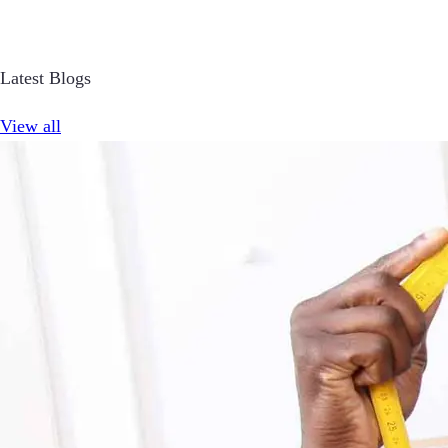
Latest Blogs
View all