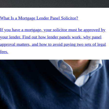
What Is a Mortgage Lender Panel Solicitor?
If you have a mortgage, your solicitor must be approved by
your lender. Find out how lender panels work, why panel
approval matters, and how to avoid paying two sets of legal
fees.