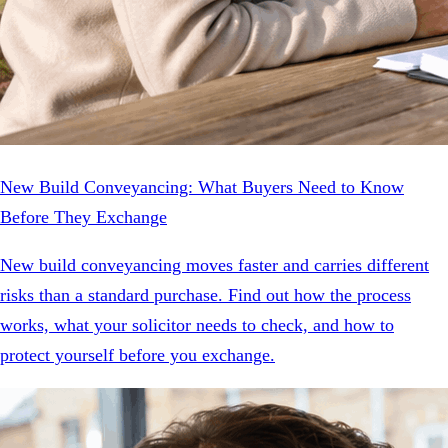
New Build Conveyancing: What Buyers Need to Know
Before They Exchange
New build conveyancing moves faster and carries different
risks than a standard purchase. Find out how the process
works, what your solicitor needs to check, and how to
protect yourself before you exchange.