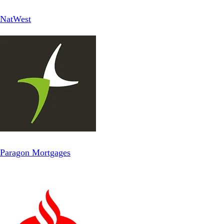
NatWest
Paragon Mortgages