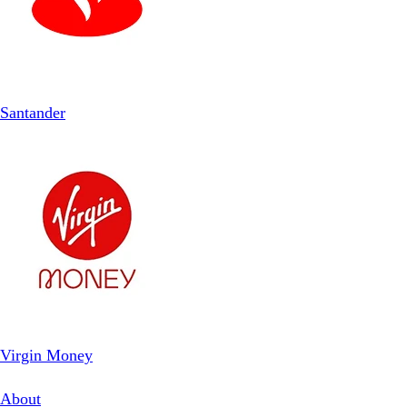
Santander
Virgin Money
About