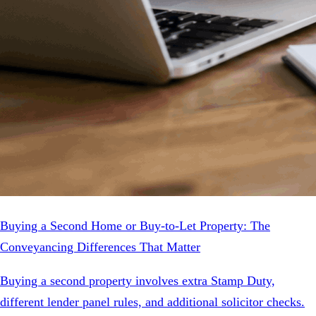
Buying a Second Home or Buy-to-Let Property: The
Conveyancing Differences That Matter
Buying a second property involves extra Stamp Duty,
different lender panel rules, and additional solicitor checks.