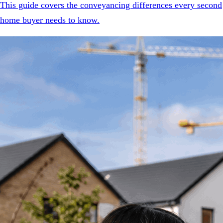
This guide covers the conveyancing differences every second
home buyer needs to know.