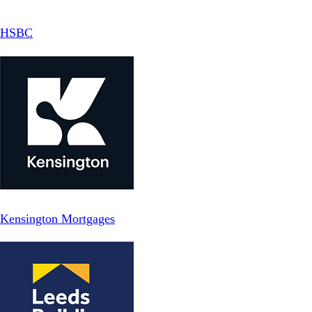
HSBC
Kensington Mortgages