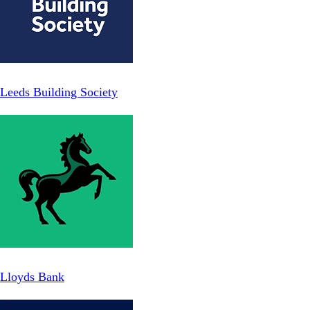
Leeds Building Society
Lloyds Bank