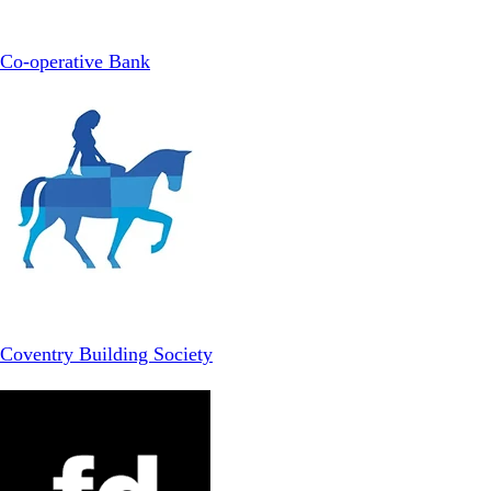
Co-operative Bank
Coventry Building Society