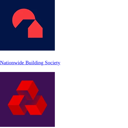
Nationwide Building Society