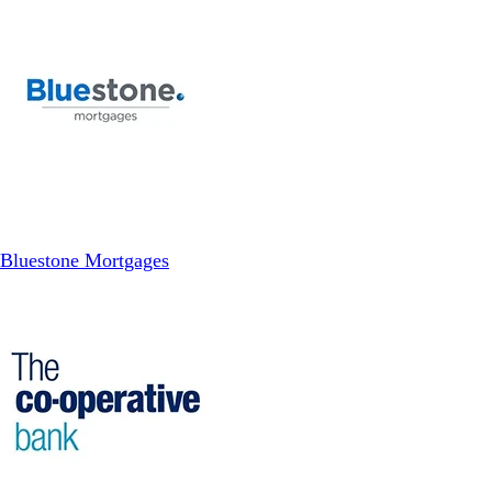
Bluestone Mortgages