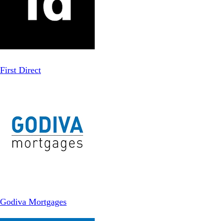
First Direct
Godiva Mortgages