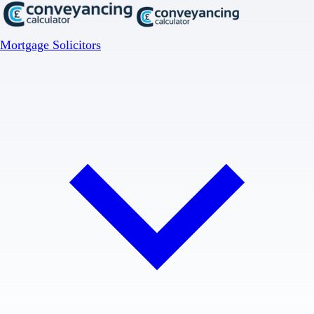
Mortgage Solicitors