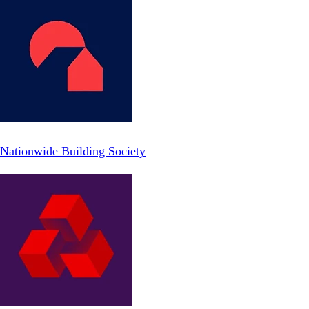
Nationwide Building Society