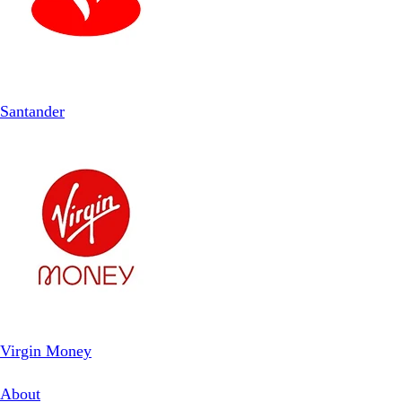
Santander
Virgin Money
About