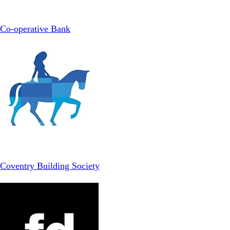
Co-operative Bank
Coventry Building Society