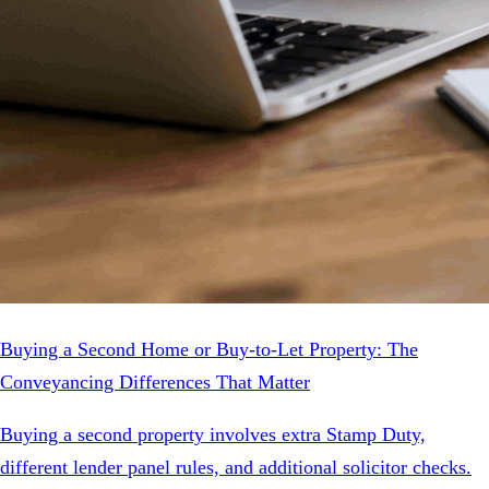
Buying a Second Home or Buy-to-Let Property: The
Conveyancing Differences That Matter
Buying a second property involves extra Stamp Duty,
different lender panel rules, and additional solicitor checks.