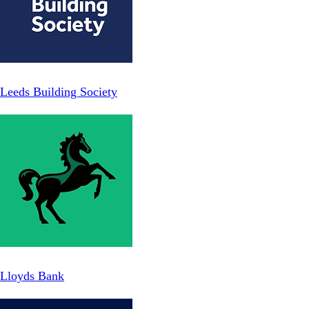
Leeds Building Society
Lloyds Bank