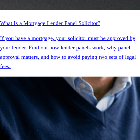
What Is a Mortgage Lender Panel Solicitor?
If you have a mortgage, your solicitor must be approved by
your lender. Find out how lender panels work, why panel
approval matters, and how to avoid paying two sets of legal
fees.