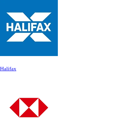
Halifax