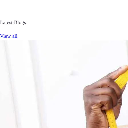
Latest Blogs
View all