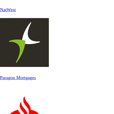
NatWest
Paragon Mortgages