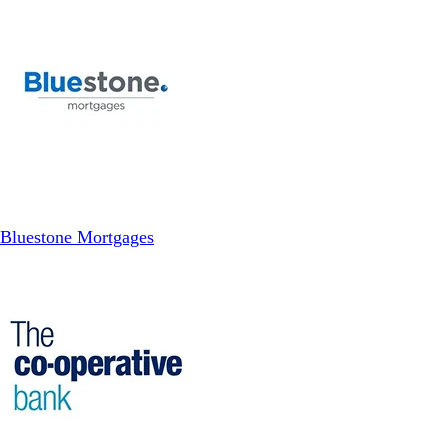
Bluestone Mortgages