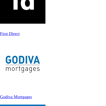
First Direct
Godiva Mortgages