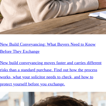
New Build Conveyancing: What Buyers Need to Know
Before They Exchange
New build conveyancing moves faster and carries different
risks than a standard purchase. Find out how the process
works, what your solicitor needs to check, and how to
protect yourself before you exchange.