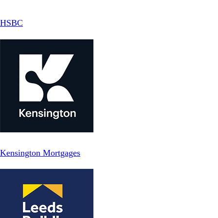
HSBC
Kensington Mortgages