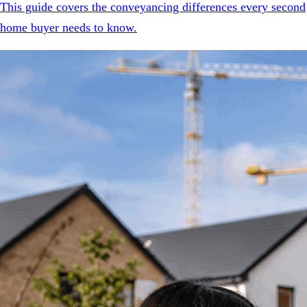
This guide covers the conveyancing differences every second
home buyer needs to know.