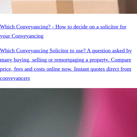
Which Conveyancing? - How to decide on a solicitor for
your Conveyancing
Which Conveyancing Solicitor to use? A question asked by
many buying, selling or remortgaging a property. Compare
price, fees and costs online now. Instant quotes direct from
conveyancers