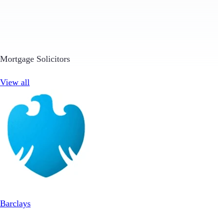
Mortgage Solicitors
View all
Barclays