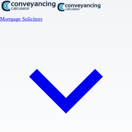
Mortgage Solicitors