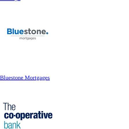
Bluestone Mortgages