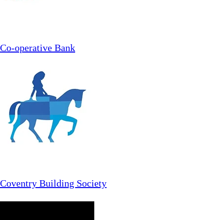
Co-operative Bank
Coventry Building Society