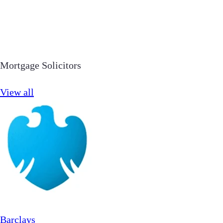
Mortgage Solicitors
View all
Barclays