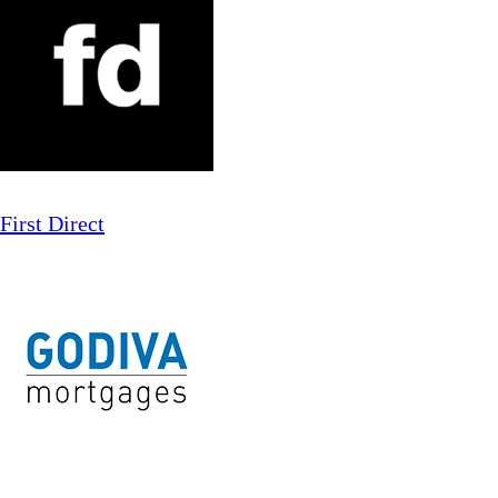
First Direct