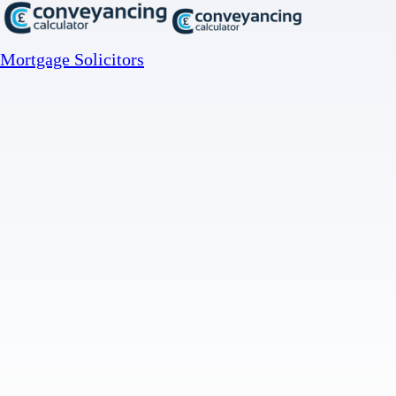
Mortgage Solicitors