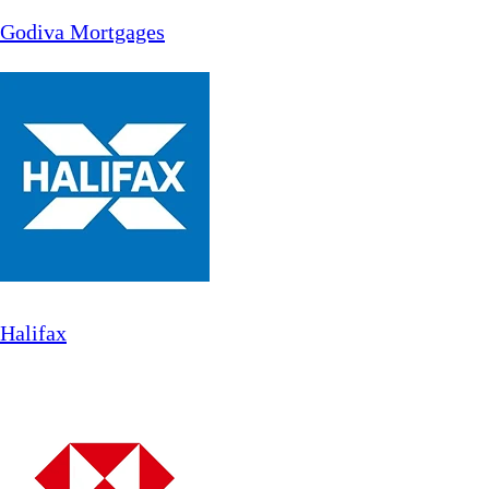
Godiva Mortgages
Halifax